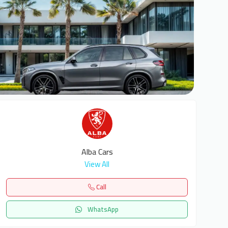
7
Alba Cars
View All
Call
WhatsApp