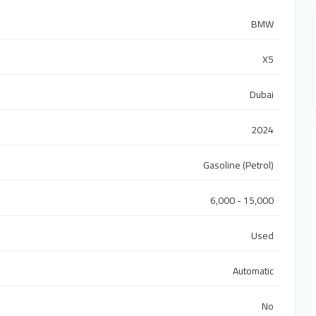
BMW
X5
Dubai
2024
Gasoline (Petrol)
6,000 - 15,000
Used
Automatic
No