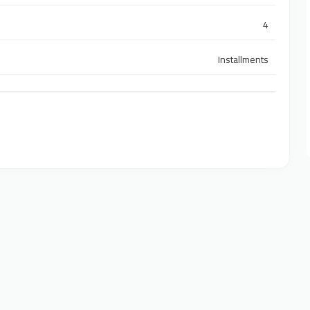
4
Installments