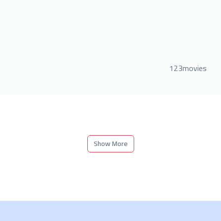
123movies
Show More