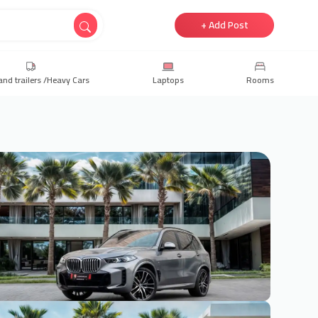
+ Add Post
and trailers /Heavy Cars
Laptops
Rooms