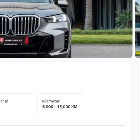
+
onal
Kilometer
6,000 - 15,000 KM