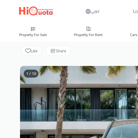
Lo
عربي
Property For Sale
Property For Rent
Cars
Like
Share
1 / 10