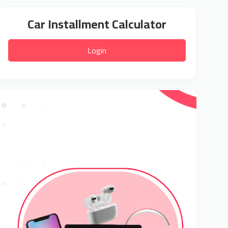
Car Installment Calculator
Login