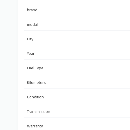
brand
modal
City
Year
Fuel Type
Kilometers
Condition
Transmission
Warranty