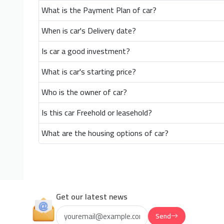
What is the Payment Plan of car?
When is car's Delivery date?
Is car a good investment?
What is car's starting price?
Who is the owner of car?
Is this car Freehold or leasehold?
What are the housing options of car?
Get our latest news
Send