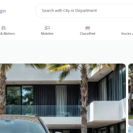
gin
Search
 & Motors
Mobiles
Classified
trucks 