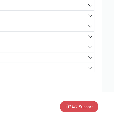
24/7 Support