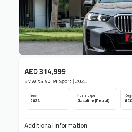
AED 314,999
BMW X5 40i M-Sport | 2024
Year
Fuels type
Regi
2024
Gasoline (Petrol)
GCC
Additional information