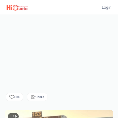
Login
Like
Share
1 / 9