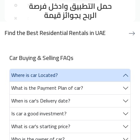
Find the Best Residential Rentals in UAE
Car Buying & Selling FAQs
Where is car Located?
What is the Payment Plan of car?
When is car's Delivery date?
Is car a good investment?
What is car's starting price?
Who is the owner of car?