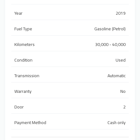
Year
2019
Fuel Type
Gasoline (Petrol)
Kilometers
30,000 - 40,000
Condition
Used
Transmission
Automatic
Warranty
No
Door
2
Payment Method
Cash only