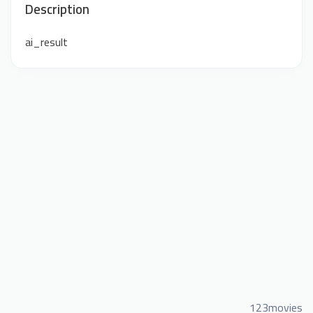
Description
ai_result
123movies