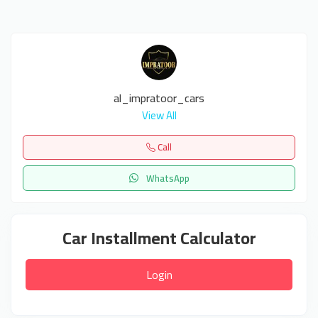
al_impratoor_cars
View All
Call
WhatsApp
Car Installment Calculator
Login