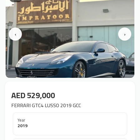
‹
›
AED 529,000
FERRARI GTC4 LUSSO 2019 GCC
Year
2019