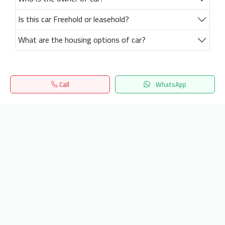
Is this car Freehold or leasehold?
What are the housing options of car?
Call
WhatsApp
Home
Search
المفضلة
Menu
Get our latest news
Send
24/7 Support
info.hiquota.com
© 2025 ArabDev. All rights reserved