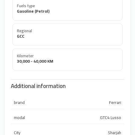
Fuels type
Gasoline (Petrol)
Regional
GCC
Kilometer
30,000 - 40,000 KM
Additional information
brand
Ferrari
modal
GTC4 Lusso
City
Sharjah