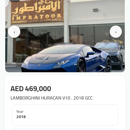
‹
›
AED 469,000
LAMBORGHINI HURACAN V10 . 2018 GCC
Year
2018