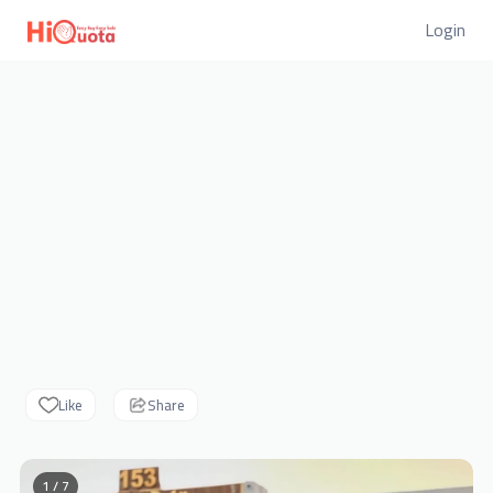
Login
Like
Share
1 / 7