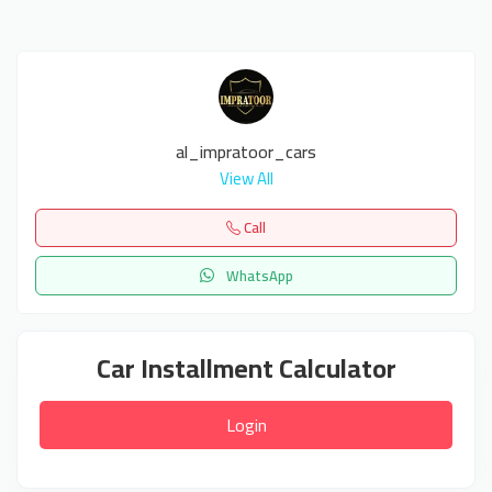
al_impratoor_cars
View All
Call
WhatsApp
Car Installment Calculator
Login