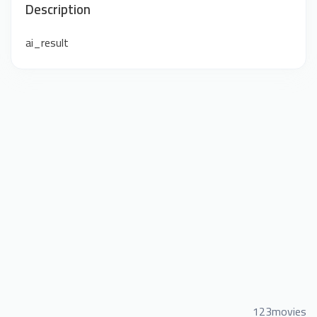
Description
ai_result
123movies