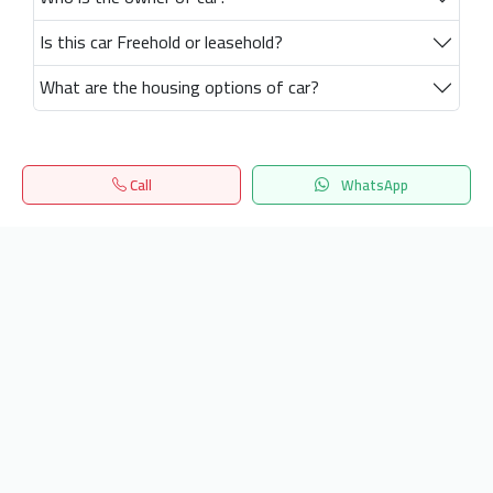
Is this car Freehold or leasehold?
What are the housing options of car?
Call
WhatsApp
Home
Search
المفضلة
Menu
Get our latest news
Send
24/7 Support
info.hiquota.com
© 2025 ArabDev. All rights reserved