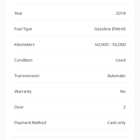
Year
2018
Fuel Type
Gasoline (Petrol)
Kilometers
40,000 - 50,000
Condition
Used
Transmission
Automatic
Warranty
No
Door
2
Payment Method
Cash only