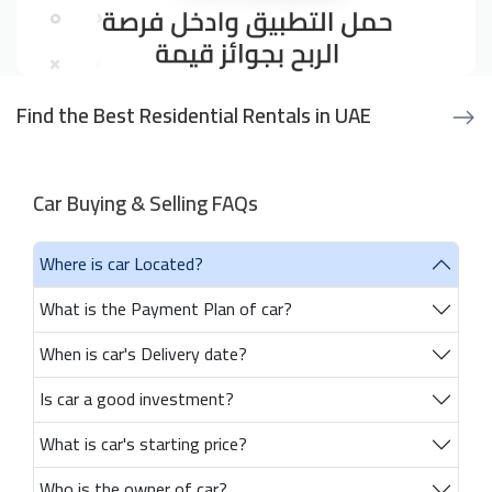
Find the Best Residential Rentals in UAE
Car Buying & Selling FAQs
Where is car Located?
What is the Payment Plan of car?
When is car's Delivery date?
Is car a good investment?
What is car's starting price?
Who is the owner of car?