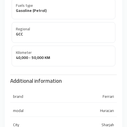
Fuels type
Gasoline (Petrol)
Regional
GCC
Kilometer
40,000 - 50,000 KM
Additional information
brand
Ferrari
modal
Huracan
City
Sharjah