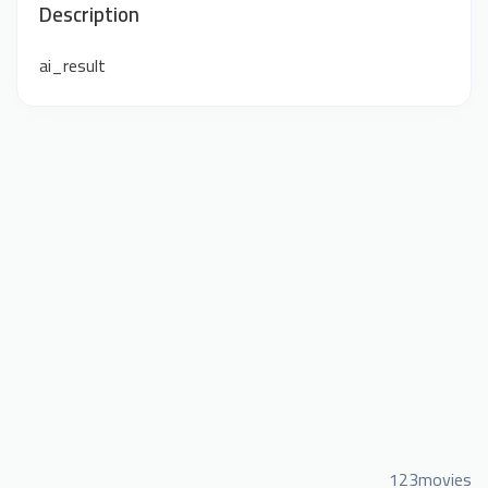
Description
ai_result
123movies