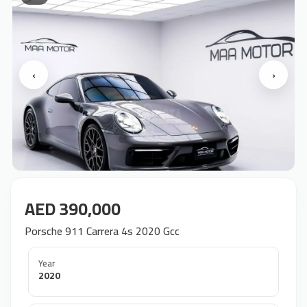
‹
›
AED 390,000
Porsche 911 Carrera 4s 2020 Gcc
Year
2020