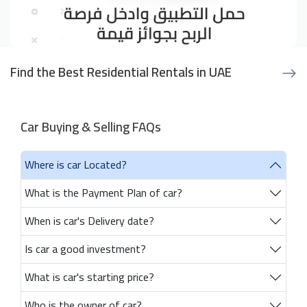
Find the Best Residential Rentals in UAE
Car Buying & Selling FAQs
Where is car Located?
What is the Payment Plan of car?
When is car's Delivery date?
Is car a good investment?
What is car's starting price?
Who is the owner of car?