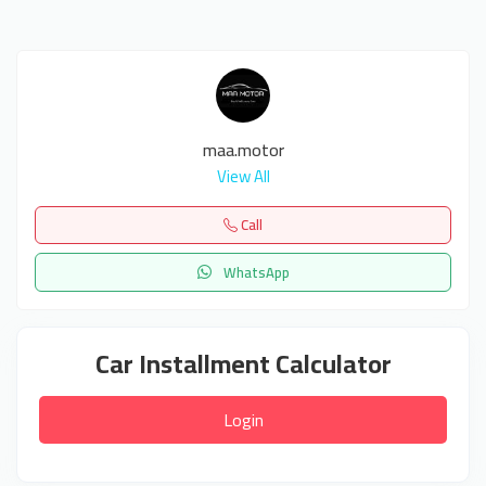
maa.motor
View All
Call
WhatsApp
Car Installment Calculator
Login