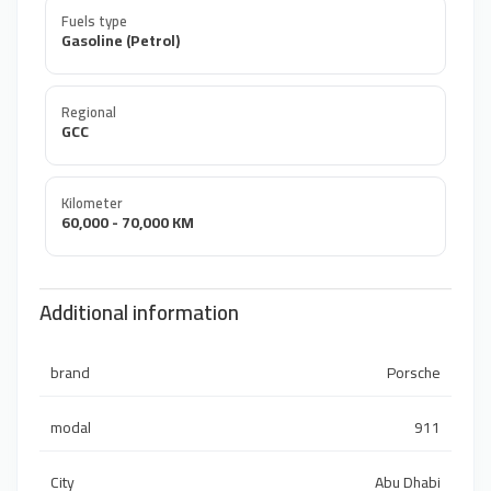
Fuels type
Gasoline (Petrol)
Regional
GCC
Kilometer
60,000 - 70,000 KM
Additional information
brand
Porsche
modal
911
City
Abu Dhabi