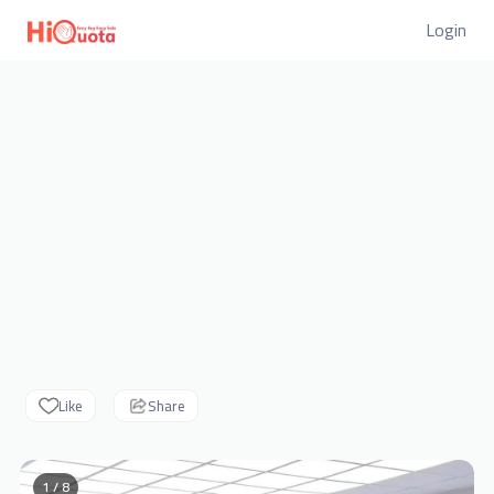
Login
Like
Share
1 / 8