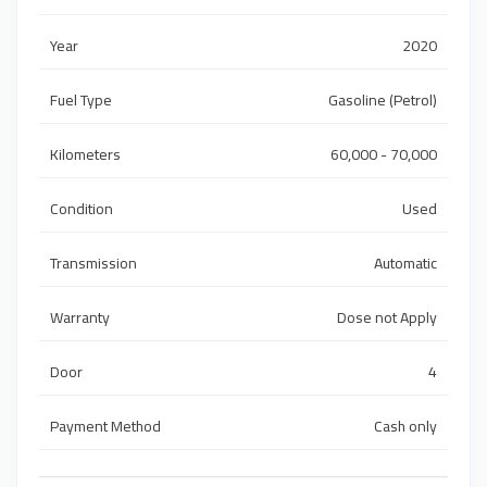
Year
2020
Fuel Type
Gasoline (Petrol)
Kilometers
60,000 - 70,000
Condition
Used
Transmission
Automatic
Warranty
Dose not Apply
Door
4
Payment Method
Cash only