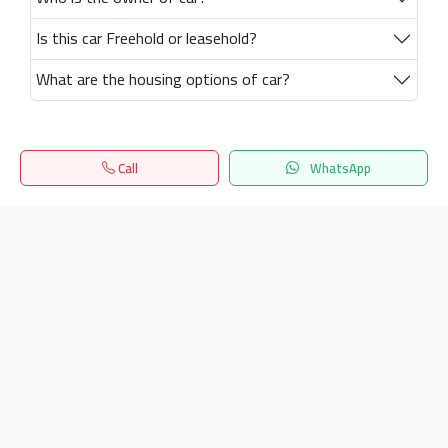
Is this car Freehold or leasehold?
What are the housing options of car?
Call
WhatsApp
Home
Search
المفضلة
Menu
Get our latest news
Send
24/7 Support
info.hiquota.com
© 2025 ArabDev. All rights reserved