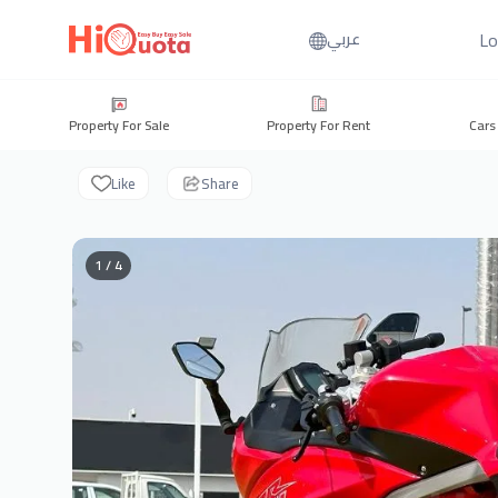
Lo
عربي
Property For Sale
Property For Rent
Cars
Like
Share
1 / 4