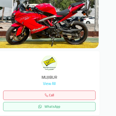
1
MUJIBUR
View All
Call
WhatsApp