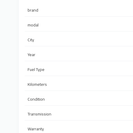
brand
modal
City
Year
Fuel Type
Kilometers
Condition
Transmission
Warranty