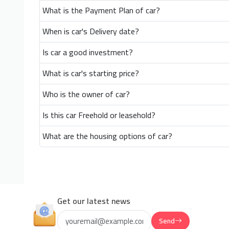
What is the Payment Plan of car?
When is car's Delivery date?
Is car a good investment?
What is car's starting price?
Who is the owner of car?
Is this car Freehold or leasehold?
What are the housing options of car?
Get our latest news
Send