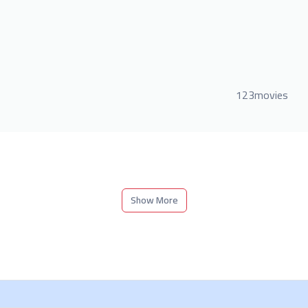
123movies
Show More