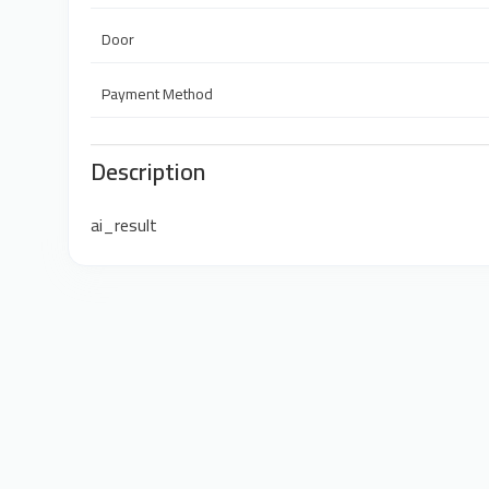
Door
Payment Method
Description
ai_result