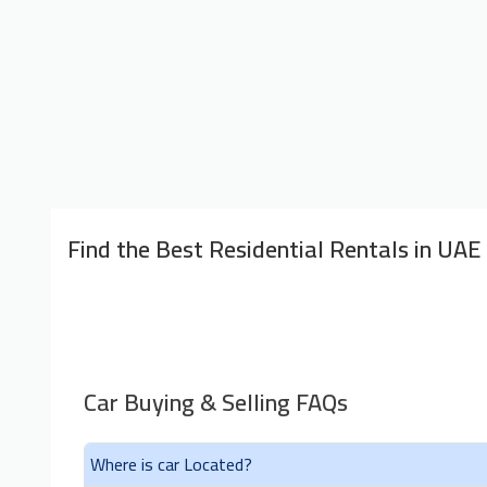
Find the Best Residential Rentals in UAE
Car Buying & Selling FAQs
Where is car Located?