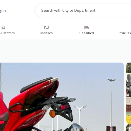
gin
Search
 & Motors
Mobiles
Classified
trucks 