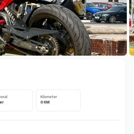
+
onal
Kilometer
er
0 KM