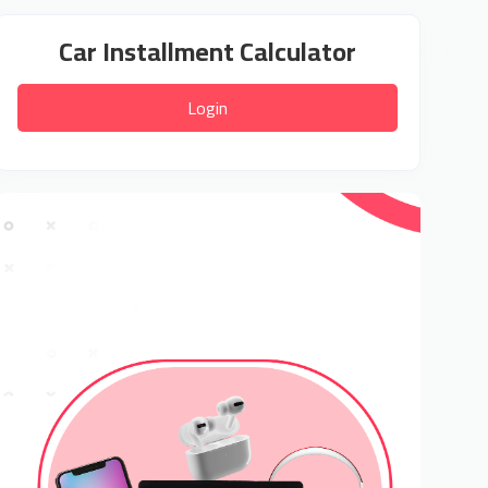
Car Installment Calculator
Login