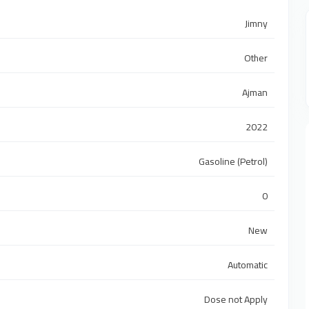
Jimny
Other
Ajman
2022
Gasoline (Petrol)
0
New
Automatic
Dose not Apply