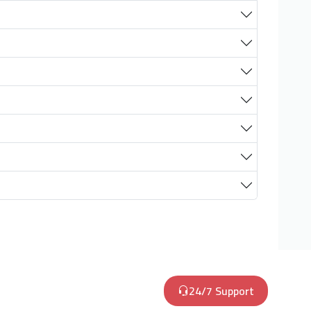
24/7 Support