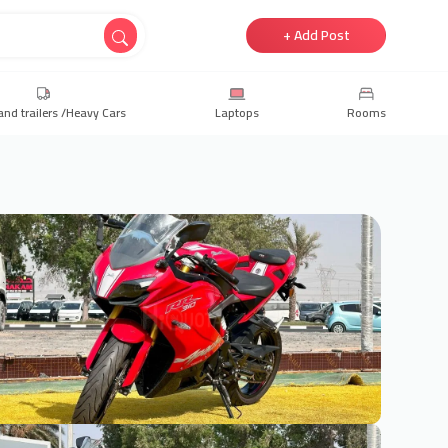
+ Add Post
and trailers /Heavy Cars
Laptops
Rooms