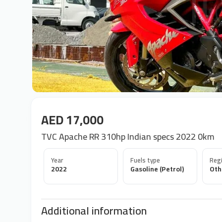
AED 17,000
TVC Apache RR 310hp Indian specs 2022 0km
Year
Fuels type
Regi
2022
Gasoline (Petrol)
Oth
Additional information