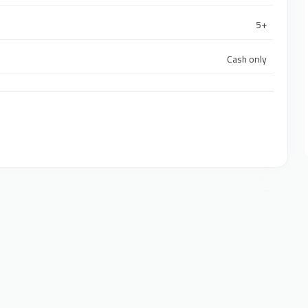
5+
Cash only