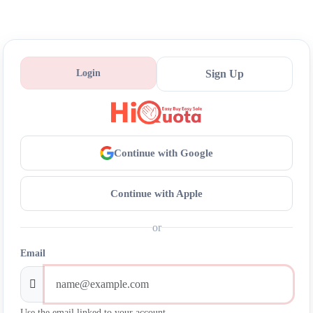
Login
Sign Up
Continue with Google
Continue with Apple
or
Email
Use the email linked to your account.