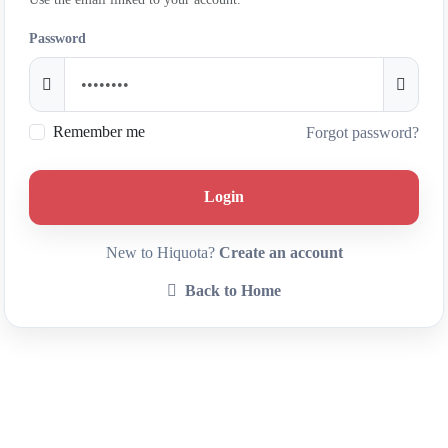
Password
Remember me
Forgot password?
Login
New to Hiquota?
Create an account
Back to Home