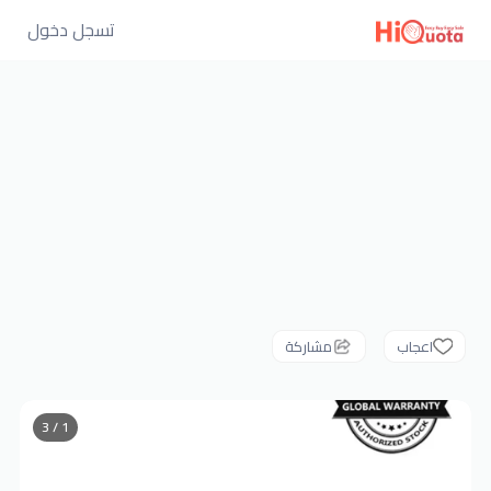
تسجل دخول
مشاركة
اعجاب
1 / 3