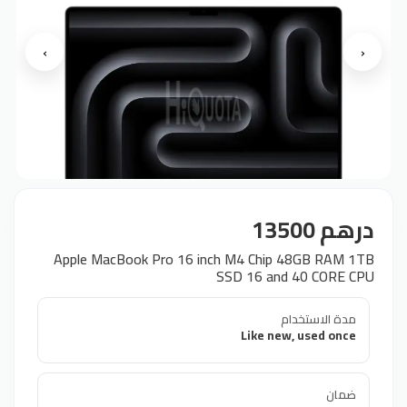
›
‹
درهم 13500
Apple MacBook Pro 16 inch M4 Chip 48GB RAM 1TB
SSD 16 and 40 CORE CPU
مدة الاستخدام
Like new, used once
ضمان