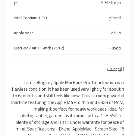
اخر
حجم الذاكرة
Intel Pentium 1 GH
المعالج
Apple/Mac
ماركة
MacBook Air 11-inch (2012)
موديل
الوصف
I am selling my Apple MacBook Pro 16 inch which is in
flawless condition. It has been used very lightly for about 1
to 6 months and still feels like new. This is a very powerful
machine featuring the Apple M4 Pro chip and 48GB of RAM,
making it perfect for heavy workloads. Ideal for
photographer, gamers as it comes with a 1TB SSD for
plenty of storage and is still under warranty for peace of
mind. Specifications: - Brand: AppleMac - Screen Size: 16