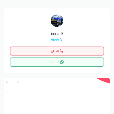
imran9
View All
اتصال
واتساب