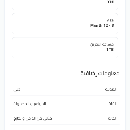
Yes
Age
8 - 12 Month
مساحة التخزين
1TB
معلومات إضافية
دبي
المدينة
الحواسيب المحمولة
الفئة
مثالي من الداخل والخارج
الحالة