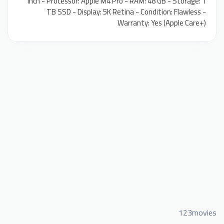
inch - Processor: Apple M4 Pro - RAM: 48 GB - Storage: 1
TB SSD - Display: 5K Retina - Condition: Flawless -
Warranty: Yes (Apple Care+)
123movies