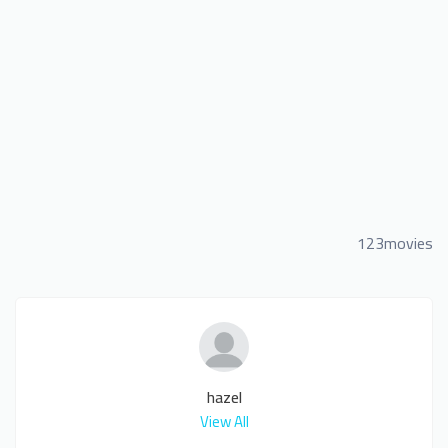
123movies
hazel
View All