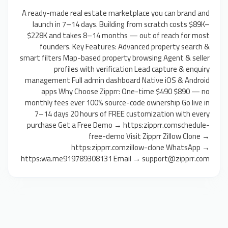
A ready-made real estate marketplace you can brand and
launch in 7–14 days. Building from scratch costs $89K–
$228K and takes 8–14 months — out of reach for most
founders. Key Features: Advanced property search &
smart filters Map-based property browsing Agent & seller
profiles with verification Lead capture & enquiry
management Full admin dashboard Native iOS & Android
apps Why Choose Zipprr: One-time $490 $890 — no
monthly fees ever 100% source-code ownership Go live in
7–14 days 20 hours of FREE customization with every
purchase Get a Free Demo → https:zipprr.comschedule-
free-demo Visit Zipprr Zillow Clone →
https:zipprr.comzillow-clone WhatsApp →
https:wa.me919789308131 Email → support@zipprr.com