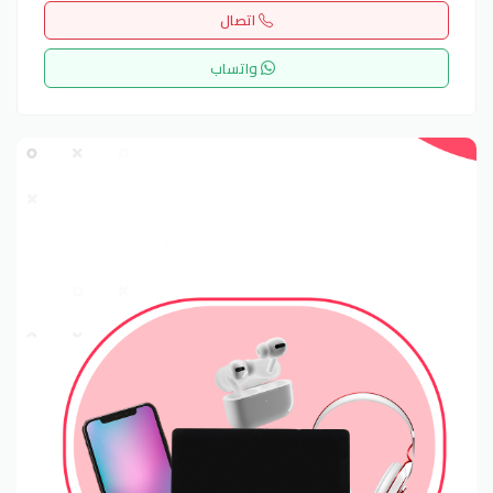
اتصال
واتساب