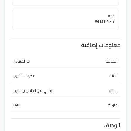
Age
2 - 4 years
معلومات إضافية
ام القيوين
المدينة
مكونات أخرى
الفئة
مثالي من الداخل والخارج
الحالة
Dell
ماركة
الوصف