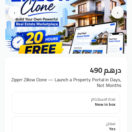
›
‹
درهم 490
Zipprr Zillow Clone — Launch a Property Portal in Days,
Not Months
مدة الاستخدام
New in box
ضمان
Yes