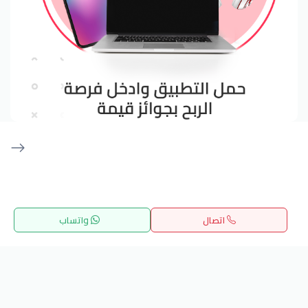
Get our latest news
واتساب
اتصال
Send
القائمة
المفضلة
بحث
الرئيسية
24/7 Support