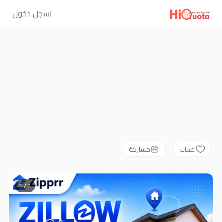
تسجل دخول
مشاركة
اعجاب
1 / 1