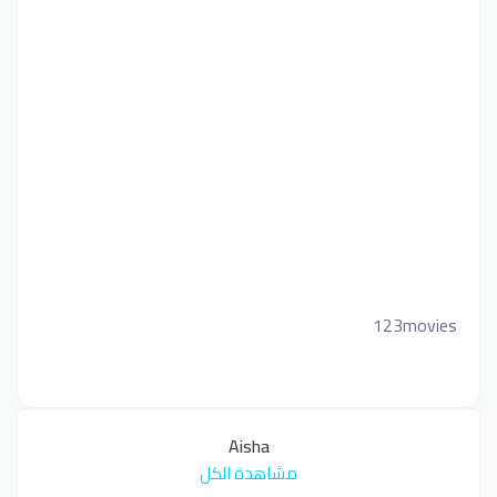
123movies
Aisha
مشاهدة الكل