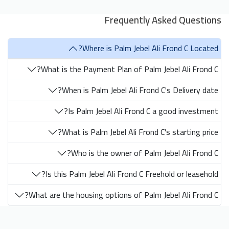
Frequently Asked Questions
Where is Palm Jebel Ali Frond C Located?
What is the Payment Plan of Palm Jebel Ali Frond C?
When is Palm Jebel Ali Frond C's Delivery date?
Is Palm Jebel Ali Frond C a good investment?
What is Palm Jebel Ali Frond C's starting price?
Who is the owner of Palm Jebel Ali Frond C?
Is this Palm Jebel Ali Frond C Freehold or leasehold?
What are the housing options of Palm Jebel Ali Frond C?