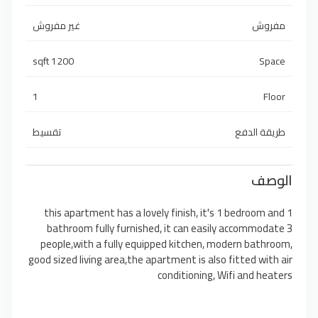
غير مفروش
مفروش
1200 sqft
Space
1
Floor
تقسيط
طريقة الدفع
الوصف
this apartment has a lovely finish, it's 1 bedroom and 1
bathroom fully furnished, it can easily accommodate 3
people,with a fully equipped kitchen, modern bathroom,
good sized living area,the apartment is also fitted with air
conditioning, Wifi and heaters