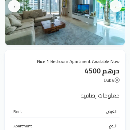
›
‹
Nice 1 Bedroom Apartment Available Now
درهم 4500
Dubai
معلومات إضافية
Rent
الغرض
Apartment
النوع