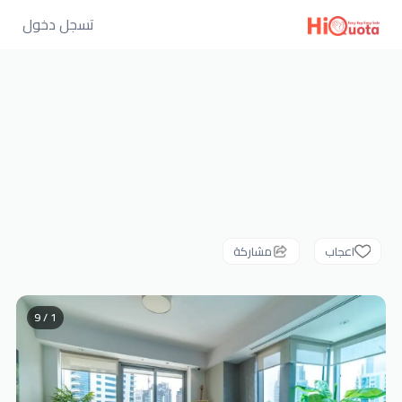
تسجل دخول
مشاركة
اعجاب
1 / 9