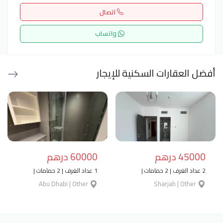
اتصال
واتساب
أفضل العقارات السكنية للإيجار
60000 درهم
45000 درهم
1 عداد الغرف | 2 حمامات |
2 عداد الغرف | 2 حمامات |
Abu Dhabi | Other
Sharjah | Other