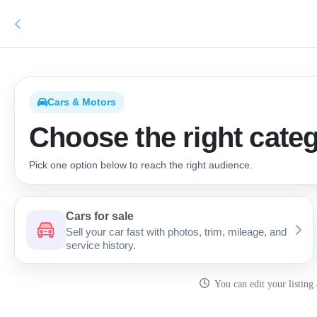
Cars & Motors
Choose the right categ
Pick one option below to reach the right audience.
Car Categories
Cars for sale
Sell your car fast with photos, trim, mileage, and
service history.
You can edit your listing