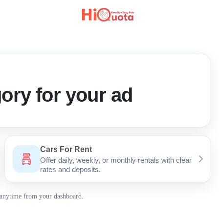
ory for your ad
Cars For Rent
Offer daily, weekly, or monthly rentals with clear
rates and deposits.
 anytime from your dashboard.