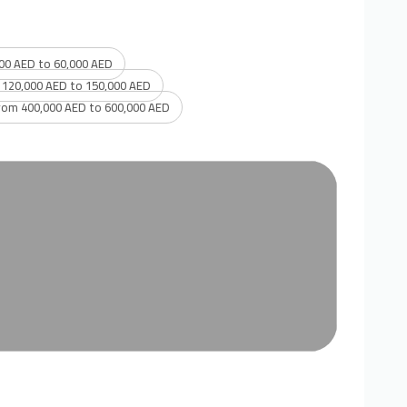
00 AED to 60,000 AED
 120,000 AED to 150,000 AED
rom 400,000 AED to 600,000 AED