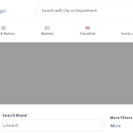
gin
Search
 & Motors
Mobiles
Classified
trucks 
Search Brand
More Filters
More