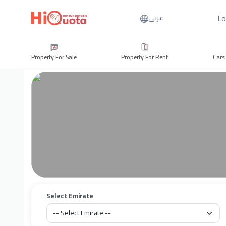
Lo
عربي
Property For Sale
Property For Rent
Cars
Select Emirate