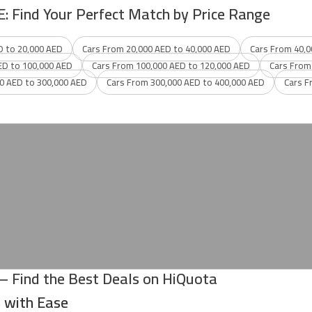
E: Find Your Perfect Match by Price Range
D to 20,000 AED
Cars From 20,000 AED to 40,000 AED
Cars From 40,0
ED to 100,000 AED
Cars From 100,000 AED to 120,000 AED
Cars From
0 AED to 300,000 AED
Cars From 300,000 AED to 400,000 AED
Cars F
 – Find the Best Deals on HiQuota
s with Ease