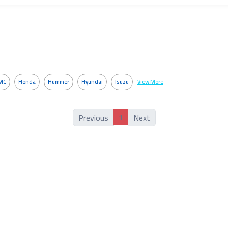
MC
Honda
Hummer
Hyundai
Isuzu
View More
1
Previous
Next