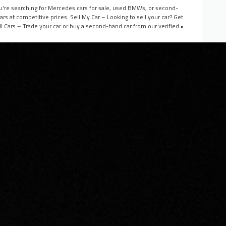
you're searching for Mercedes cars for sale, used BMWs, or second-
s at competitive prices. Sell My Car – Looking to sell your car? Get
l Cars – Trade your car or buy a second-hand car from our verified •