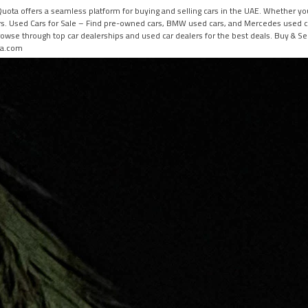
 HiQuota offers a seamless platform for buying and selling cars in the UAE. Whether 
ers. Used Cars for Sale – Find pre-owned cars, BMW used cars, and Mercedes used car
owse through top car dealerships and used car dealers for the best deals. Buy & Sel
ota.com