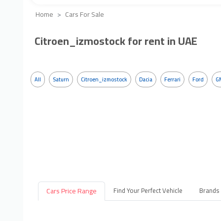
Home
Cars For Sale
Citroen_izmostock for rent in UAE
All
Saturn
Citroen_izmostock
Dacia
Ferrari
Ford
G
Cars Price Range
Find Your Perfect Vehicle
Brands