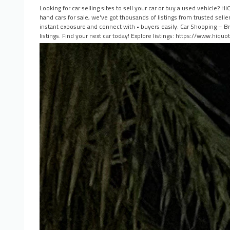
Looking for car selling sites to sell your car or buy a used vehicle?
hand cars for sale, we've got thousands of listings from trusted sell
instant exposure and connect with • buyers easily. Car Shopping – Br
listings. Find your next car today! Explore listings: https://www.hiqu