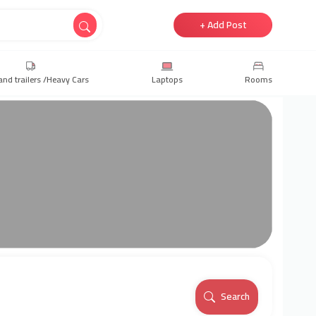
+ Add Post
and trailers /Heavy Cars
Laptops
Rooms
Search