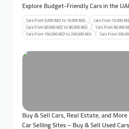
Explore Budget-Friendly Cars in the UA
Cars From 5,000 AED to 10,000 AED
Cars From 10,000 AE
Cars From 60,000 AED to 80,000 AED
Cars From 80,000 A
Cars From 150,000 AED to 200,000 AED
Cars From 200,00
Buy & Sell Cars, Real Estate, and More
Car Selling Sites – Buy & Sell Used Car