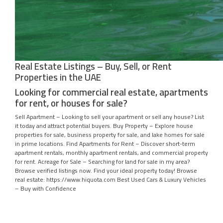
Real Estate Listings – Buy, Sell, or Rent
Properties in the UAE
Looking for commercial real estate, apartments
for rent, or houses for sale?
Sell Apartment – Looking to sell your apartment or sell any house? List
it today and attract potential buyers. Buy Property – Explore house
properties for sale, business property for sale, and lake homes for sale
in prime locations. Find Apartments for Rent – Discover short-term
apartment rentals, monthly apartment rentals, and commercial property
for rent. Acreage for Sale – Searching for land for sale in my area?
Browse verified listings now. Find your ideal property today! Browse
real estate: https://www.hiquota.com Best Used Cars & Luxury Vehicles
– Buy with Confidence