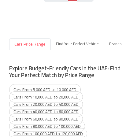
Cars Price Range
Find Your Perfect Vehicle
Brands
Explore Budget-Friendly Cars in the UAE: Find
Your Perfect Match by Price Range
Cars From 5,000 AED to 10,000 AED
Cars From 10,000 AED to 20,000 AED
Cars From 20,000 AED to 40,000 AED
Cars From 40,000 AED to 60,000 AED
Cars From 60,000 AED to 80,000 AED
Cars From 80,000 AED to 100,000 AED
Cars From 100,000 AED to 120,000 AED