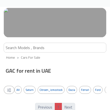
Home
Cars For Sale
GAC for rent in UAE
All
Saturn
Citroen_izmostock
Dacia
Ferrari
Ford
G
1
Previous
Next