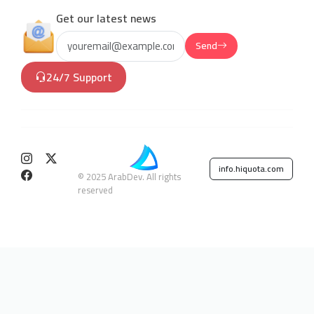
Get our latest news
Send
24/7 Support
info.hiquota.com
© 2025 ArabDev. All rights
reserved