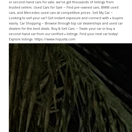
or second-hand cars for sale, we've got thousands of listings from
trusted sellers. Used Cars for Sale – Find pre-owned cars, BMW used
cars, and Mercedes used cars at competitive prices. Sell My Car –
Looking to sell your car? Get instant exposure and connect with • buyers
easily. Car Shopping – Browse through top car dealerships and used car
dealers for the best deals. Buy & Sell Cars – Trade your car or buy a
second-hand car from our verified • listings. Find your next car today!
Explore listings: https://www.hiquota.com