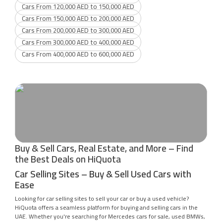
Cars From 120,000 AED to 150,000 AED
Cars From 150,000 AED to 200,000 AED
Cars From 200,000 AED to 300,000 AED
Cars From 300,000 AED to 400,000 AED
Cars From 400,000 AED to 600,000 AED
Buy & Sell Cars, Real Estate, and More – Find
the Best Deals on HiQuota
Car Selling Sites – Buy & Sell Used Cars with
Ease
Looking for car selling sites to sell your car or buy a used vehicle?
HiQuota offers a seamless platform for buying and selling cars in the
UAE. Whether you're searching for Mercedes cars for sale, used BMWs,