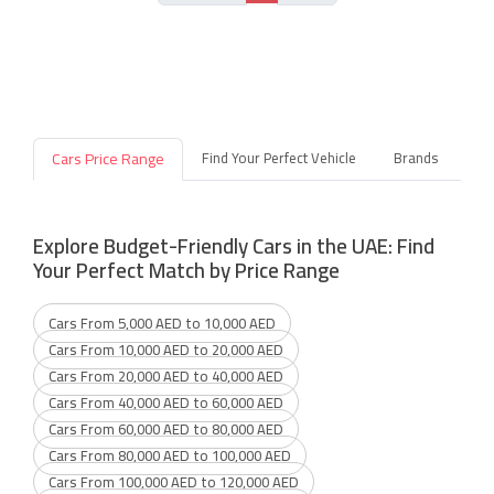
Cars Price Range
Find Your Perfect Vehicle
Brands
Explore Budget-Friendly Cars in the UAE: Find
Your Perfect Match by Price Range
Cars From 5,000 AED to 10,000 AED
Cars From 10,000 AED to 20,000 AED
Cars From 20,000 AED to 40,000 AED
Cars From 40,000 AED to 60,000 AED
Cars From 60,000 AED to 80,000 AED
Cars From 80,000 AED to 100,000 AED
Cars From 100,000 AED to 120,000 AED