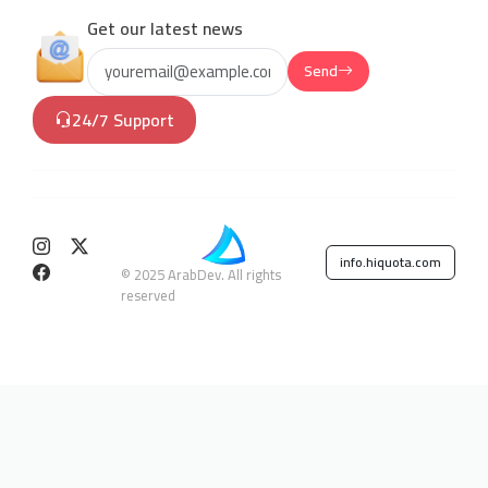
Get our latest news
Send
24/7 Support
info.hiquota.com
© 2025 ArabDev. All rights
reserved