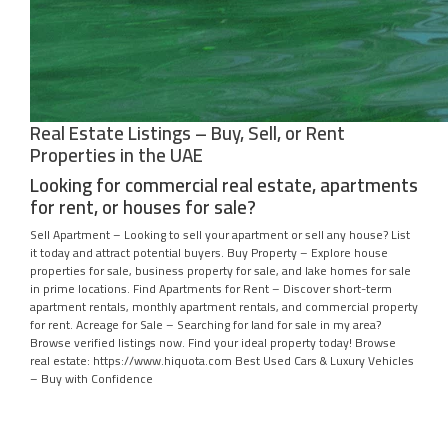
Real Estate Listings – Buy, Sell, or Rent
Properties in the UAE
Looking for commercial real estate, apartments
for rent, or houses for sale?
Sell Apartment – Looking to sell your apartment or sell any house? List
it today and attract potential buyers. Buy Property – Explore house
properties for sale, business property for sale, and lake homes for sale
in prime locations. Find Apartments for Rent – Discover short-term
apartment rentals, monthly apartment rentals, and commercial property
for rent. Acreage for Sale – Searching for land for sale in my area?
Browse verified listings now. Find your ideal property today! Browse
real estate: https://www.hiquota.com Best Used Cars & Luxury Vehicles
– Buy with Confidence