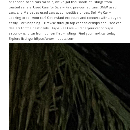
or second-hand cars for sale, we've got thousands of listings from
trusted sellers. Used Cars for Sale – Find pre-owned cars, BMW used
cars, and Mercedes used cars at competitive prices. Sell My Car –
Looking to sell your car? Get instant exposure and connect with • buyers
easily. Car Shopping – Browse through top car dealerships and used car
dealers for the best deals. Buy & Sell Cars – Trade your car or buy a
second-hand car from our verified • listings. Find your next car today!
Explore listings: https://www.hiquota.com