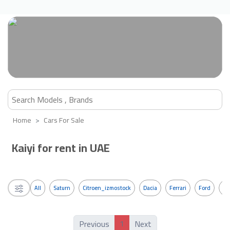
Home
Cars For Sale
Kaiyi for rent in UAE
All
Saturn
Citroen_izmostock
Dacia
Ferrari
Ford
G
1
Previous
Next