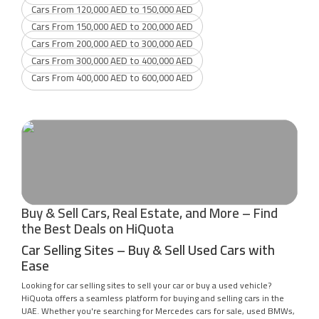
Cars From 120,000 AED to 150,000 AED
Cars From 150,000 AED to 200,000 AED
Cars From 200,000 AED to 300,000 AED
Cars From 300,000 AED to 400,000 AED
Cars From 400,000 AED to 600,000 AED
Buy & Sell Cars, Real Estate, and More – Find
the Best Deals on HiQuota
Car Selling Sites – Buy & Sell Used Cars with
Ease
Looking for car selling sites to sell your car or buy a used vehicle?
HiQuota offers a seamless platform for buying and selling cars in the
UAE. Whether you're searching for Mercedes cars for sale, used BMWs,