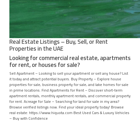
Real Estate Listings – Buy, Sell, or Rent
Properties in the UAE
Looking for commercial real estate, apartments
for rent, or houses for sale?
Sell Apartment – Looking to sell your apartment or sell any house? List
it today and attract potential buyers. Buy Property – Explore house
properties for sale, business property for sale, and lake homes for sale
in prime locations. Find Apartments for Rent – Discover short-term
apartment rentals, monthly apartment rentals, and commercial property
for rent. Acreage for Sale – Searching for land for sale in my area?
Browse verified listings now. Find your ideal property today! Browse
real estate: https://www.hiquota.com Best Used Cars & Luxury Vehicles
– Buy with Confidence