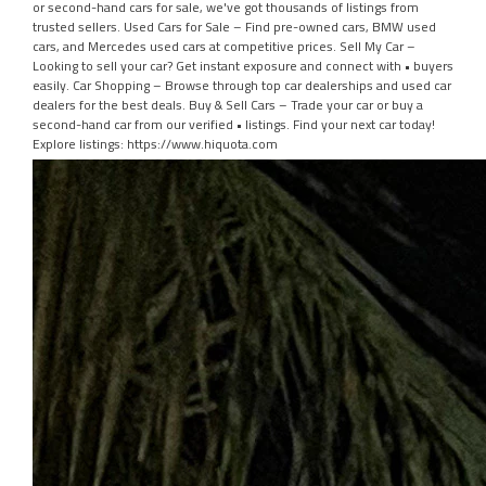
or second-hand cars for sale, we've got thousands of listings from
trusted sellers. Used Cars for Sale – Find pre-owned cars, BMW used
cars, and Mercedes used cars at competitive prices. Sell My Car –
Looking to sell your car? Get instant exposure and connect with • buyers
easily. Car Shopping – Browse through top car dealerships and used car
dealers for the best deals. Buy & Sell Cars – Trade your car or buy a
second-hand car from our verified • listings. Find your next car today!
Explore listings: https://www.hiquota.com