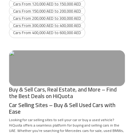
Cars From 120,000 AED to 150,000 AED
Cars From 150,000 AED to 200,000 AED
Cars From 200,000 AED to 300,000 AED
Cars From 300,000 AED to 400,000 AED
Cars From 400,000 AED to 600,000 AED
Buy & Sell Cars, Real Estate, and More – Find
the Best Deals on HiQuota
Car Selling Sites – Buy & Sell Used Cars with
Ease
Looking for car selling sites to sell your car or buy a used vehicle?
HiQuota offers a seamless platform for buying and selling cars in the
UAE. Whether you're searching for Mercedes cars for sale, used BMWs,