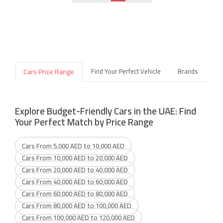
Cars Price Range
Find Your Perfect Vehicle
Brands
Explore Budget-Friendly Cars in the UAE: Find
Your Perfect Match by Price Range
Cars From 5,000 AED to 10,000 AED
Cars From 10,000 AED to 20,000 AED
Cars From 20,000 AED to 40,000 AED
Cars From 40,000 AED to 60,000 AED
Cars From 60,000 AED to 80,000 AED
Cars From 80,000 AED to 100,000 AED
Cars From 100,000 AED to 120,000 AED