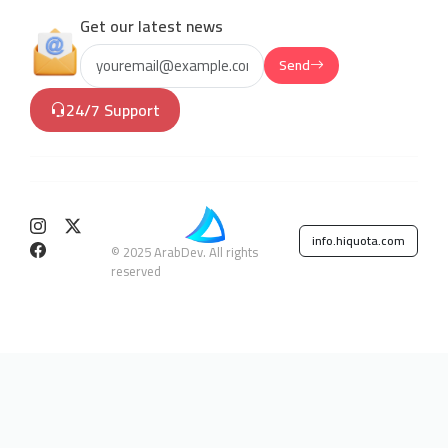
Get our latest news
Send
24/7 Support
info.hiquota.com
© 2025 ArabDev. All rights
reserved