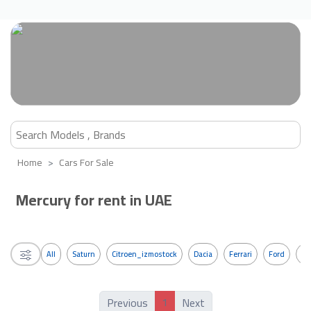
Home
Cars For Sale
Mercury for rent in UAE
All
Saturn
Citroen_izmostock
Dacia
Ferrari
Ford
G
1
Previous
Next