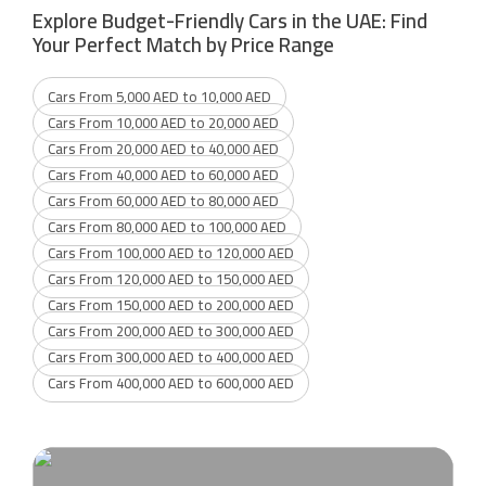
Explore Budget-Friendly Cars in the UAE: Find
Your Perfect Match by Price Range
Cars From 5,000 AED to 10,000 AED
Cars From 10,000 AED to 20,000 AED
Cars From 20,000 AED to 40,000 AED
Cars From 40,000 AED to 60,000 AED
Cars From 60,000 AED to 80,000 AED
Cars From 80,000 AED to 100,000 AED
Cars From 100,000 AED to 120,000 AED
Cars From 120,000 AED to 150,000 AED
Cars From 150,000 AED to 200,000 AED
Cars From 200,000 AED to 300,000 AED
Cars From 300,000 AED to 400,000 AED
Cars From 400,000 AED to 600,000 AED