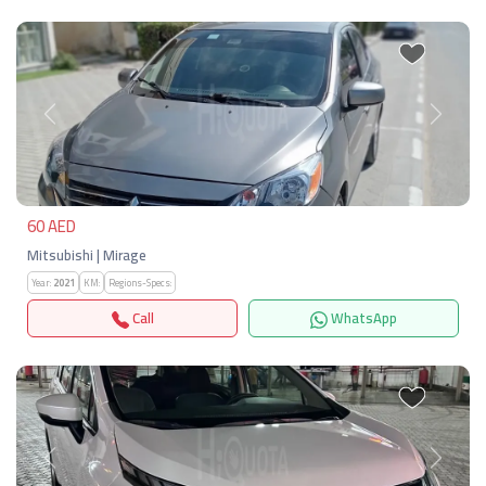
Previous
Next
60 AED
Mitsubishi | Mirage
Year:
2021
KM:
Regions-Specs:
Call
WhatsApp
Previous
Next