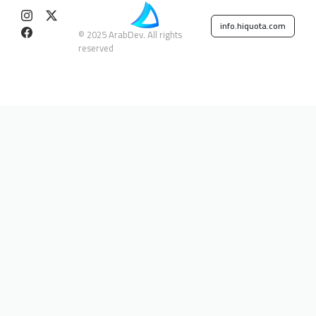
info.hiquota.com
© 2025 ArabDev. All rights
reserved