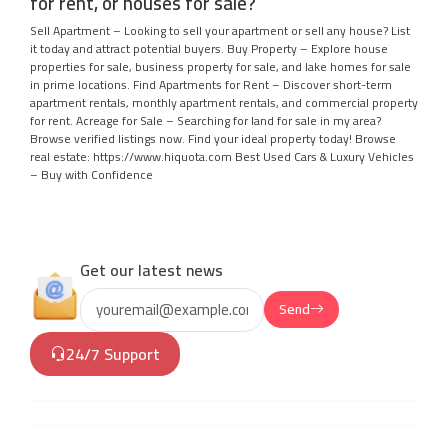
for rent, or houses for sale?
Sell Apartment – Looking to sell your apartment or sell any house? List
it today and attract potential buyers. Buy Property – Explore house
properties for sale, business property for sale, and lake homes for sale
in prime locations. Find Apartments for Rent – Discover short-term
apartment rentals, monthly apartment rentals, and commercial property
for rent. Acreage for Sale – Searching for land for sale in my area?
Browse verified listings now. Find your ideal property today! Browse
real estate: https://www.hiquota.com Best Used Cars & Luxury Vehicles
– Buy with Confidence
Get our latest news
Send
24/7 Support