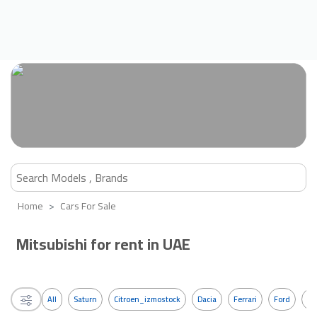
Home
Cars For Sale
Mitsubishi for rent in UAE
All
Saturn
Citroen_izmostock
Dacia
Ferrari
Ford
G