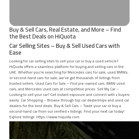
Buy & Sell Cars, Real Estate, and More – Find
the Best Deals on HiQuota
Car Selling Sites – Buy & Sell Used Cars with
Ease
Looking for car selling sites to sell your car or buy a used vehicle?
HiQuota offers a seamless platform for buying and selling cars in the
UAE. Whether you're searching for Mercedes cars for sale, used BMWs,
or second-hand cars for sale, we've got thousands of listings from
trusted sellers. Used Cars for Sale – Find pre-owned cars, BMW used
cars, and Mercedes used cars at competitive prices. Sell My Car –
Looking to sell your car? Get instant exposure and connect with • buyers
easily. Car Shopping – Browse through top car dealerships and used car
dealers for the best deals. Buy & Sell Cars – Trade your car or buy a
second-hand car from our verified • listings. Find your next car today!
Explore listings: https://www.hiquota.com