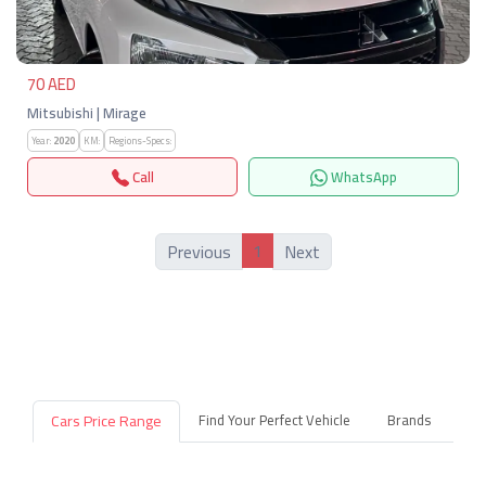
70 AED
Mitsubishi | Mirage
Year:
2020
KM:
Regions-Specs:
Call
WhatsApp
1
Previous
Next
Cars Price Range
Find Your Perfect Vehicle
Brands