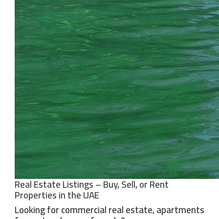
Real Estate Listings – Buy, Sell, or Rent
Properties in the UAE
Looking for commercial real estate, apartments