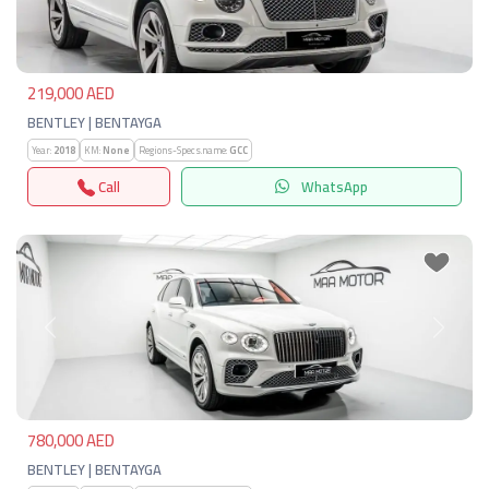
219,000 AED
BENTLEY | BENTAYGA
Year:
2018
KM:
None
Regions-Specs.name:
GCC
Call
WhatsApp
Previous
Next
780,000 AED
BENTLEY | BENTAYGA