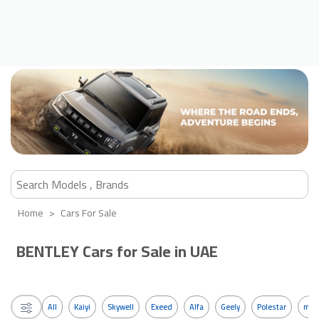
Home
Cars For Sale
BENTLEY Cars for Sale in UAE
All
Kaiyi
Skywell
Exeed
Alfa
Geely
Polestar
mos