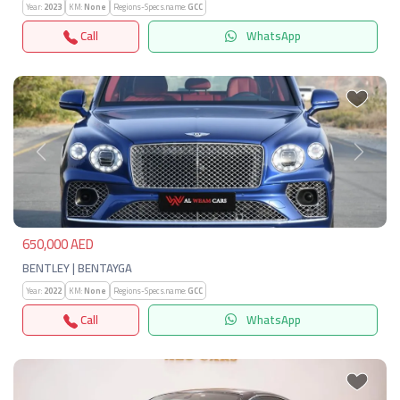
Year:
2023
KM:
None
Regions-Specs.name:
GCC
Call
WhatsApp
Previous
Next
650,000 AED
BENTLEY | BENTAYGA
Year:
2022
KM:
None
Regions-Specs.name:
GCC
Call
WhatsApp