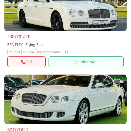
Previous
Next
138,000 AED
BENTLEY | Flying Spur
Year:
2014
KM:
None
Regions-Specs.name:
GCC
Call
WhatsApp
Previous
Next
60,000 AED