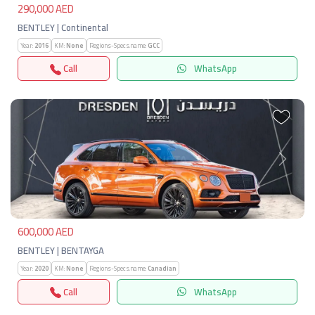
290,000 AED
BENTLEY | Continental
Year:
2016
KM:
None
Regions-Specs.name:
GCC
Call
WhatsApp
Previous
Next
600,000 AED
BENTLEY | BENTAYGA
Year:
2020
KM:
None
Regions-Specs.name:
Canadian
Call
WhatsApp