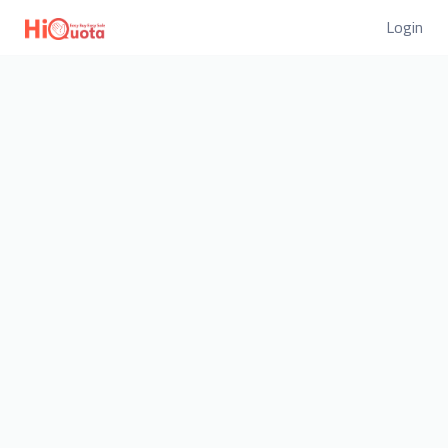
Login