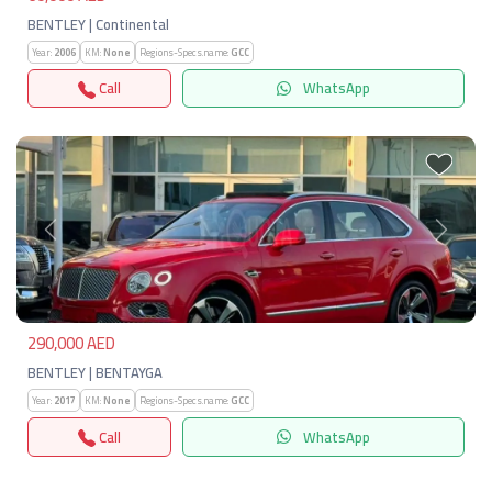
BENTLEY | Continental
Year:
2006
KM:
None
Regions-Specs.name:
GCC
Call
WhatsApp
Previous
Next
290,000 AED
BENTLEY | BENTAYGA
Year:
2017
KM:
None
Regions-Specs.name:
GCC
Call
WhatsApp