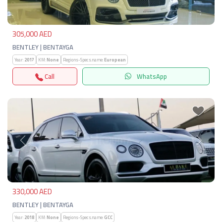
305,000 AED
BENTLEY | BENTAYGA
Year:
2017
KM:
None
Regions-Specs.name:
European
Call
WhatsApp
Previous
Next
330,000 AED
BENTLEY | BENTAYGA
Year:
2018
KM:
None
Regions-Specs.name:
GCC