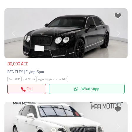
Previous
Next
80,000 AED
BENTLEY | Flying Spur
Year:
2011
KM:
None
Regions-Specs.name:
GCC
Call
WhatsApp
Previous
Next