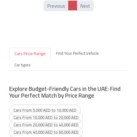
1
Previous
Next
Cars Price Range
Find Your Perfect Vehicle
Car types
Explore Budget-Friendly Cars in the UAE: Find
Your Perfect Match by Price Range
Cars From 5,000 AED to 10,000 AED
Cars From 10,000 AED to 20,000 AED
Cars From 20,000 AED to 40,000 AED
Cars From 40,000 AED to 60,000 AED