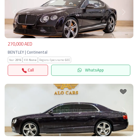
Previous
Next
270,000 AED
BENTLEY | Continental
Year:
2016
KM:
None
Regions-Specs.name:
GCC
Call
WhatsApp
Previous
Next