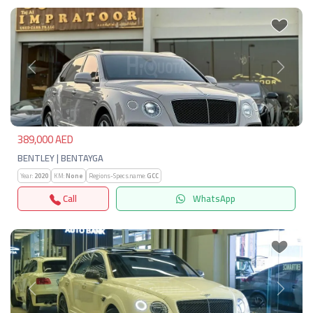
Previous
Next
389,000 AED
BENTLEY | BENTAYGA
Year:
2020
KM:
None
Regions-Specs.name:
GCC
Call
WhatsApp
Previous
Next