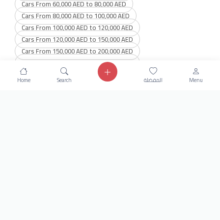
Cars From 60,000 AED to 80,000 AED
Cars From 80,000 AED to 100,000 AED
Cars From 100,000 AED to 120,000 AED
Cars From 120,000 AED to 150,000 AED
Cars From 150,000 AED to 200,000 AED
Cars From 200,000 AED to 300,000 AED
Cars From 300,000 AED to 400,000 AED
Home
Search
المفضلة
Menu
Cars From 400,000 AED to 600,000 AED
Get our latest news
Send
24/7 Support