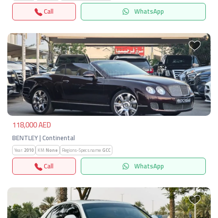
Call
WhatsApp
Previous
Next
118,000 AED
BENTLEY | Continental
Year:
2010
KM:
None
Regions-Specs.name:
GCC
Call
WhatsApp