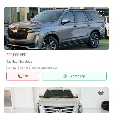
Previous
Next
229,000 AED
Cadillac | Escalade
Year:
2021
KM:
None
Regions-Specs.name:
GCC
Call
WhatsApp
Previous
Next