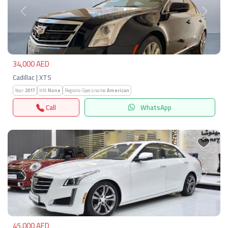
Previous
Next
34,000 AED
Cadillac | XTS
Year:
2017
KM:
None
Regions-Specs.name:
American
Call
WhatsApp
Previous
Next
45,000 AED