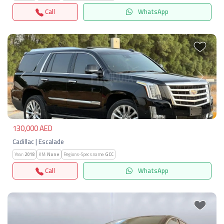
Call
WhatsApp
Previous
Next
130,000 AED
Cadillac | Escalade
Year:
2018
KM:
None
Regions-Specs.name:
GCC
Call
WhatsApp