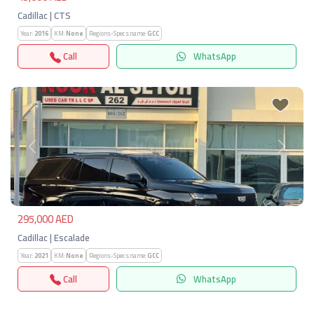
Cadillac | CTS
Year:
2016
KM:
None
Regions-Specs.name:
GCC
Call
WhatsApp
Previous
Next
295,000 AED
Cadillac | Escalade
Year:
2021
KM:
None
Regions-Specs.name:
GCC
Call
WhatsApp