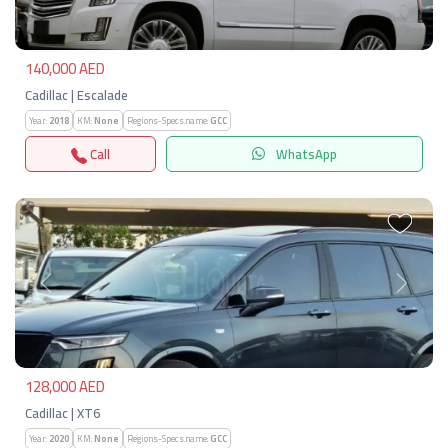
140,000 AED
Cadillac | Escalade
Year:
2018
KM:
None
Regions-Specs.name:
GCC
Call
WhatsApp
Previous
Next
128,000 AED
Cadillac | XT6
Year:
2020
KM:
None
Regions-Specs.name:
GCC