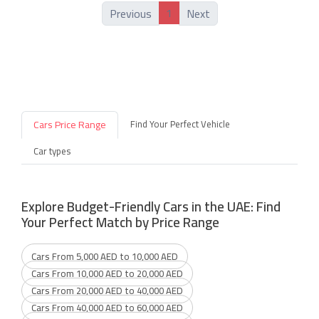
1
Previous
Next
Cars Price Range
Find Your Perfect Vehicle
Car types
Explore Budget-Friendly Cars in the UAE: Find
Your Perfect Match by Price Range
Cars From 5,000 AED to 10,000 AED
Cars From 10,000 AED to 20,000 AED
Cars From 20,000 AED to 40,000 AED
Cars From 40,000 AED to 60,000 AED