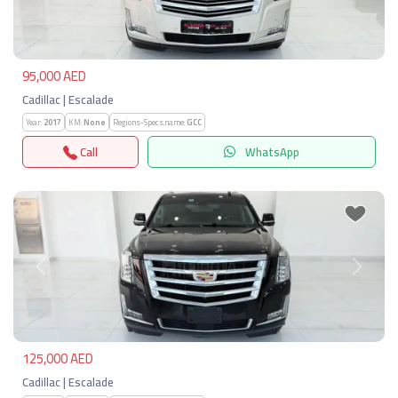
95,000 AED
Cadillac | Escalade
Year:
2017
KM:
None
Regions-Specs.name:
GCC
Call
WhatsApp
Previous
Next
125,000 AED
Cadillac | Escalade