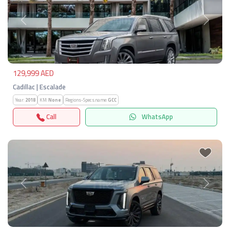
Previous
Next
129,999 AED
Cadillac | Escalade
Year:
2018
KM:
None
Regions-Specs.name:
GCC
Call
WhatsApp
Previous
Next