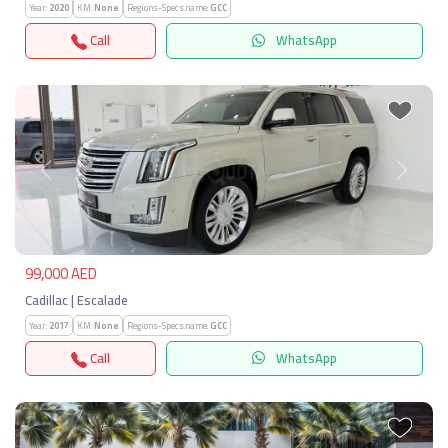
Year:
2020
KM:
None
Regions-Specs.name:
GCC
Call
WhatsApp
Previous
Next
99,000 AED
Cadillac | Escalade
Year:
2017
KM:
None
Regions-Specs.name:
GCC
Call
WhatsApp