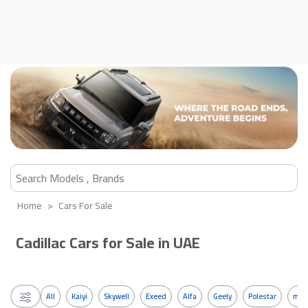
Home
Cars For Sale
Cadillac Cars for Sale in UAE
All
Kaiyi
Skywell
Exeed
Alfa
Geely
Polestar
mos