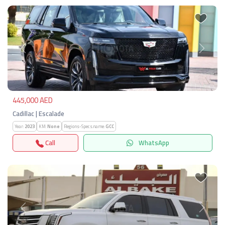
Previous
Next
445,000 AED
Cadillac | Escalade
Year:
2023
KM:
None
Regions-Specs.name:
GCC
Call
WhatsApp
Previous
Next