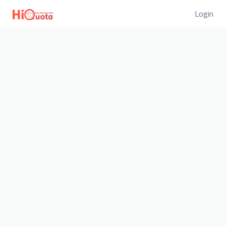
Login