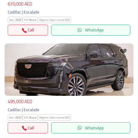
670,000 AED
Cadillac | Escalade
Year:
2025
KM:
None
Regions-Specs.name:
GCC
Call
WhatsApp
Previous
Next
495,000 AED
Cadillac | Escalade
Year:
2023
KM:
None
Regions-Specs.name:
GCC
Call
WhatsApp