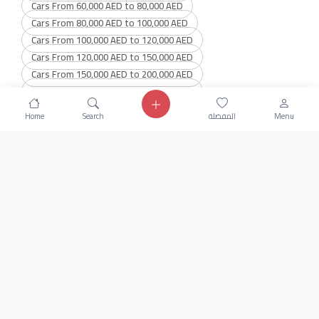
Cars From 60,000 AED to 80,000 AED
Cars From 80,000 AED to 100,000 AED
Cars From 100,000 AED to 120,000 AED
Cars From 120,000 AED to 150,000 AED
Cars From 150,000 AED to 200,000 AED
Cars From 200,000 AED to 300,000 AED
Cars From 300,000 AED to 400,000 AED
Home
Search
المفضلة
Menu
Cars From 400,000 AED to 600,000 AED
Get our latest news
Send
24/7 Support