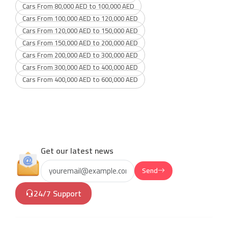
Cars From 80,000 AED to 100,000 AED
Cars From 100,000 AED to 120,000 AED
Cars From 120,000 AED to 150,000 AED
Cars From 150,000 AED to 200,000 AED
Cars From 200,000 AED to 300,000 AED
Cars From 300,000 AED to 400,000 AED
Cars From 400,000 AED to 600,000 AED
Get our latest news
Send
24/7 Support