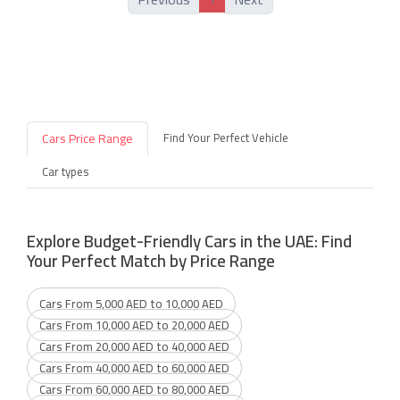
Cars Price Range
Find Your Perfect Vehicle
Car types
Explore Budget-Friendly Cars in the UAE: Find
Your Perfect Match by Price Range
Cars From 5,000 AED to 10,000 AED
Cars From 10,000 AED to 20,000 AED
Cars From 20,000 AED to 40,000 AED
Cars From 40,000 AED to 60,000 AED
Cars From 60,000 AED to 80,000 AED