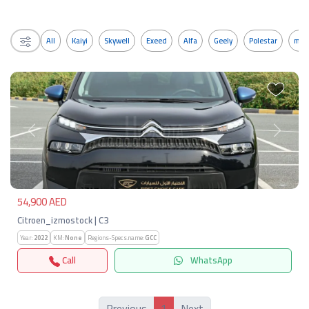
All
Kaiyi
Skywell
Exeed
Alfa
Geely
Polestar
mos
Previous
Next
54,900 AED
Citroen_izmostock | C3
Year:
2022
KM:
None
Regions-Specs.name:
GCC
Call
WhatsApp
1
Previous
Next