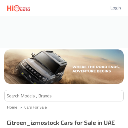
Login
Home
Cars For Sale
Citroen_izmostock Cars for Sale in UAE