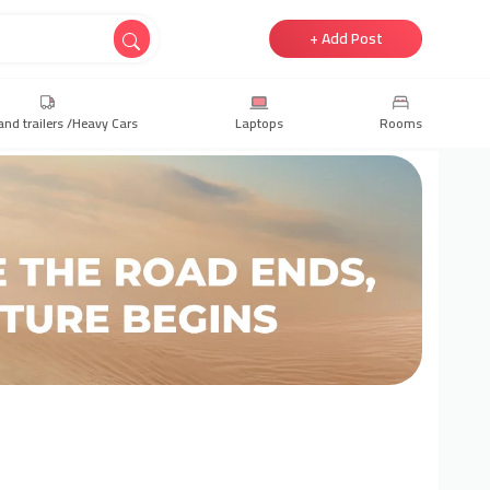
+ Add Post
and trailers /Heavy Cars
Laptops
Rooms