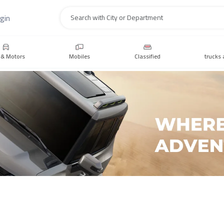
gin
Search
 & Motors
Mobiles
Classified
trucks 