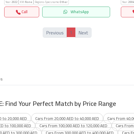
Year:
2022
KM:
None
Regions-Specs.name:
Other
Year:
2004
Call
WhatsApp
1
Previous
Next
es
E: Find Your Perfect Match by Price Range
D to 20,000 AED
Cars From 20,000 AED to 40,000 AED
Cars From 40,0
ED to 100,000 AED
Cars From 100,000 AED to 120,000 AED
Cars From
0 AED to 300,000 AED
Cars From 300,000 AED to 400,000 AED
Cars F