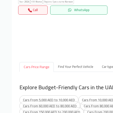
Year:
2024
KM:
None
Regions-Specs.name:
Korean
Call
WhatsApp
Cars Price Range
Find Your Perfect Vehicle
Car typ
Explore Budget-Friendly Cars in the UA
Cars From 5,000 AED to 10,000 AED
Cars From 10,000 AE
Cars From 60,000 AED to 80,000 AED
Cars From 80,000 A
Cars From 150,000 AED to 200,000 AED
Cars From 200,00