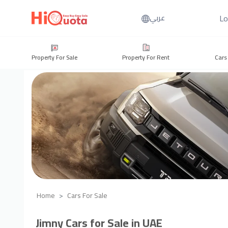
Lo
عربي
Property For Sale
Property For Rent
Cars
Home
Cars For Sale
Jimny Cars for Sale in UAE