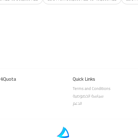
HiQuota
Quick Links
Terms and Conditions
سياسة الخصوصية
الدعم