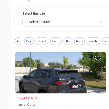
Select Emirate
All
Kaiyi
Skywell
Exeed
Alfa
Geely
Polestar
mos
Previous
Next
127,000 AED
Jimny | Other