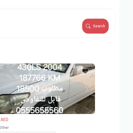
Search
vious
Next
 AED
 Other