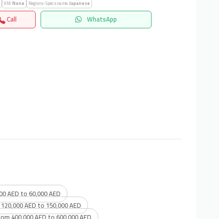
KM:
None
Regions-Specs.name:
Japanese
Call
WhatsApp
00 AED to 60,000 AED
 120,000 AED to 150,000 AED
rom 400,000 AED to 600,000 AED