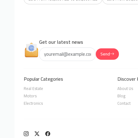
Get our latest news
Send
Popular Categories
Discover 
Real Estate
About Us
Motors
Blog
Electronics
Contact