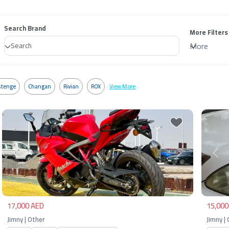
Search Brand
More Filters
More
tenge
Changan
Rivian
ROX
View More
Previous
Next
Pre
17,000 AED
15,000
Jimny | Other
Jimny |