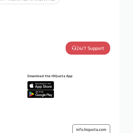
24/7 Support
Download the HiQuota App
info.hiquota.com