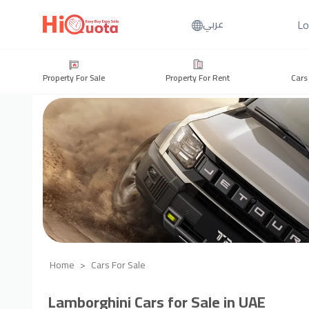
Lo
عربي
Property For Sale
Property For Rent
Cars
Home
Cars For Sale
Lamborghini Cars for Sale in UAE