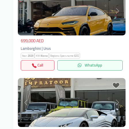
Previous
Next
699,000 AED
Lamborghini | Urus
Year:
2020
KM:
None
Regions-Specs.name:
GCC
Call
WhatsApp
Previous
Next