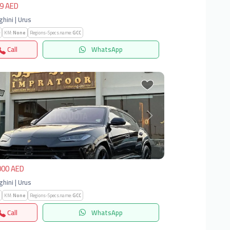
9 AED
hini | Urus
KM:
None
Regions-Specs.name:
GCC
Call
WhatsApp
vious
Next
000 AED
hini | Urus
KM:
None
Regions-Specs.name:
GCC
Call
WhatsApp