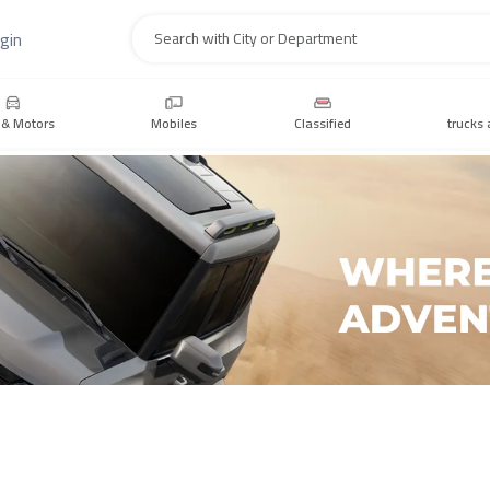
gin
Search
 & Motors
Mobiles
Classified
trucks 