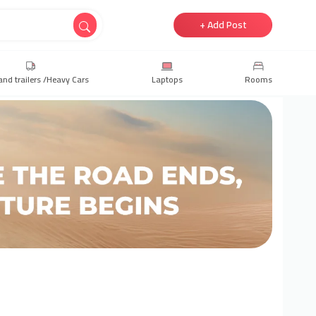
+ Add Post
and trailers /Heavy Cars
Laptops
Rooms