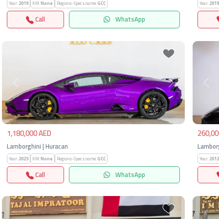
Year:
2019
KM:
None
Regions-Specs.name:
GCC
Year:
2019
Call
WhatsApp
Previous
Next
Pre
1,180,000 AED
260,00
Lamborghini | Huracan
Lamborg
Year:
2023
KM:
None
Regions-Specs.name:
GCC
Year:
2012
Call
WhatsApp