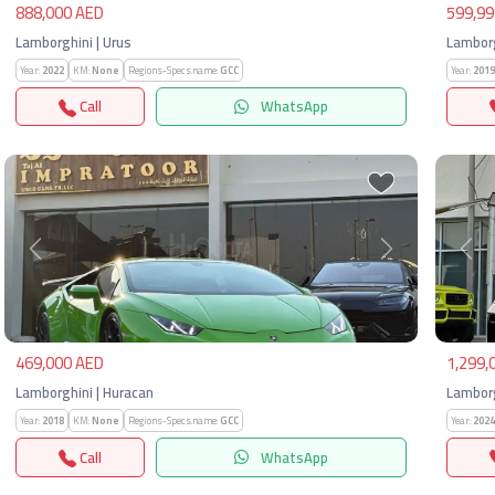
888,000 AED
599,99
Lamborghini | Urus
Lamborg
Year:
2022
KM:
None
Regions-Specs.name:
GCC
Year:
2019
Call
WhatsApp
Previous
Next
Pre
469,000 AED
1,299,
Lamborghini | Huracan
Lamborg
Year:
2018
KM:
None
Regions-Specs.name:
GCC
Year:
2024
Call
WhatsApp