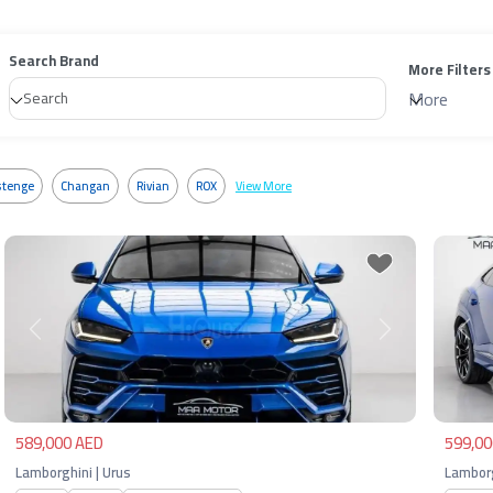
Search Brand
More Filters
More
tenge
Changan
Rivian
ROX
View More
Previous
Next
Pre
589,000 AED
599,00
Lamborghini | Urus
Lamborg