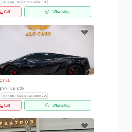
KM:
None
Regions-Specs.name:
GCC
Call
WhatsApp
vious
Next
0 AED
hini | Gallardo
KM:
None
Regions-Specs.name:
GCC
Call
WhatsApp