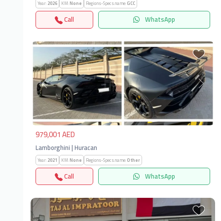
Year:
2026
KM:
None
Regions-Specs.name:
GCC
Call
WhatsApp
Previous
Next
979,001 AED
Lamborghini | Huracan
Year:
2021
KM:
None
Regions-Specs.name:
Other
Call
WhatsApp