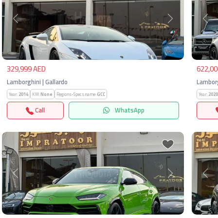
Previous
Next
Pre
329,999 AED
622,00
Lamborghini | Gallardo
Lamborg
Year:
2014
KM:
None
Regions-Specs.name:
GCC
Year:
2020
Call
WhatsApp
Previous
Next
Pre