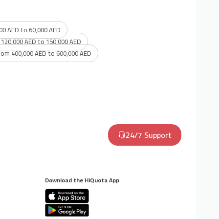
00 AED to 60,000 AED
 120,000 AED to 150,000 AED
rom 400,000 AED to 600,000 AED
24/7 Support
Download the HiQuota App