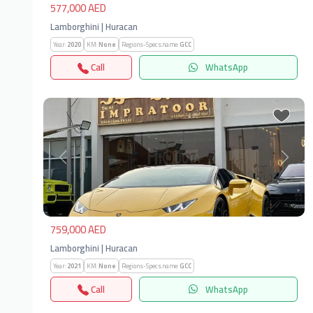
577,000 AED
Lamborghini | Huracan
Year:
2020
KM:
None
Regions-Specs.name:
GCC
Call
WhatsApp
Previous
Next
759,000 AED
Lamborghini | Huracan
Year:
2021
KM:
None
Regions-Specs.name:
GCC
Call
WhatsApp