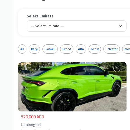
Select Emirate
All
Kaiyi
Skywell
Exeed
Alfa
Geely
Polestar
mos
Previous
Next
570,000 AED
Lamborghini