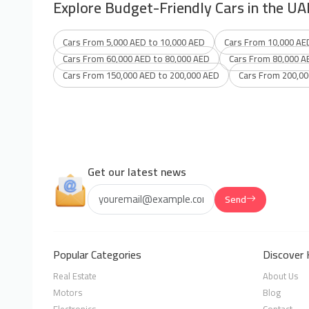
Explore Budget-Friendly Cars in the UA
Cars From 5,000 AED to 10,000 AED
Cars From 10,000 AE
Cars From 60,000 AED to 80,000 AED
Cars From 80,000 A
Cars From 150,000 AED to 200,000 AED
Cars From 200,00
Get our latest news
Send
Popular Categories
Discover 
Real Estate
About Us
Motors
Blog