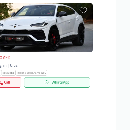
vious
Next
0 AED
hini | Urus
KM:
None
Regions-Specs.name:
GCC
Call
WhatsApp