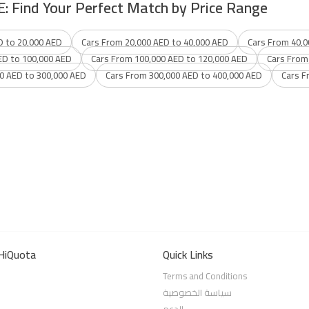
E: Find Your Perfect Match by Price Range
D to 20,000 AED
Cars From 20,000 AED to 40,000 AED
Cars From 40,0
ED to 100,000 AED
Cars From 100,000 AED to 120,000 AED
Cars From
0 AED to 300,000 AED
Cars From 300,000 AED to 400,000 AED
Cars F
HiQuota
Quick Links
Terms and Conditions
سياسة الخصوصية