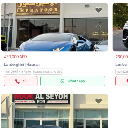
Previous
Next
Pre
439,000 AED
750,00
Lamborghini | Huracan
Lamborg
Year:
2016
KM:
None
Regions-Specs.name:
GCC
Year:
2021
Call
WhatsApp
Previous
Next