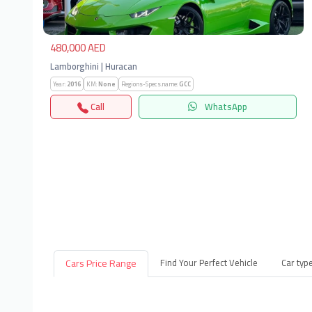
480,000 AED
Lamborghini | Huracan
Year:
2016
KM:
None
Regions-Specs.name:
GCC
Call
WhatsApp
Cars Price Range
Find Your Perfect Vehicle
Car typ