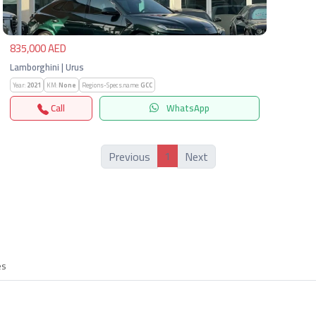
835,000 AED
Lamborghini | Urus
Year:
2021
KM:
None
Regions-Specs.name:
GCC
Call
WhatsApp
1
Previous
Next
es