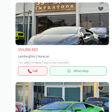
Previous
Next
555,000 AED
Lamborghini | Huracan
Year:
2020
KM:
None
Regions-Specs.name:
GCC
Call
WhatsApp
Previous
Next