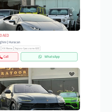
vious
Next
0 AED
hini | Huracan
KM:
None
Regions-Specs.name:
GCC
Call
WhatsApp
vious
Next