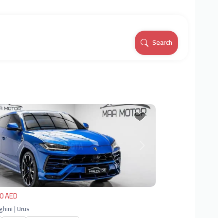
Search
vious
Next
0 AED
hini | Urus