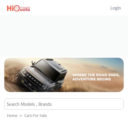
Login
Home
Cars For Sale