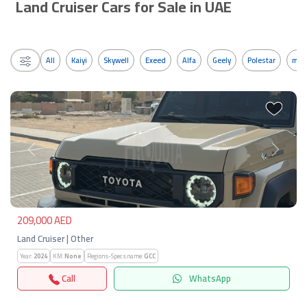
Land Cruiser Cars for Sale in UAE
All
Kaiyi
Skywell
Exeed
Alfa
Geely
Polestar
mos
Previous
Next
209,000 AED
Land Cruiser | Other
Year:
2024
KM:
None
Regions-Specs.name:
GCC
Call
WhatsApp