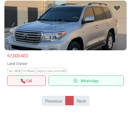
Previous
Next
67,000 AED
Land Cruiser
Year:
2010
KM:
None
Regions-Specs.name:
GCC
Call
WhatsApp
1
Previous
Next