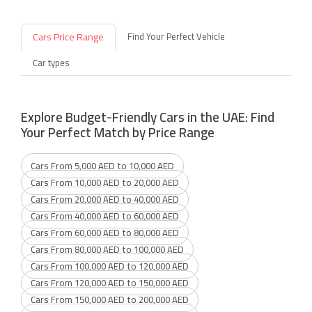
Cars Price Range
Find Your Perfect Vehicle
Car types
Explore Budget-Friendly Cars in the UAE: Find
Your Perfect Match by Price Range
Cars From 5,000 AED to 10,000 AED
Cars From 10,000 AED to 20,000 AED
Cars From 20,000 AED to 40,000 AED
Cars From 40,000 AED to 60,000 AED
Cars From 60,000 AED to 80,000 AED
Cars From 80,000 AED to 100,000 AED
Cars From 100,000 AED to 120,000 AED
Cars From 120,000 AED to 150,000 AED
Cars From 150,000 AED to 200,000 AED