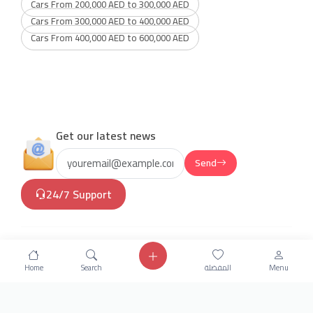
Cars From 200,000 AED to 300,000 AED
Cars From 300,000 AED to 400,000 AED
Cars From 400,000 AED to 600,000 AED
Get our latest news
Send
24/7 Support
Home
Search
المفضلة
Menu
info.hiquota.com
© 2025 ArabDev. All rights
reserved