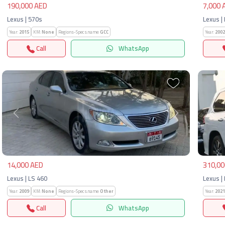
190,000 AED
7,000 
Lexus | 570s
Lexus |
Year:
2015
KM:
None
Regions-Specs.name:
GCC
Year:
2002
Call
WhatsApp
Previous
Next
Pre
14,000 AED
310,00
Lexus | LS 460
Lexus |
Year:
2009
KM:
None
Regions-Specs.name:
Other
Year:
2021
Call
WhatsApp