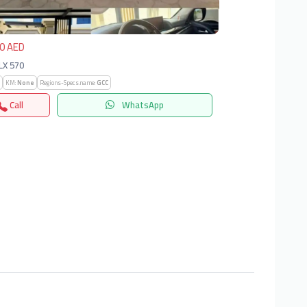
0 AED
 LX 570
KM:
None
Regions-Specs.name:
GCC
Call
WhatsApp