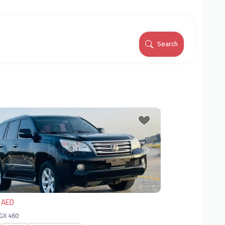
Search
vious
Next
 AED
 GX 460