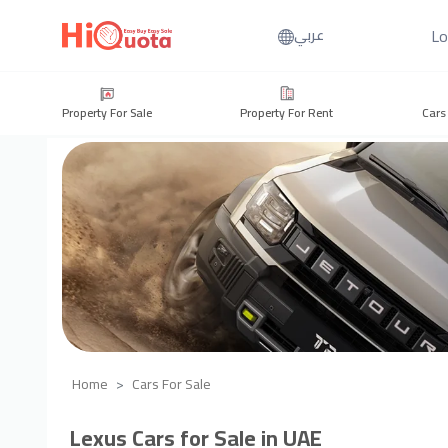
Lo
عربي
Property For Sale
Property For Rent
Cars
Home
Cars For Sale
Lexus Cars for Sale in UAE