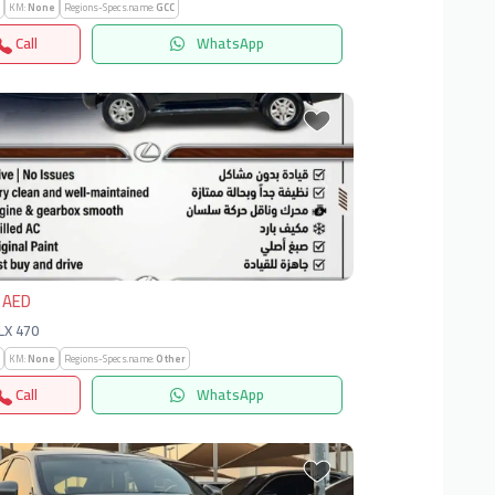
KM:
None
Regions-Specs.name:
GCC
Call
WhatsApp
vious
Next
 AED
 LX 470
KM:
None
Regions-Specs.name:
Other
Call
WhatsApp