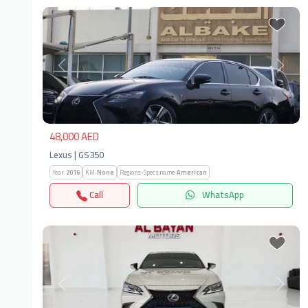
Previous
Next
48,000 AED
Lexus | GS350
Year:
2016
KM:
None
Regions-Specs.name:
American
Call
WhatsApp
Previous
Next