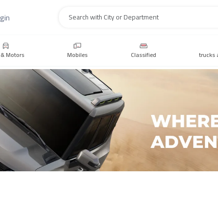
gin
Search
 & Motors
Mobiles
Classified
trucks 