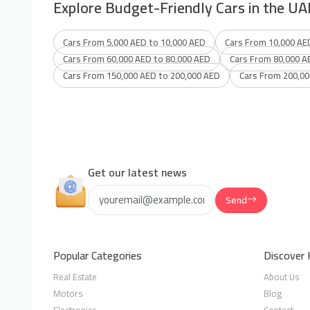
Explore Budget-Friendly Cars in the UA
Cars From 5,000 AED to 10,000 AED
Cars From 10,000 AE
Cars From 60,000 AED to 80,000 AED
Cars From 80,000 A
Cars From 150,000 AED to 200,000 AED
Cars From 200,00
Get our latest news
Send
Popular Categories
Discover 
Real Estate
About Us
Motors
Blog