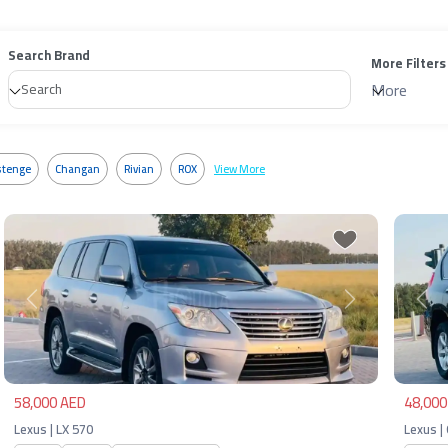
Search Brand
More Filters
More
tenge
Changan
Rivian
ROX
View More
Previous
Next
Pre
58,000 AED
48,000
Lexus | LX 570
Lexus |