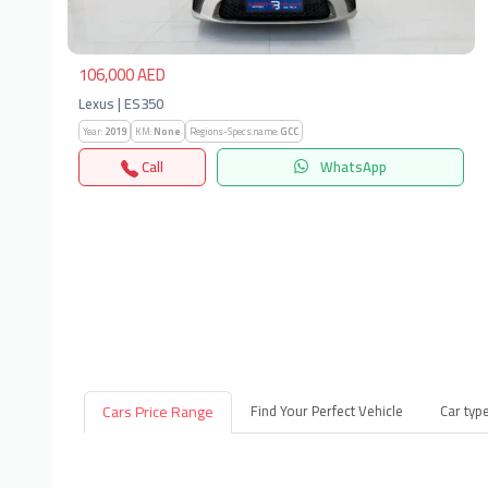
106,000 AED
Lexus | ES350
Year:
2019
KM:
None
Regions-Specs.name:
GCC
Call
WhatsApp
Cars Price Range
Find Your Perfect Vehicle
Car typ