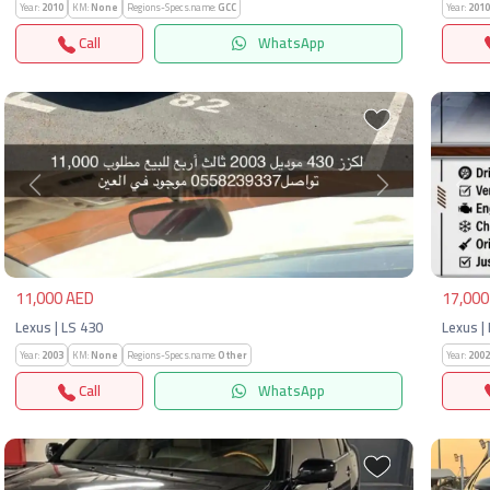
Year:
2010
KM:
None
Regions-Specs.name:
GCC
Year:
2010
Call
WhatsApp
Previous
Next
Pre
11,000 AED
17,000
Lexus | LS 430
Lexus |
Year:
2003
KM:
None
Regions-Specs.name:
Other
Year:
2002
Call
WhatsApp