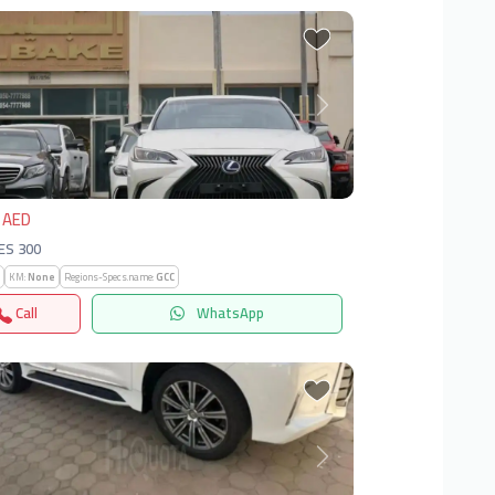
vious
Next
 AED
 ES 300
KM:
None
Regions-Specs.name:
GCC
Call
WhatsApp
vious
Next