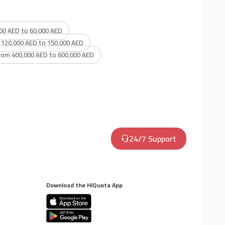
00 AED to 60,000 AED
 120,000 AED to 150,000 AED
rom 400,000 AED to 600,000 AED
24/7 Support
Download the HiQuota App