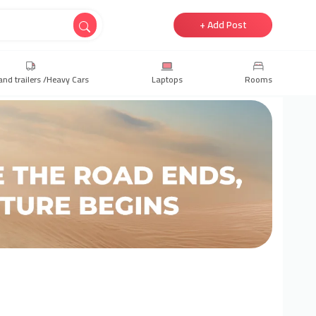
+ Add Post
and trailers /Heavy Cars
Laptops
Rooms