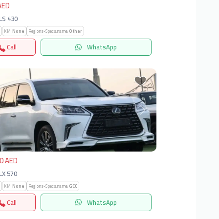
AED
 LS 430
KM:
None
Regions-Specs.name:
Other
Call
WhatsApp
vious
Next
0 AED
 LX 570
KM:
None
Regions-Specs.name:
GCC
Call
WhatsApp