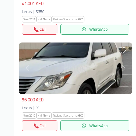
41,001 AED
Lexus | IS350
Year:
2014
KM:
None
Regions-Specs.name:
GCC
Call
WhatsApp
Previous
Next
56,000 AED
Lexus | LX
Year:
2010
KM:
None
Regions-Specs.name:
GCC
Call
WhatsApp