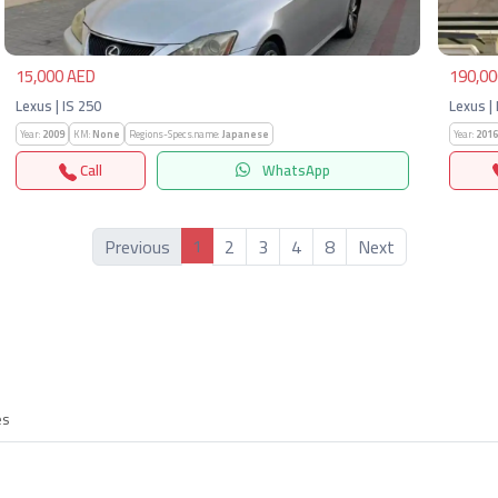
15,000 AED
190,00
Lexus | IS 250
Lexus |
Year:
2009
KM:
None
Regions-Specs.name:
Japanese
Year:
2016
Call
WhatsApp
1
Previous
2
3
4
8
Next
es