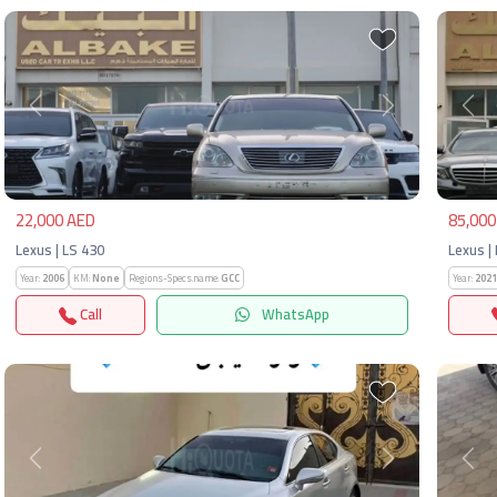
Previous
Next
Pre
22,000 AED
85,000
Lexus | LS 430
Lexus |
Year:
2006
KM:
None
Regions-Specs.name:
GCC
Year:
2021
Call
WhatsApp
Previous
Next
Pre