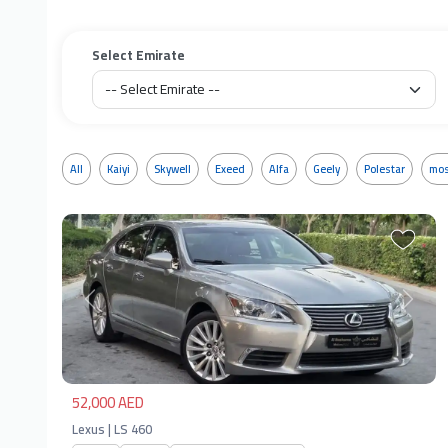
Select Emirate
All
Kaiyi
Skywell
Exeed
Alfa
Geely
Polestar
mos
Previous
Next
52,000 AED
Lexus | LS 460