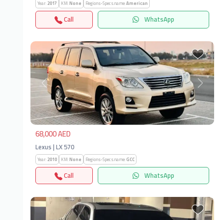
Year:
2017
KM:
None
Regions-Specs.name:
American
Call
WhatsApp
Previous
Next
68,000 AED
Lexus | LX 570
Year:
2010
KM:
None
Regions-Specs.name:
GCC
Call
WhatsApp