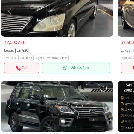
Previous
Next
Pre
12,000 AED
37,500
Lexus | LS 430
Lexus | 
Year:
2005
KM:
None
Regions-Specs.name:
Other
Year:
2015
Call
WhatsApp
Previous
Next
Pre