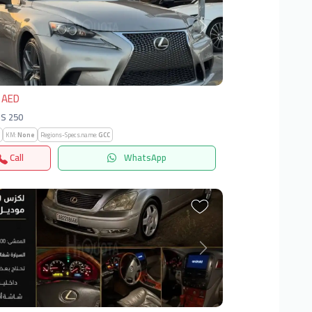
vious
Next
 AED
IS 250
KM:
None
Regions-Specs.name:
GCC
Call
WhatsApp
vious
Next