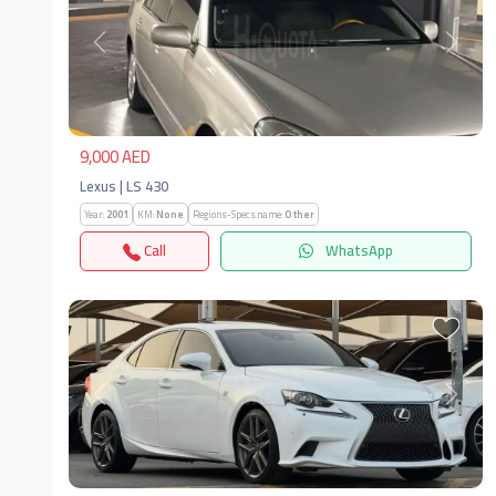
Previous
Next
9,000 AED
Lexus | LS 430
Year:
2001
KM:
None
Regions-Specs.name:
Other
Call
WhatsApp
Previous
Next