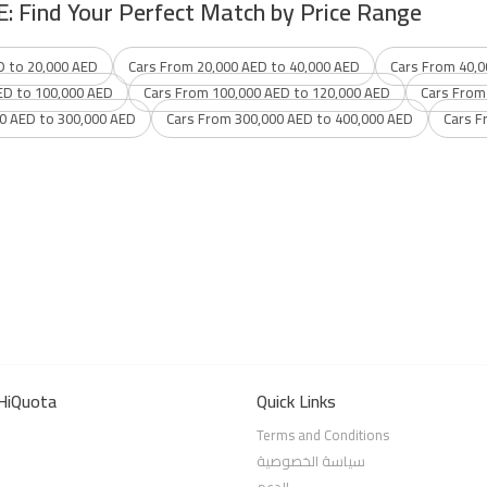
E: Find Your Perfect Match by Price Range
D to 20,000 AED
Cars From 20,000 AED to 40,000 AED
Cars From 40,0
ED to 100,000 AED
Cars From 100,000 AED to 120,000 AED
Cars From
0 AED to 300,000 AED
Cars From 300,000 AED to 400,000 AED
Cars F
HiQuota
Quick Links
Terms and Conditions
سياسة الخصوصية