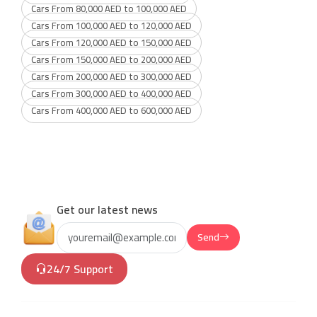
Cars From 80,000 AED to 100,000 AED
Cars From 100,000 AED to 120,000 AED
Cars From 120,000 AED to 150,000 AED
Cars From 150,000 AED to 200,000 AED
Cars From 200,000 AED to 300,000 AED
Cars From 300,000 AED to 400,000 AED
Cars From 400,000 AED to 600,000 AED
Get our latest news
Send
24/7 Support