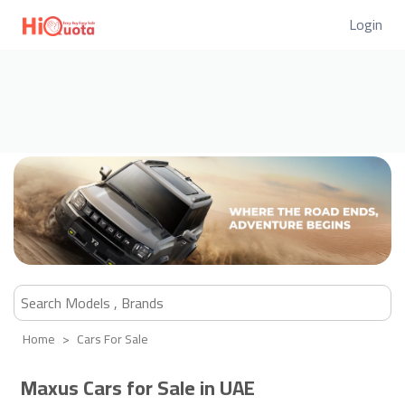
Login
Home
Cars For Sale
Maxus Cars for Sale in UAE