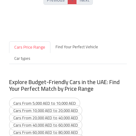
Cars Price Range
Find Your Perfect Vehicle
Car types
Explore Budget-Friendly Cars in the UAE: Find
Your Perfect Match by Price Range
Cars From 5,000 AED to 10,000 AED
Cars From 10,000 AED to 20,000 AED
Cars From 20,000 AED to 40,000 AED
Cars From 40,000 AED to 60,000 AED
Cars From 60,000 AED to 80,000 AED