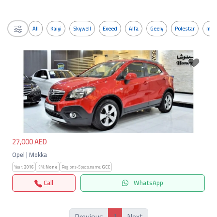
All
Kaiyi
Skywell
Exeed
Alfa
Geely
Polestar
mos
Previous
Next
27,000 AED
Opel | Mokka
Year:
2016
KM:
None
Regions-Specs.name:
GCC
Call
WhatsApp
1
Previous
Next