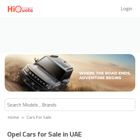
Login
Home
Cars For Sale
Opel Cars for Sale in UAE