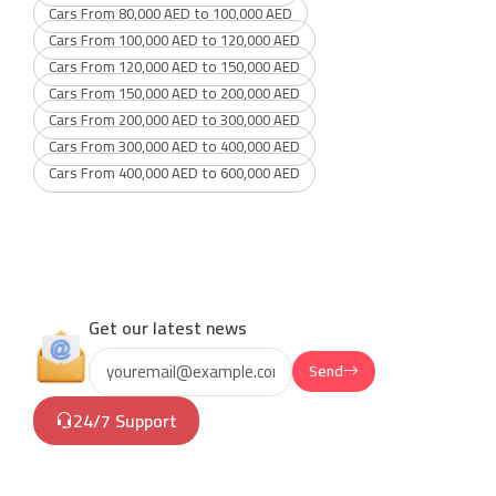
Cars From 80,000 AED to 100,000 AED
Cars From 100,000 AED to 120,000 AED
Cars From 120,000 AED to 150,000 AED
Cars From 150,000 AED to 200,000 AED
Cars From 200,000 AED to 300,000 AED
Cars From 300,000 AED to 400,000 AED
Cars From 400,000 AED to 600,000 AED
Get our latest news
Send
24/7 Support