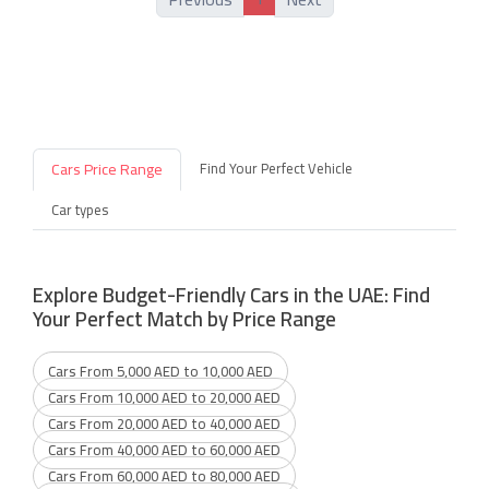
Cars Price Range
Find Your Perfect Vehicle
Car types
Explore Budget-Friendly Cars in the UAE: Find
Your Perfect Match by Price Range
Cars From 5,000 AED to 10,000 AED
Cars From 10,000 AED to 20,000 AED
Cars From 20,000 AED to 40,000 AED
Cars From 40,000 AED to 60,000 AED
Cars From 60,000 AED to 80,000 AED