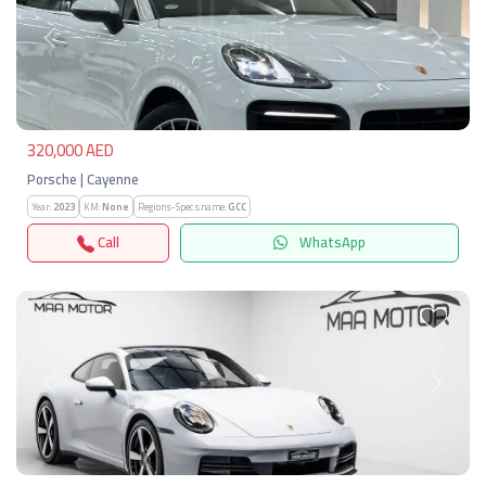
Previous
Next
320,000 AED
Porsche | Cayenne
Year:
2023
KM:
None
Regions-Specs.name:
GCC
Call
WhatsApp
Previous
Next