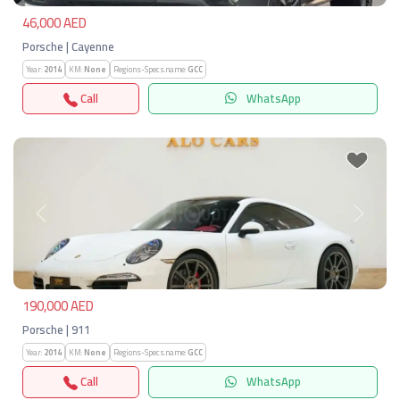
46,000 AED
Porsche | Cayenne
Year:
2014
KM:
None
Regions-Specs.name:
GCC
Call
WhatsApp
Previous
Next
190,000 AED
Porsche | 911
Year:
2014
KM:
None
Regions-Specs.name:
GCC
Call
WhatsApp