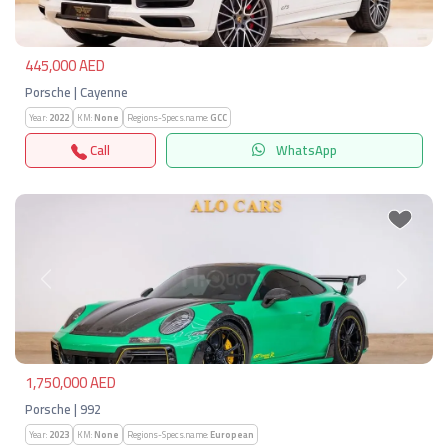
445,000 AED
Porsche | Cayenne
Year:
2022
KM:
None
Regions-Specs.name:
GCC
Call
WhatsApp
Previous
Next
1,750,000 AED
Porsche | 992
Year:
2023
KM:
None
Regions-Specs.name:
European