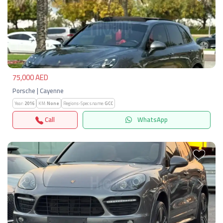
Previous
Next
75,000 AED
Porsche | Cayenne
Year:
2016
KM:
None
Regions-Specs.name:
GCC
Call
WhatsApp
Previous
Next