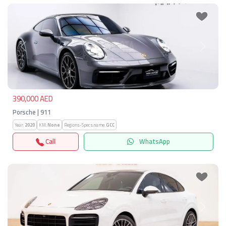
Previous
Next
390,000 AED
Porsche | 911
Year:
2020
KM:
None
Regions-Specs.name:
GCC
Call
WhatsApp
Previous
Next