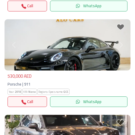
Call
WhatsApp
Previous
Next
530,000 AED
Porsche | 911
Year:
2018
KM:
None
Regions-Specs.name:
GCC
Call
WhatsApp