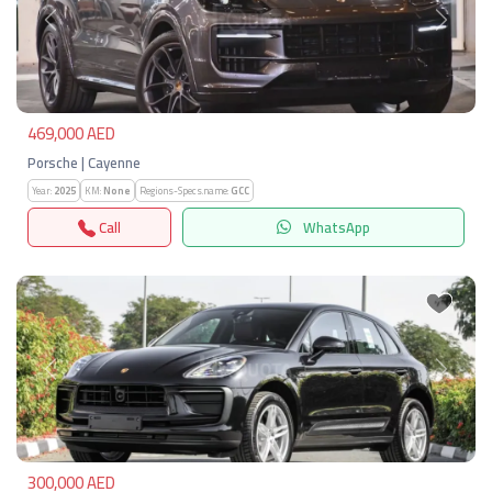
Previous
Next
469,000 AED
Porsche | Cayenne
Year:
2025
KM:
None
Regions-Specs.name:
GCC
Call
WhatsApp
Previous
Next
300,000 AED