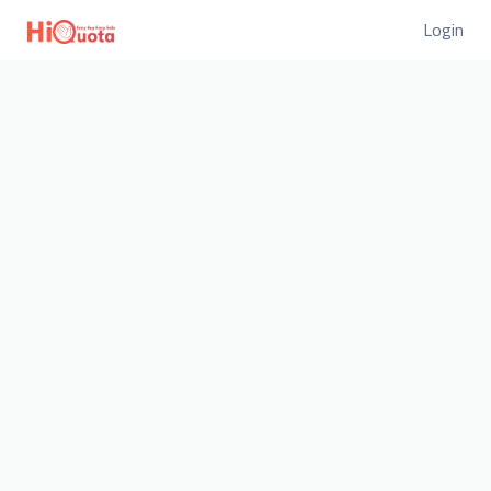
Login