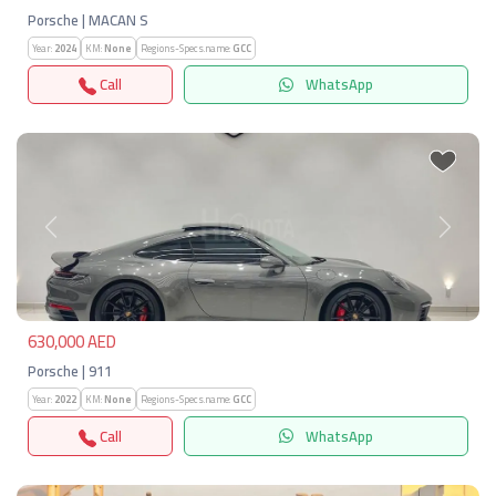
Porsche | MACAN S
Year:
2024
KM:
None
Regions-Specs.name:
GCC
Call
WhatsApp
Previous
Next
630,000 AED
Porsche | 911
Year:
2022
KM:
None
Regions-Specs.name:
GCC
Call
WhatsApp