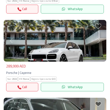
Year:
2024
KM:
None
Regions-Specs.name:
Other
Call
WhatsApp
Previous
Next
289,999 AED
Porsche | Cayenne
Year:
2022
KM:
None
Regions-Specs.name:
GCC
Call
WhatsApp