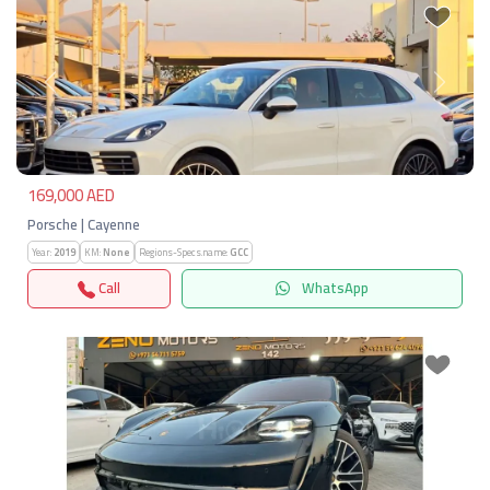
Previous
Next
169,000 AED
Porsche | Cayenne
Year:
2019
KM:
None
Regions-Specs.name:
GCC
Call
WhatsApp
Previous
Next