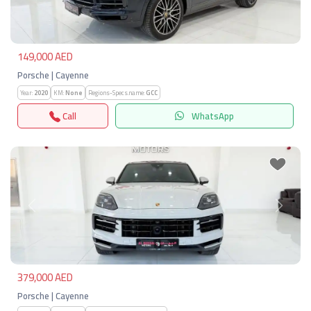
149,000 AED
Porsche | Cayenne
Year:
2020
KM:
None
Regions-Specs.name:
GCC
Call
WhatsApp
Previous
Next
379,000 AED
Porsche | Cayenne