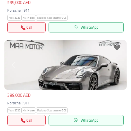
599,000 AED
Porsche | 911
Year:
2026
KM:
None
Regions-Specs.name:
GCC
Call
WhatsApp
Previous
Next
399,000 AED
Porsche | 911
Year:
2020
KM:
None
Regions-Specs.name:
GCC
Call
WhatsApp