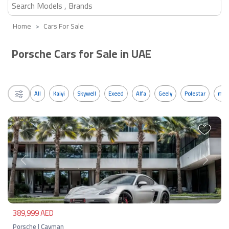
Home
Cars For Sale
Porsche Cars for Sale in UAE
All
Kaiyi
Skywell
Exeed
Alfa
Geely
Polestar
mos
Previous
Next
389,999 AED
Porsche | Cayman