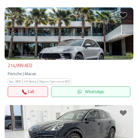
Previous
Next
214,999 AED
Porsche | Macan
Year:
2021
KM:
None
Regions-Specs.name:
GCC
Call
WhatsApp
Previous
Next