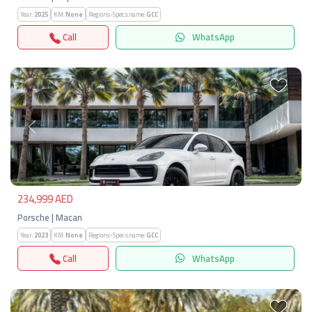
Year:
2025
KM:
None
Regions-Specs.name:
GCC
Call
WhatsApp
Previous
Next
234,999 AED
Porsche | Macan
Year:
2023
KM:
None
Regions-Specs.name:
GCC
Call
WhatsApp