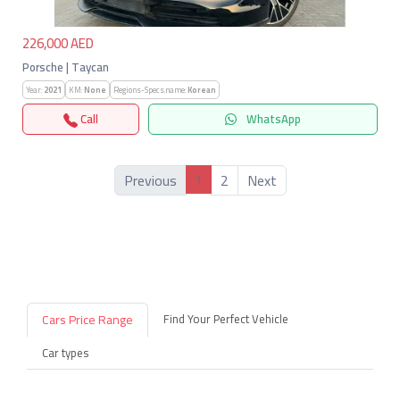
226,000 AED
Porsche | Taycan
Year:
2021
KM:
None
Regions-Specs.name:
Korean
Call
WhatsApp
1
Previous
2
Next
Cars Price Range
Find Your Perfect Vehicle
Car types