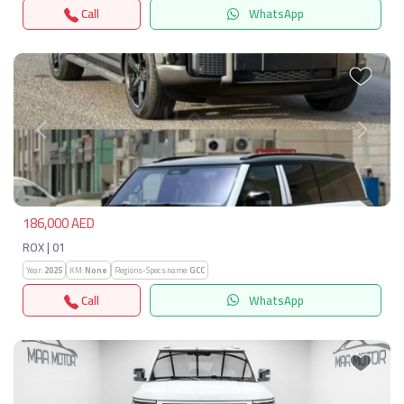
Call
WhatsApp
Previous
Next
186,000 AED
ROX | 01
Year:
2025
KM:
None
Regions-Specs.name:
GCC
Call
WhatsApp