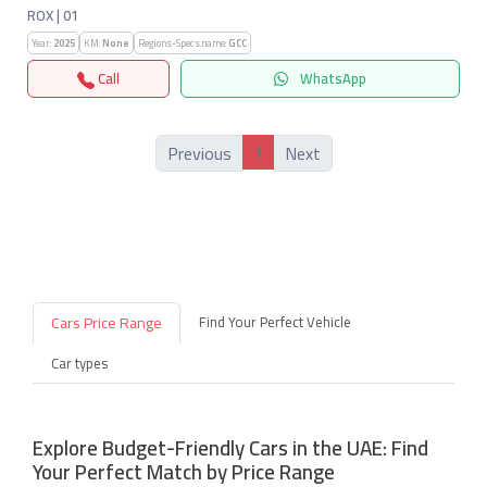
ROX | 01
Year:
2025
KM:
None
Regions-Specs.name:
GCC
Call
WhatsApp
1
Previous
Next
Cars Price Range
Find Your Perfect Vehicle
Car types
Explore Budget-Friendly Cars in the UAE: Find
Your Perfect Match by Price Range