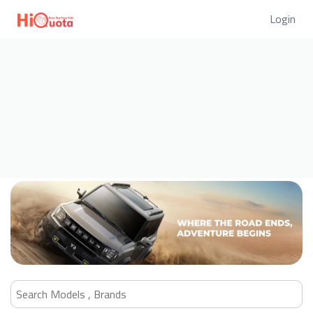
Login