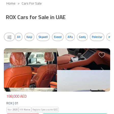
Home
Cars For Sale
ROX Cars for Sale in UAE
All
Kaiyi
Skywell
Exeed
Alfa
Geely
Polestar
mos
Previous
Next
198,000 AED
ROX | 01
Year:
2025
KM:
None
Regions-Specs.name:
GCC