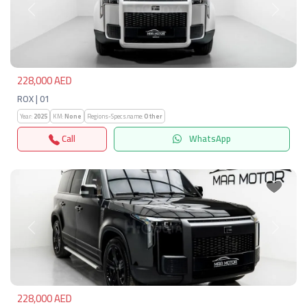
Previous
Next
228,000 AED
ROX | 01
Year:
2025
KM:
None
Regions-Specs.name:
Other
Call
WhatsApp
Previous
Next
228,000 AED