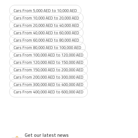
Cars From 5,000 AED to 10,000 AED
Cars From 10,000 AED to 20,000 AED
Cars From 20,000 AED to 40,000 AED
Cars From 40,000 AED to 60,000 AED
Cars From 60,000 AED to 80,000 AED
Cars From 80,000 AED to 100,000 AED
Cars From 100,000 AED to 120,000 AED
Cars From 120,000 AED to 150,000 AED
Cars From 150,000 AED to 200,000 AED
Cars From 200,000 AED to 300,000 AED
Cars From 300,000 AED to 400,000 AED
Cars From 400,000 AED to 600,000 AED
Get our latest news