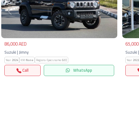
Previous
Next
Pre
86,000 AED
65,000
Suzuki | Jimny
Suzuki 
Year:
2024
KM:
None
Regions-Specs.name:
GCC
Year:
2022
Call
WhatsApp