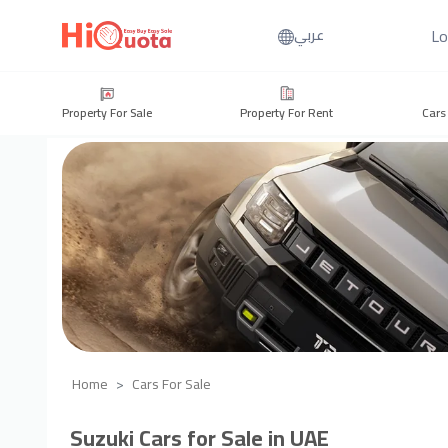
Lo
عربي
Property For Sale
Property For Rent
Cars
Home
Cars For Sale
Suzuki Cars for Sale in UAE