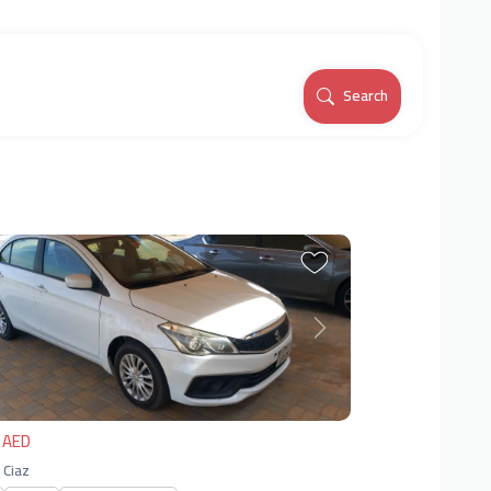
Search
vious
Next
 AED
 Ciaz