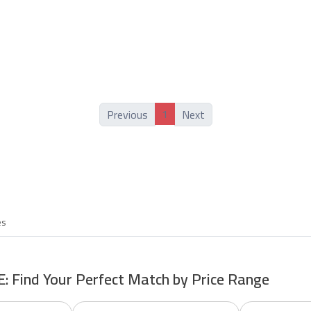
1
Previous
Next
es
E: Find Your Perfect Match by Price Range