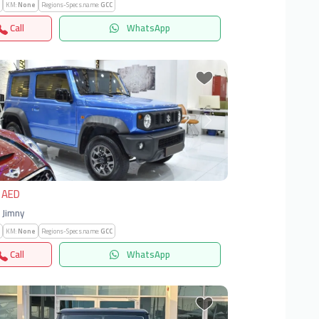
KM:
None
Regions-Specs.name:
GCC
Call
WhatsApp
vious
Next
 AED
| Jimny
KM:
None
Regions-Specs.name:
GCC
Call
WhatsApp