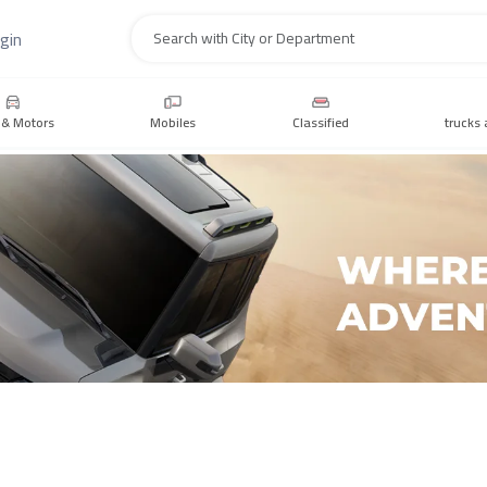
gin
Search
 & Motors
Mobiles
Classified
trucks 