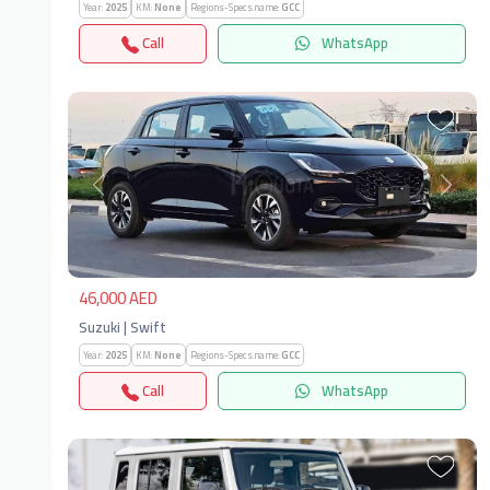
Year:
2025
KM:
None
Regions-Specs.name:
GCC
Call
WhatsApp
Previous
Next
46,000 AED
Suzuki | Swift
Year:
2025
KM:
None
Regions-Specs.name:
GCC
Call
WhatsApp