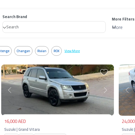
Search Brand
More Filters
More
tenge
Changan
Rivian
ROX
View More
Previous
Next
Pre
16,000 AED
24,000
Suzuki | Grand Vitara
Suzuki |