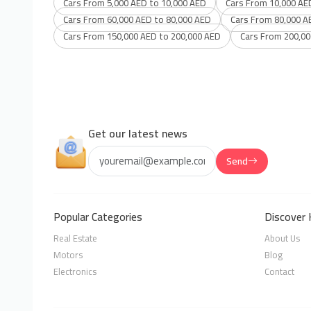
Cars From 5,000 AED to 10,000 AED
Cars From 10,000 AE
Cars From 60,000 AED to 80,000 AED
Cars From 80,000 A
Cars From 150,000 AED to 200,000 AED
Cars From 200,00
Get our latest news
Send
Popular Categories
Discover 
Real Estate
About Us
Motors
Blog
Electronics
Contact