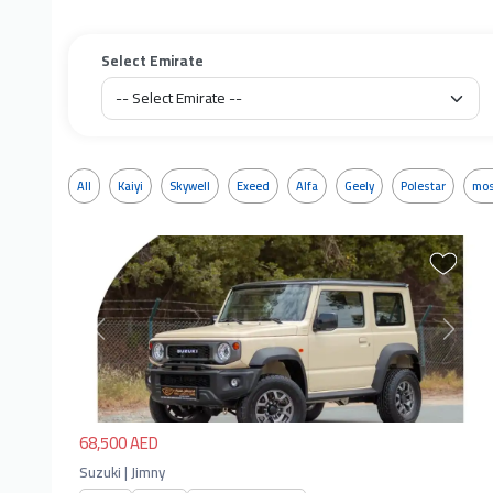
Select Emirate
All
Kaiyi
Skywell
Exeed
Alfa
Geely
Polestar
mos
Previous
Next
68,500 AED
Suzuki | Jimny