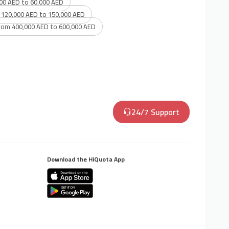
00 AED to 60,000 AED
 120,000 AED to 150,000 AED
rom 400,000 AED to 600,000 AED
24/7 Support
Download the HiQuota App