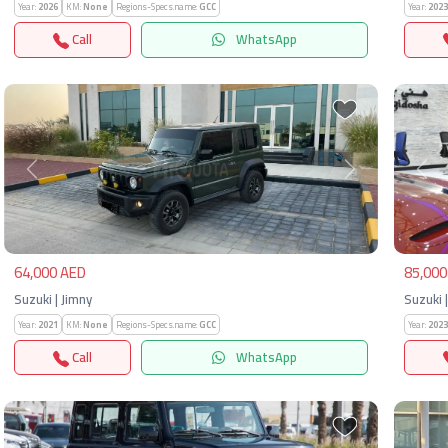
Year:
2026
KM:
None
Regions-Specs.name:
GCC
Year:
2023
Call
WhatsApp
Previous
Next
Pre
64,000 AED
85,000
Suzuki | Jimny
Suzuki 
Year:
2021
KM:
None
Regions-Specs.name:
GCC
Year:
2023
Call
WhatsApp