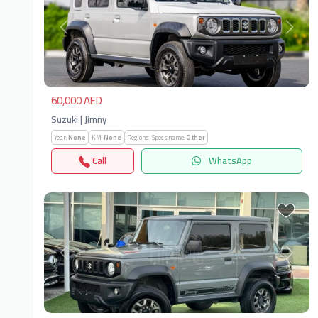
Previous
Next
60,000 AED
Suzuki | Jimny
Year:
None
KM:
None
Regions-Specs.name:
Other
Call
WhatsApp
Previous
Next