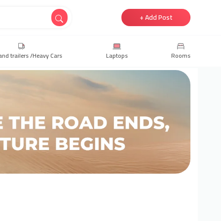
+ Add Post
and trailers /Heavy Cars
Laptops
Rooms