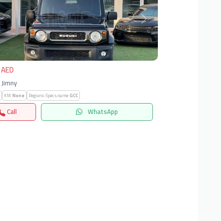
vious
Next
 AED
| Jimny
KM:
None
Regions-Specs.name:
GCC
Call
WhatsApp