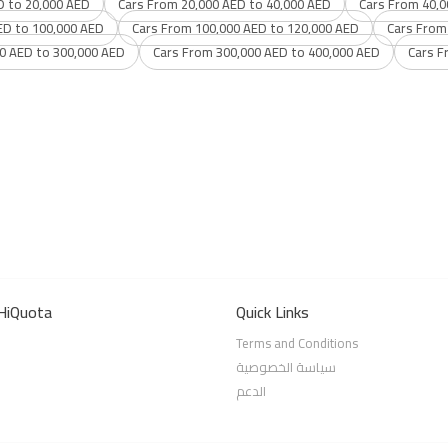
D to 20,000 AED
Cars From 20,000 AED to 40,000 AED
Cars From 40,0
ED to 100,000 AED
Cars From 100,000 AED to 120,000 AED
Cars From
0 AED to 300,000 AED
Cars From 300,000 AED to 400,000 AED
Cars F
HiQuota
Quick Links
Terms and Conditions
سياسة الخصوصية
الدعم