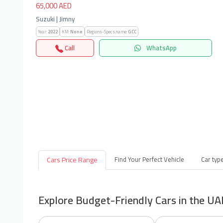
65,000 AED
Suzuki | Jimny
Year:
2022
KM:
None
Regions-Specs.name:
GCC
Call
WhatsApp
Cars Price Range
Find Your Perfect Vehicle
Car typ
Explore Budget-Friendly Cars in the UA