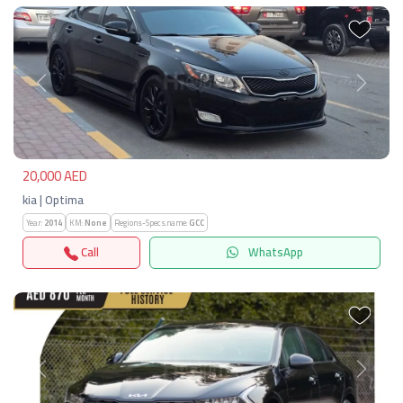
Previous
Next
20,000 AED
kia | Optima
Year:
2014
KM:
None
Regions-Specs.name:
GCC
Call
WhatsApp
Previous
Next