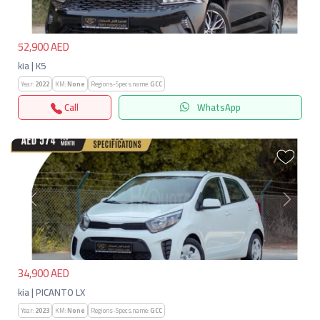
52,900 AED
kia | K5
Year:
2022
KM:
None
Regions-Specs.name:
GCC
Call
WhatsApp
Previous
Next
34,900 AED
kia | PICANTO LX
Year:
2023
KM:
None
Regions-Specs.name:
GCC