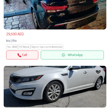
Previous
Next
29,500 AED
kia | Rio
Year:
2022
KM:
None
Regions-Specs.name:
American
Call
WhatsApp
Previous
Next