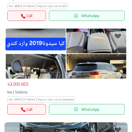
Year:
2020
KM:
None
Regions-Specs.name:
GCC
Call
WhatsApp
Previous
Next
43,000 AED
kia | Sedona
Year:
2019
KM:
None
Regions-Specs.name:
Canadian
Call
WhatsApp