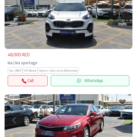
Previous
Next
48,000 AED
kia | kia sportage
Year:
2021
KM:
None
Regions-Specs.name:
American
Call
WhatsApp
Previous
Next