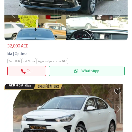
Previous
Next
32,000 AED
kia | Optima
Year:
2017
KM:
None
Regions-Specs.name:
GCC
Call
WhatsApp
Previous
Next