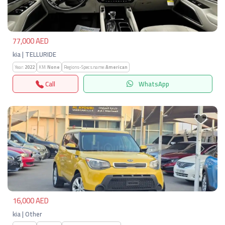
77,000 AED
kia | TELLURIDE
Year:
2022
KM:
None
Regions-Specs.name:
American
Call
WhatsApp
Previous
Next
16,000 AED
kia | Other