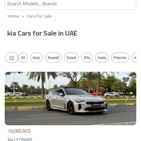
Home
Cars For Sale
kia Cars for Sale in UAE
All
Kaiyi
Skywell
Exeed
Alfa
Geely
Polestar
mos
Previous
Next
70,000 AED
kia | STINGER