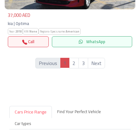
37,000 AED
kia | Optima
Year:
2018
KM:
None
Regions-Specs.name:
American
Call
WhatsApp
1
Previous
2
3
Next
Cars Price Range
Find Your Perfect Vehicle
Car types