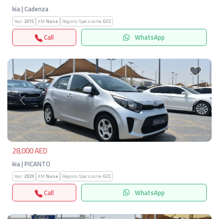
kia | Cadenza
Year:
2015
KM:
None
Regions-Specs.name:
GCC
Call
WhatsApp
Previous
Next
28,000 AED
kia | PICANTO
Year:
2020
KM:
None
Regions-Specs.name:
GCC
Call
WhatsApp