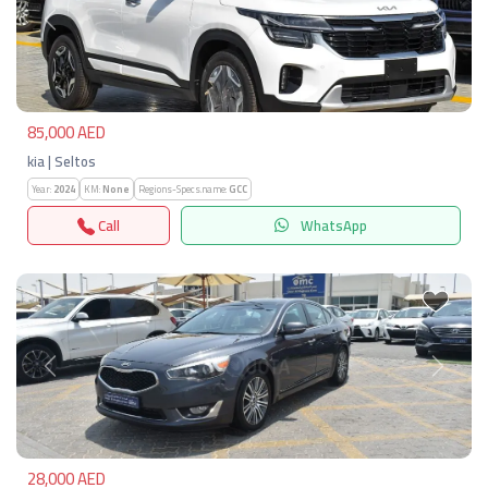
Previous
Next
85,000 AED
kia | Seltos
Year:
2024
KM:
None
Regions-Specs.name:
GCC
Call
WhatsApp
Previous
Next
28,000 AED