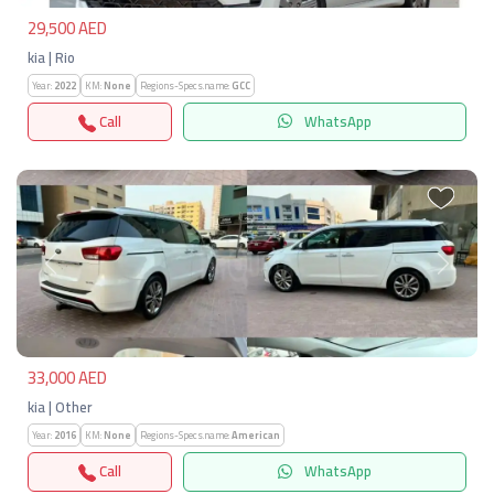
29,500 AED
kia | Rio
Year:
2022
KM:
None
Regions-Specs.name:
GCC
Call
WhatsApp
Previous
Next
33,000 AED
kia | Other
Year:
2016
KM:
None
Regions-Specs.name:
American
Call
WhatsApp