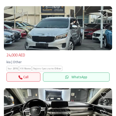
Previous
Next
24,000 AED
kia | Other
Year:
2016
KM:
None
Regions-Specs.name:
Other
Call
WhatsApp
Previous
Next