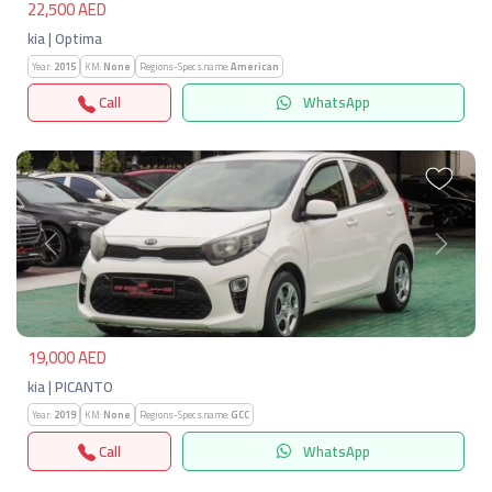
22,500 AED
kia | Optima
Year:
2015
KM:
None
Regions-Specs.name:
American
Call
WhatsApp
Previous
Next
19,000 AED
kia | PICANTO
Year:
2019
KM:
None
Regions-Specs.name:
GCC
Call
WhatsApp