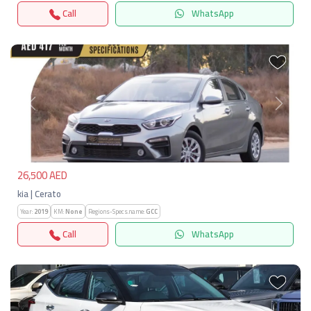
Call
WhatsApp
Previous
Next
26,500 AED
kia | Cerato
Year:
2019
KM:
None
Regions-Specs.name:
GCC
Call
WhatsApp