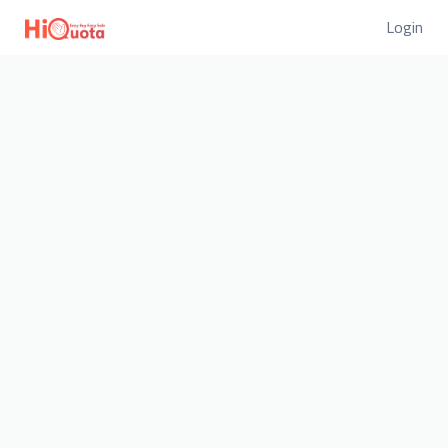
Login