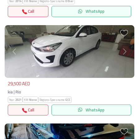
Year:
2014
KM:
None
Regions-Specs.name:
Other
Call
WhatsApp
Previous
Next
29,500 AED
kia | Rio
Year:
2021
KM:
None
Regions-Specs.name:
GCC
Call
WhatsApp