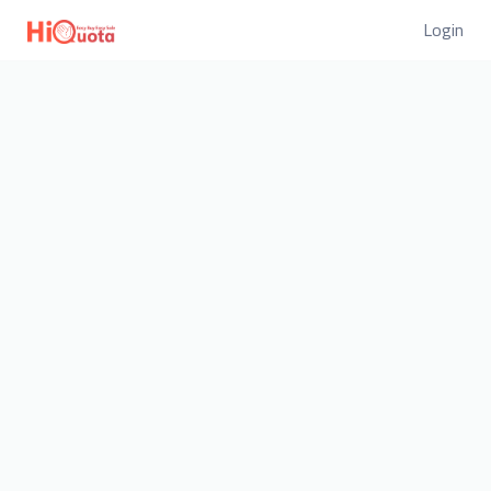
Login