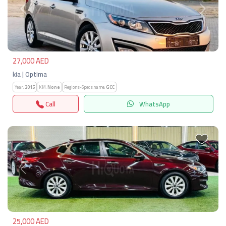
Previous
Next
27,000 AED
kia | Optima
Year:
2015
KM:
None
Regions-Specs.name:
GCC
Call
WhatsApp
Previous
Next
25,000 AED