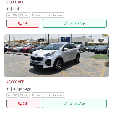
24,000 AED
kia | Soul
Year:
2017
KM:
None
Regions-Specs.name:
American
Call
WhatsApp
Previous
Next
48,000 AED
kia | kia sportage
Year:
2021
KM:
None
Regions-Specs.name:
American
Call
WhatsApp