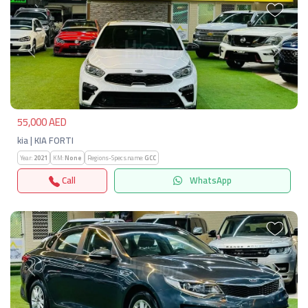
Previous
Next
55,000 AED
kia | KIA FORTI
Year:
2021
KM:
None
Regions-Specs.name:
GCC
Call
WhatsApp
Previous
Next