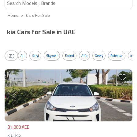
Home
Cars For Sale
kia Cars for Sale in UAE
All
Kaiyi
Skywell
Exeed
Alfa
Geely
Polestar
mos
Previous
Next
31,000 AED
kia | Rio