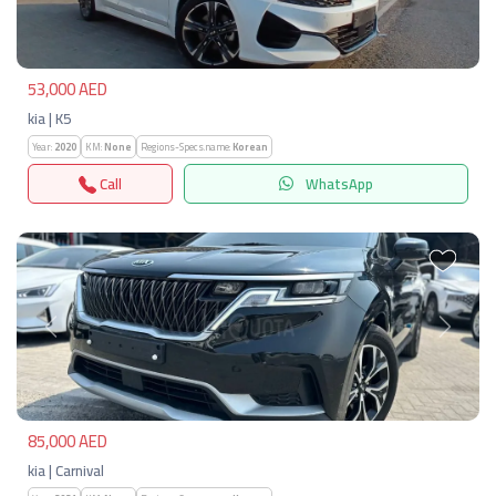
53,000 AED
kia | K5
Year:
2020
KM:
None
Regions-Specs.name:
Korean
Call
WhatsApp
Previous
Next
85,000 AED
kia | Carnival