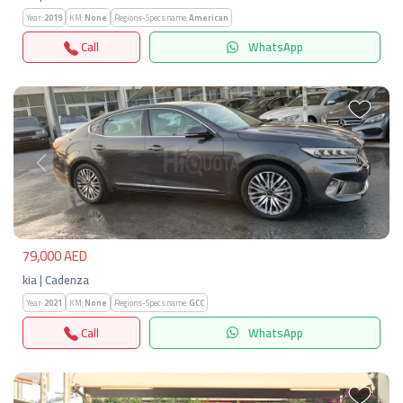
Year:
2019
KM:
None
Regions-Specs.name:
American
Call
WhatsApp
Previous
Next
79,000 AED
kia | Cadenza
Year:
2021
KM:
None
Regions-Specs.name:
GCC
Call
WhatsApp