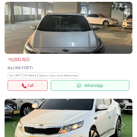
Previous
Next
19,000 AED
kia | KIA FORTI
Year:
2017
KM:
None
Regions-Specs.name:
American
Call
WhatsApp
Previous
Next