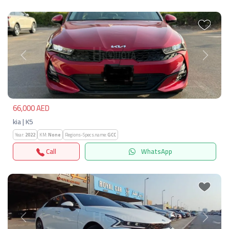
Previous
Next
66,000 AED
kia | K5
Year:
2022
KM:
None
Regions-Specs.name:
GCC
Call
WhatsApp
Previous
Next