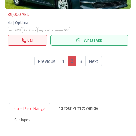
35,000 AED
kia | Optima
Year:
2018
KM:
None
Regions-Specs.name:
GCC
Call
WhatsApp
2
Previous
1
3
Next
Cars Price Range
Find Your Perfect Vehicle
Car types