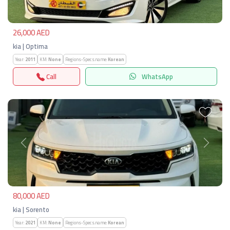
26,000 AED
kia | Optima
Year:
2011
KM:
None
Regions-Specs.name:
Korean
Call
WhatsApp
Previous
Next
80,000 AED
kia | Sorento
Year:
2021
KM:
None
Regions-Specs.name:
Korean