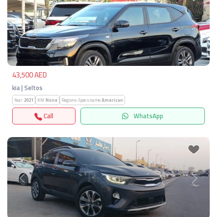
Previous
Next
43,500 AED
kia | Seltos
Year:
2021
KM:
None
Regions-Specs.name:
American
Call
WhatsApp
Previous
Next