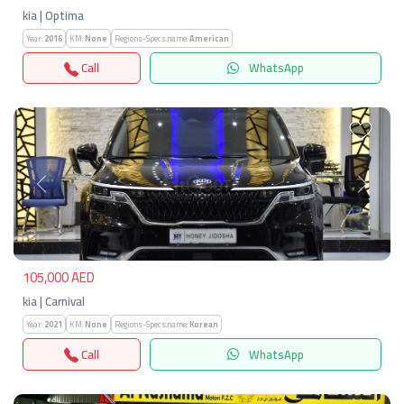
kia | Optima
Year:
2016
KM:
None
Regions-Specs.name:
American
Call
WhatsApp
Previous
Next
105,000 AED
kia | Carnival
Year:
2021
KM:
None
Regions-Specs.name:
Korean
Call
WhatsApp