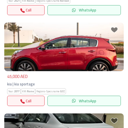
Year:
2021
KM:
None
Regions-Specs.name:
Korean
Call
WhatsApp
Previous
Next
45,000 AED
kia | kia sportage
Year:
2017
KM:
None
Regions-Specs.name:
GCC
Call
WhatsApp