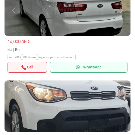
Previous
Next
14,000 AED
kia | Rio
Year:
2014
KM:
None
Regions-Specs.name:
German
Call
WhatsApp
Previous
Next