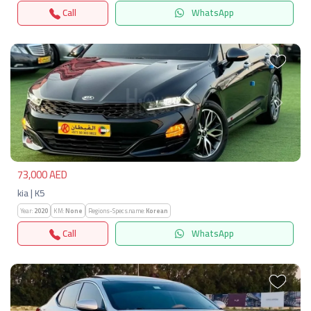
Call
WhatsApp
Previous
Next
73,000 AED
kia | K5
Year:
2020
KM:
None
Regions-Specs.name:
Korean
Call
WhatsApp