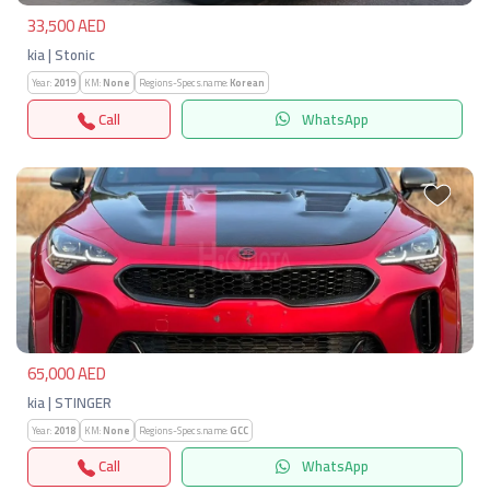
33,500 AED
kia | Stonic
Year:
2019
KM:
None
Regions-Specs.name:
Korean
Call
WhatsApp
Previous
Next
65,000 AED
kia | STINGER
Year:
2018
KM:
None
Regions-Specs.name:
GCC
Call
WhatsApp