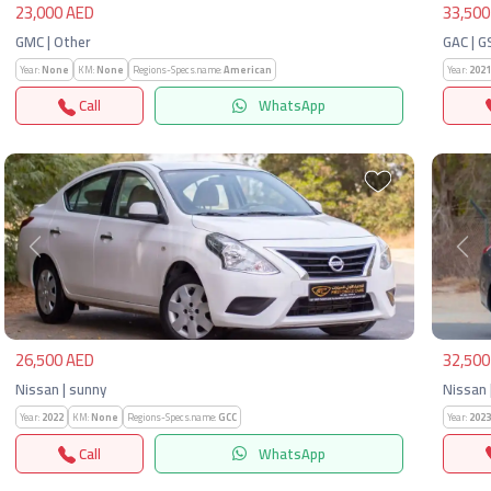
23,000 AED
33,500
GMC | Other
GAC | G
Year:
None
KM:
None
Regions-Specs.name:
American
Year:
2021
Call
WhatsApp
Previous
Next
Pre
26,500 AED
32,500
Nissan | sunny
Nissan 
Year:
2022
KM:
None
Regions-Specs.name:
GCC
Year:
2023
Call
WhatsApp