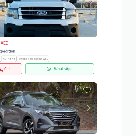
vious
Next
 AED
Expedition
KM:
None
Regions-Specs.name:
GCC
Call
WhatsApp
vious
Next