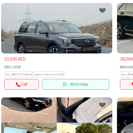
Previous
Next
Pre
33,500 AED
28,000
GAC | GS8
Merced
Year:
2021
KM:
None
Regions-Specs.name:
GCC
Year:
2014
Call
WhatsApp
Previous
Next
Pre