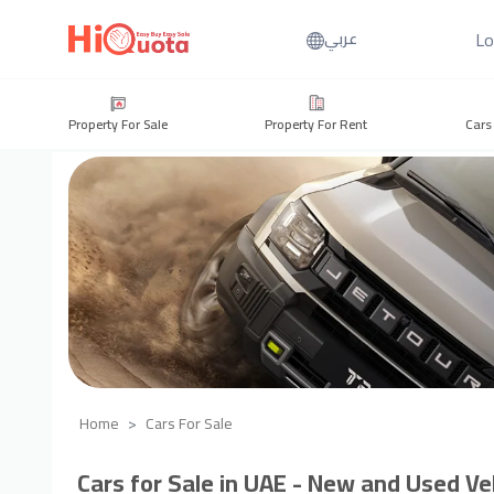
Lo
عربي
Property For Sale
Property For Rent
Cars
Home
Cars For Sale
Cars for Sale in UAE - New and Used Veh