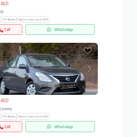
 AED
S5
KM:
None
Regions-Specs.name:
GCC
Call
WhatsApp
vious
Next
 AED
| sunny
KM:
None
Regions-Specs.name:
GCC
Call
WhatsApp