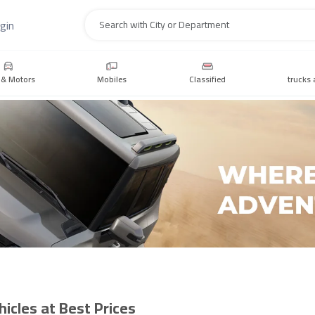
gin
Search
 & Motors
Mobiles
Classified
trucks 
icles at Best Prices