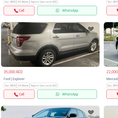
Year:
2015
KM:
None
Regions-Specs.name:
GCC
Year:
2011
Call
WhatsApp
Previous
Next
Pre
35,000 AED
22,000
Ford | Explorer
Mercede
Year:
2013
KM:
None
Regions-Specs.name:
GCC
Year:
2011
Call
WhatsApp