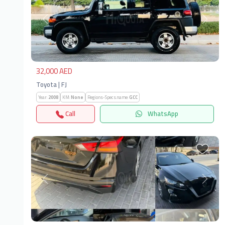
Previous
Next
32,000 AED
Toyota | FJ
Year:
2008
KM:
None
Regions-Specs.name:
GCC
Call
WhatsApp
Previous
Next