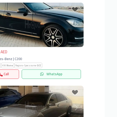
vious
Next
 AED
es-Benz | C200
KM:
None
Regions-Specs.name:
GCC
Call
WhatsApp
vious
Next