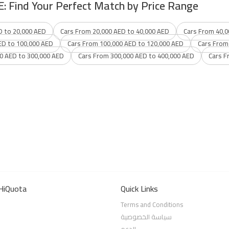
E: Find Your Perfect Match by Price Range
D to 20,000 AED
Cars From 20,000 AED to 40,000 AED
Cars From 40,0
ED to 100,000 AED
Cars From 100,000 AED to 120,000 AED
Cars From
0 AED to 300,000 AED
Cars From 300,000 AED to 400,000 AED
Cars F
HiQuota
Quick Links
Terms and Conditions
سياسة الخصوصية