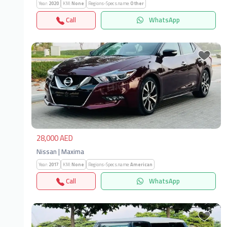
Year:
2020
KM:
None
Regions-Specs.name:
Other
Call
WhatsApp
Previous
Next
28,000 AED
Nissan | Maxima
Year:
2017
KM:
None
Regions-Specs.name:
American
Call
WhatsApp