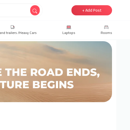
+ Add Post
and trailers /Heavy Cars
Laptops
Rooms