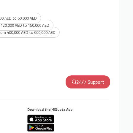
00 AED to 60,000 AED
 120,000 AED to 150,000 AED
rom 400,000 AED to 600,000 AED
24/7 Support
Download the HiQuota App