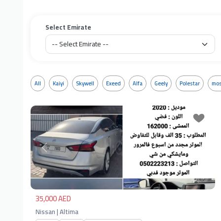
Select Emirate
All
Kaiyi
Skywell
Exeed
Alfa
Geely
Polestar
mos
Previous
Next
35,000 AED
Nissan | Altima