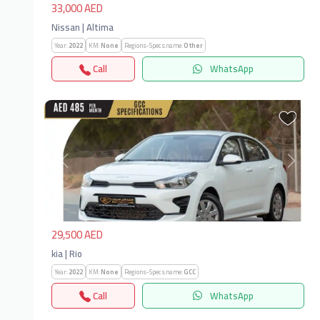
33,000 AED
Nissan | Altima
Year:
2022
KM:
None
Regions-Specs.name:
Other
Call
WhatsApp
Previous
Next
29,500 AED
kia | Rio
Year:
2022
KM:
None
Regions-Specs.name:
GCC
Call
WhatsApp