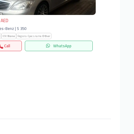
 AED
s-Benz | S 350
KM:
None
Regions-Specs.name:
Other
Call
WhatsApp