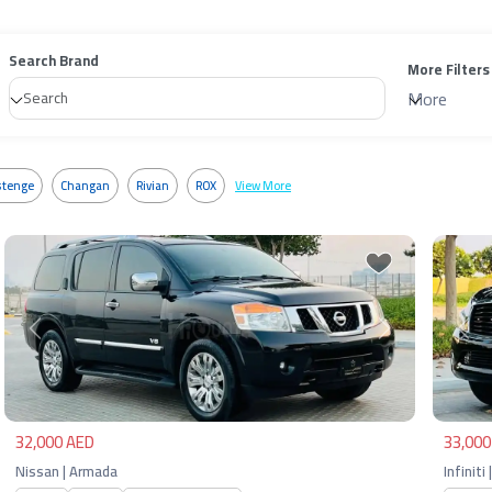
Search Brand
More Filters
More
tenge
Changan
Rivian
ROX
View More
Previous
Next
Pre
32,000 AED
33,000
Nissan | Armada
Infiniti 