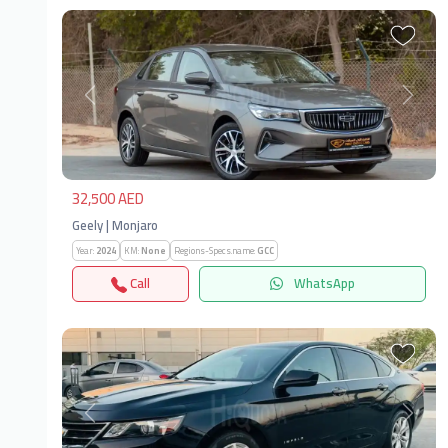
Previous
Next
32,500 AED
Geely | Monjaro
Year:
2024
KM:
None
Regions-Specs.name:
GCC
Call
WhatsApp
Previous
Next