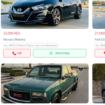
Previous
Next
Pre
22,000 AED
27,000
Nissan | Maxima
Ford | 
Year:
2016
KM:
None
Regions-Specs.name:
American
Year:
2015
Call
WhatsApp
Previous
Next
Pre