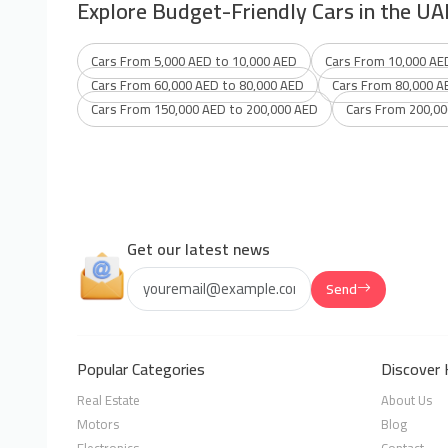
Explore Budget-Friendly Cars in the UA
Cars From 5,000 AED to 10,000 AED
Cars From 10,000 AE
Cars From 60,000 AED to 80,000 AED
Cars From 80,000 A
Cars From 150,000 AED to 200,000 AED
Cars From 200,00
Get our latest news
Send
Popular Categories
Discover 
Real Estate
About Us
Motors
Blog