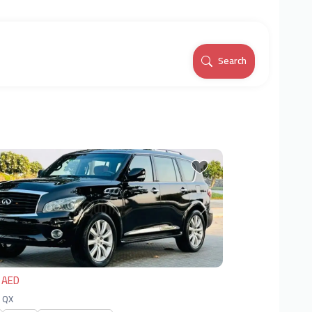
Search
vious
Next
 AED
| QX