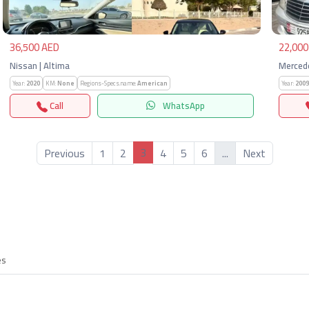
36,500 AED
22,000
Nissan | Altima
Mercede
Year:
2020
KM:
None
Regions-Specs.name:
American
Year:
2009
Call
WhatsApp
3
Previous
1
2
4
5
6
...
Next
es