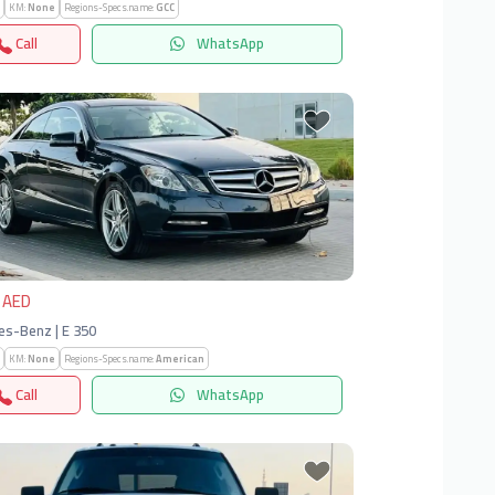
KM:
None
Regions-Specs.name:
GCC
Call
WhatsApp
vious
Next
 AED
s-Benz | E 350
KM:
None
Regions-Specs.name:
American
Call
WhatsApp