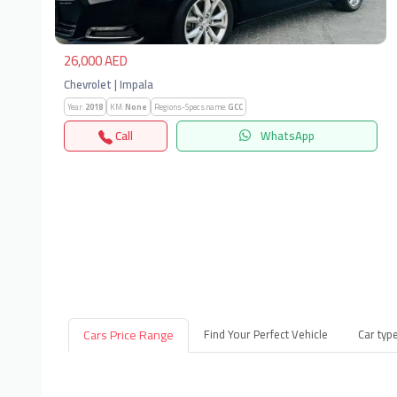
26,000 AED
Chevrolet | Impala
Year:
2018
KM:
None
Regions-Specs.name:
GCC
Call
WhatsApp
Cars Price Range
Find Your Perfect Vehicle
Car typ