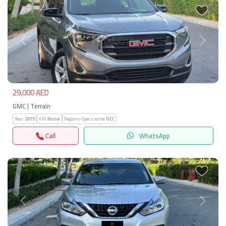
Previous
Next
29,000 AED
GMC | Terrain
Year:
2019
KM:
None
Regions-Specs.name:
GCC
Call
WhatsApp
Previous
Next