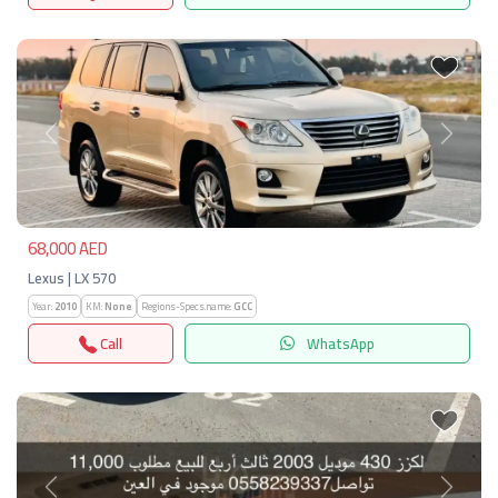
Previous
Next
68,000 AED
Lexus | LX 570
Year:
2010
KM:
None
Regions-Specs.name:
GCC
Call
WhatsApp