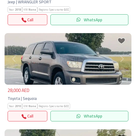
Jeep | WRANGLER SPORT
Year:
2018
KM:
None
Regions-Specs.name:
GCC
Call
WhatsApp
Previous
Next
28,000 AED
Toyota | Sequoia
Year:
2010
KM:
None
Regions-Specs.name:
GCC
Call
WhatsApp