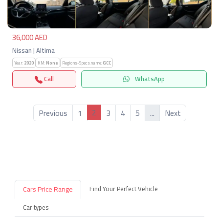
36,000 AED
Nissan | Altima
Year:
2020
KM:
None
Regions-Specs.name:
GCC
Call
WhatsApp
2
Previous
1
3
4
5
...
Next
Cars Price Range
Find Your Perfect Vehicle
Car types