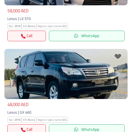
58,000 AED
Lexus | LX 570
Year:
2010
KM:
None
Regions-Specs.name:
GCC
Call
WhatsApp
Previous
Next
48,000 AED
Lexus | GX 460
Year:
2010
KM:
None
Regions-Specs.name:
GCC
Call
WhatsApp