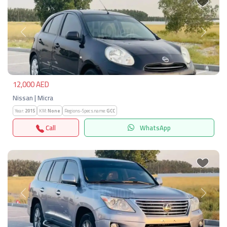
Previous
Next
12,000 AED
Nissan | Micra
Year:
2015
KM:
None
Regions-Specs.name:
GCC
Call
WhatsApp
Previous
Next