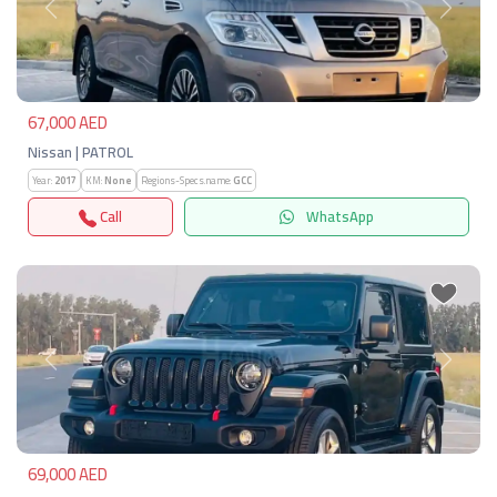
Previous
Next
67,000 AED
Nissan | PATROL
Year:
2017
KM:
None
Regions-Specs.name:
GCC
Call
WhatsApp
Previous
Next
69,000 AED