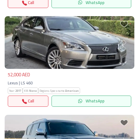
Call
WhatsApp
Previous
Next
52,000 AED
Lexus | LS 460
Year:
2017
KM:
None
Regions-Specs.name:
American
Call
WhatsApp