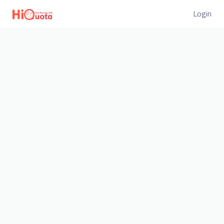
Login