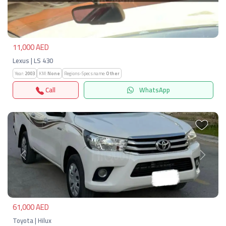
Previous
Next
11,000 AED
Lexus | LS 430
Year:
2003
KM:
None
Regions-Specs.name:
Other
Call
WhatsApp
Previous
Next
61,000 AED
Toyota | Hilux