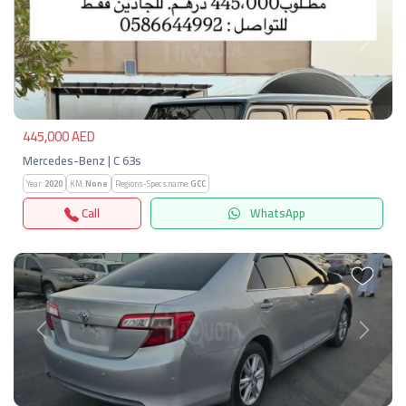
Previous
Next
445,000 AED
Mercedes-Benz | C 63s
Year:
2020
KM:
None
Regions-Specs.name:
GCC
Call
WhatsApp
Previous
Next