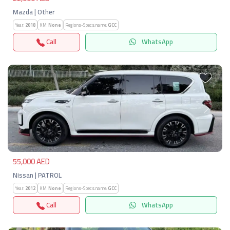
Mazda | Other
Year:
2018
KM:
None
Regions-Specs.name:
GCC
Call
WhatsApp
Previous
Next
55,000 AED
Nissan | PATROL
Year:
2012
KM:
None
Regions-Specs.name:
GCC
Call
WhatsApp