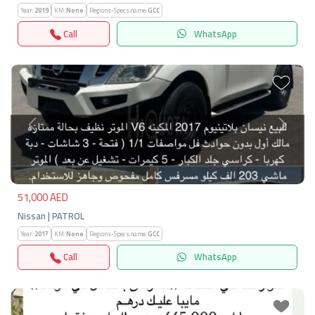
Year:
2019
KM:
None
Regions-Specs.name:
GCC
Call
WhatsApp
Previous
Next
51,000 AED
Nissan | PATROL
Year:
2017
KM:
None
Regions-Specs.name:
GCC
Call
WhatsApp