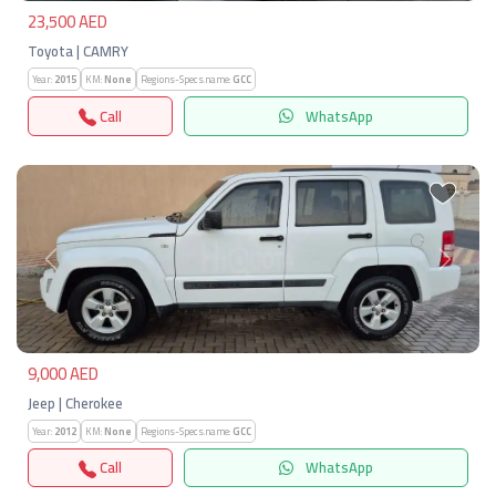
23,500 AED
Toyota | CAMRY
Year:
2015
KM:
None
Regions-Specs.name:
GCC
Call
WhatsApp
Previous
Next
9,000 AED
Jeep | Cherokee
Year:
2012
KM:
None
Regions-Specs.name:
GCC
Call
WhatsApp