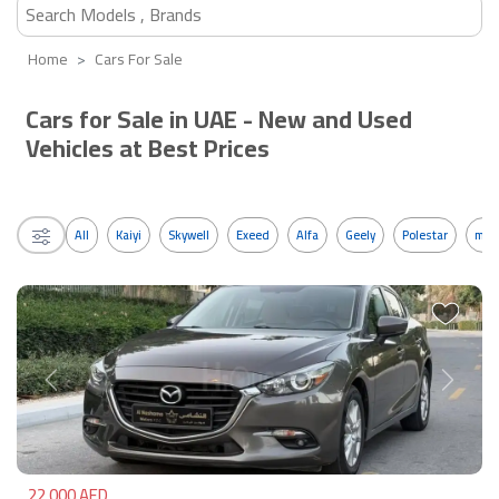
Home
Cars For Sale
Cars for Sale in UAE - New and Used
Vehicles at Best Prices
All
Kaiyi
Skywell
Exeed
Alfa
Geely
Polestar
mos
Previous
Next
22,000 AED