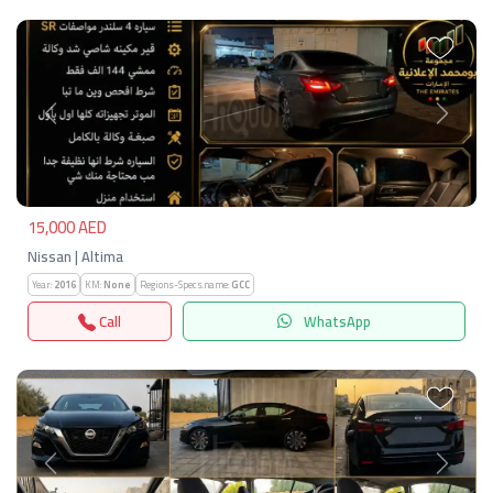
Previous
Next
15,000 AED
Nissan | Altima
Year:
2016
KM:
None
Regions-Specs.name:
GCC
Call
WhatsApp
Previous
Next