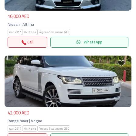
16,000 AED
Nissan | Altima
Year:
2017
KM:
None
Regions-Specs.name:
GCC
Call
WhatsApp
Previous
Next
42,000 AED
Range rover | Vogue
Year:
2014
KM:
None
Regions-Specs.name:
GCC