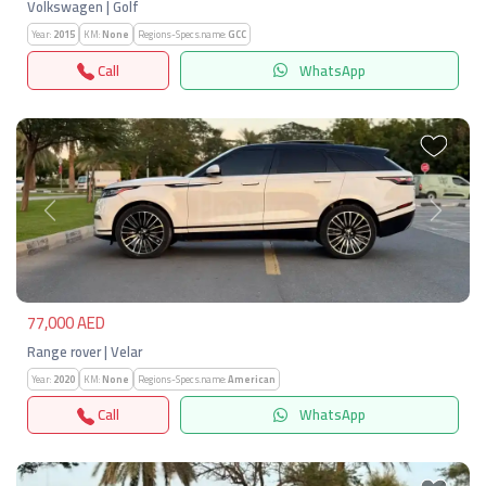
Volkswagen | Golf
Year:
2015
KM:
None
Regions-Specs.name:
GCC
Call
WhatsApp
Previous
Next
77,000 AED
Range rover | Velar
Year:
2020
KM:
None
Regions-Specs.name:
American
Call
WhatsApp