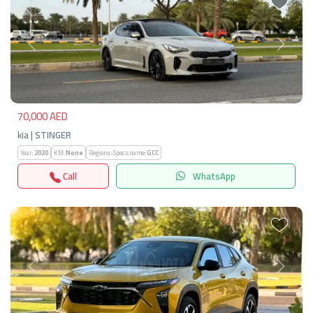
Previous
Next
70,000 AED
kia | STINGER
Year:
2020
KM:
None
Regions-Specs.name:
GCC
Call
WhatsApp
Previous
Next