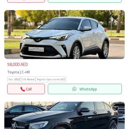
Previous
Next
58,000 AED
Toyota | C-HR
Year:
2022
KM:
None
Regions-Specs.name:
GCC
Call
WhatsApp