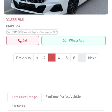
95,000 AED
BMW | Z4
Year:
2019
KM:
None
Regions-Specs.name:
GCC
Call
WhatsApp
3
Previous
1
2
4
5
6
...
Next
Cars Price Range
Find Your Perfect Vehicle
Car types