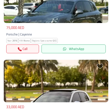
Previous
Next
75,000 AED
Porsche | Cayenne
Year:
2016
KM:
None
Regions-Specs.name:
GCC
Call
WhatsApp
Previous
Next
33,000 AED