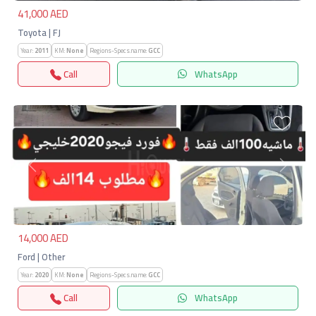
41,000 AED
Toyota | FJ
Year:
2011
KM:
None
Regions-Specs.name:
GCC
Call
WhatsApp
Previous
Next
14,000 AED
Ford | Other
Year:
2020
KM:
None
Regions-Specs.name:
GCC
Call
WhatsApp