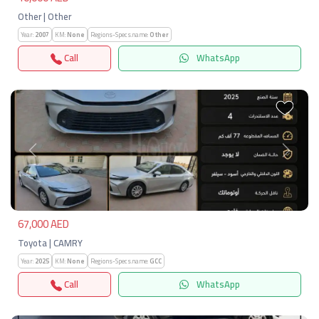
Other | Other
Year:
2007
KM:
None
Regions-Specs.name:
Other
Call
WhatsApp
Previous
Next
67,000 AED
Toyota | CAMRY
Year:
2025
KM:
None
Regions-Specs.name:
GCC
Call
WhatsApp