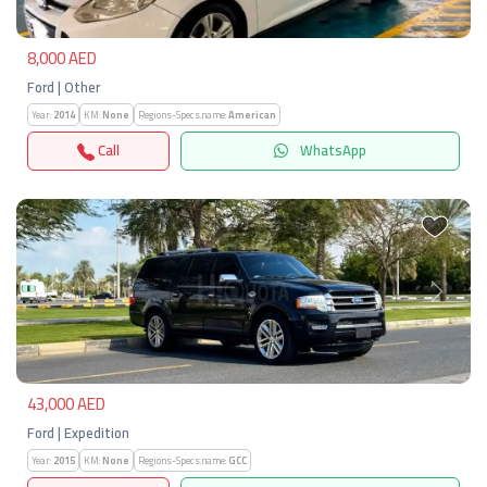
8,000 AED
Ford | Other
Year:
2014
KM:
None
Regions-Specs.name:
American
Call
WhatsApp
Previous
Next
43,000 AED
Ford | Expedition
Year:
2015
KM:
None
Regions-Specs.name:
GCC