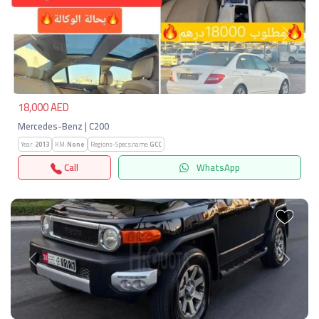
Previous
Next
18,000 AED
Mercedes-Benz | C200
Year:
2013
KM:
None
Regions-Specs.name:
GCC
Call
WhatsApp
Previous
Next