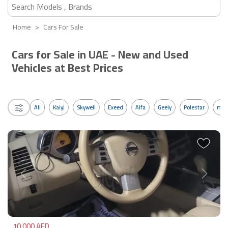
Home
Cars For Sale
Cars for Sale in UAE - New and Used
Vehicles at Best Prices
All
Kaiyi
Skywell
Exeed
Alfa
Geely
Polestar
mos
Previous
Next
10,000 AED