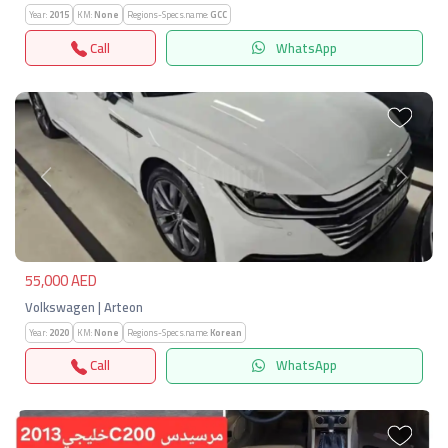
Year:
2015
KM:
None
Regions-Specs.name:
GCC
Call
WhatsApp
Previous
Next
55,000 AED
Volkswagen | Arteon
Year:
2020
KM:
None
Regions-Specs.name:
Korean
Call
WhatsApp