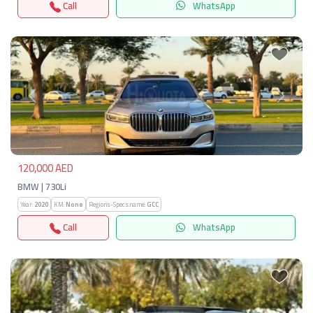
Call
WhatsApp
Previous
Next
120,000 AED
BMW | 730Li
Year:
2020
KM:
None
Regions-Specs.name:
GCC
Call
WhatsApp