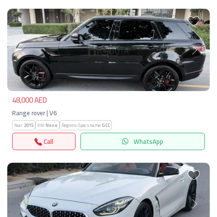
Previous
Next
48,000 AED
Range rover | V6
Year:
2015
KM:
None
Regions-Specs.name:
GCC
Call
WhatsApp
Previous
Next