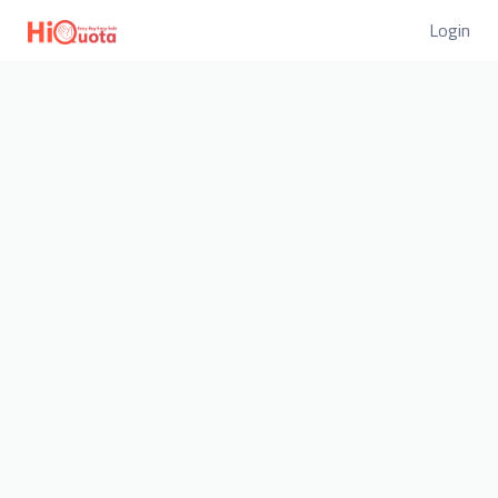
Login