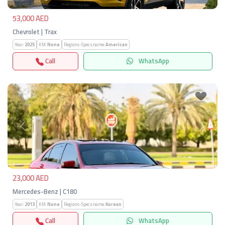
53,000 AED
Chevrolet | Trax
Year:
2025
KM:
None
Regions-Specs.name:
American
Call
WhatsApp
Previous
Next
23,000 AED
Mercedes-Benz | C180
Year:
2013
KM:
None
Regions-Specs.name:
Korean
Call
WhatsApp