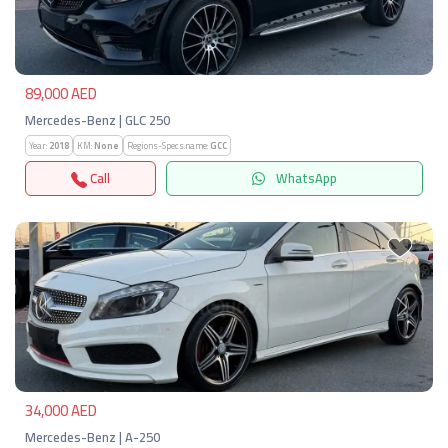
Previous
Next
89,000 AED
Mercedes-Benz | GLC 250
Year:
2018
KM:
None
Regions-Specs.name:
GCC
Call
WhatsApp
Previous
Next
34,000 AED
Mercedes-Benz | A-250