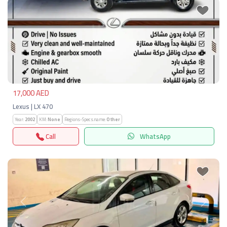
Previous
Next
17,000 AED
Lexus | LX 470
Year:
2002
KM:
None
Regions-Specs.name:
Other
Call
WhatsApp
Previous
Next