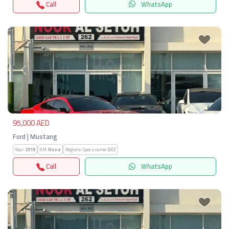
Call
WhatsApp
Previous
Next
95,000 AED
Ford | Mustang
Year:
2018
KM:
None
Regions-Specs.name:
GCC
Call
WhatsApp