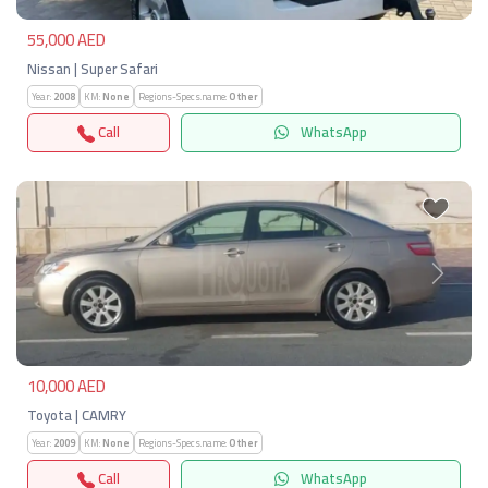
55,000 AED
Nissan | Super Safari
Year:
2008
KM:
None
Regions-Specs.name:
Other
Call
WhatsApp
Previous
Next
10,000 AED
Toyota | CAMRY
Year:
2009
KM:
None
Regions-Specs.name:
Other
Call
WhatsApp