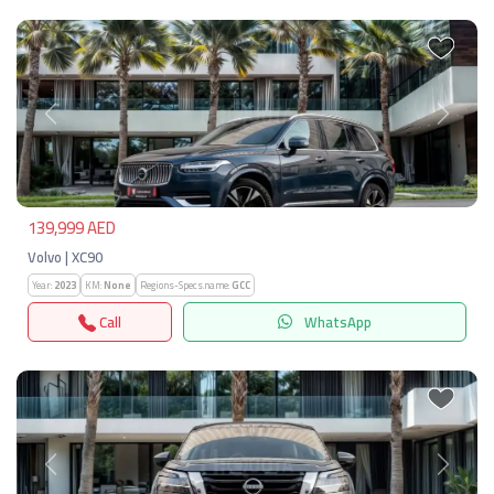
Previous
Next
139,999 AED
Volvo | XC90
Year:
2023
KM:
None
Regions-Specs.name:
GCC
Call
WhatsApp
Previous
Next