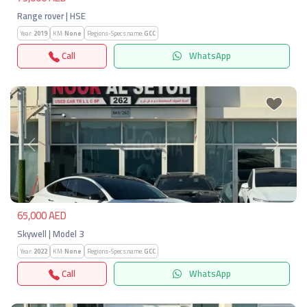
Range rover | HSE
Year:
2019
KM:
None
Regions-Specs.name:
GCC
Call
WhatsApp
Previous
Next
65,000 AED
Skywell | Model 3
Year:
2022
KM:
None
Regions-Specs.name:
GCC
Call
WhatsApp