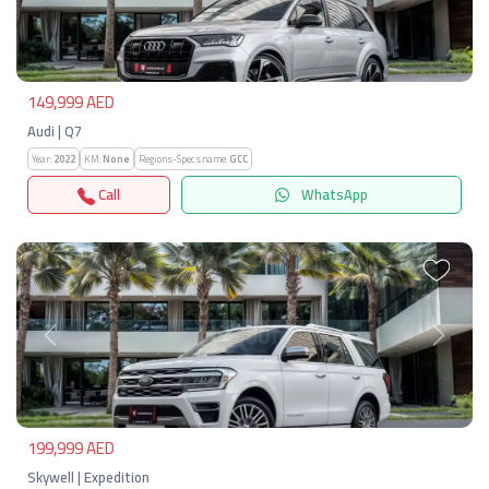
Previous
Next
149,999 AED
Audi | Q7
Year:
2022
KM:
None
Regions-Specs.name:
GCC
Call
WhatsApp
Previous
Next
199,999 AED
Skywell | Expedition