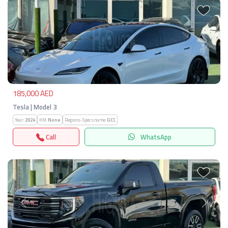
Previous
Next
185,000 AED
Tesla | Model 3
Year:
2024
KM:
None
Regions-Specs.name:
GCC
Call
WhatsApp
Previous
Next