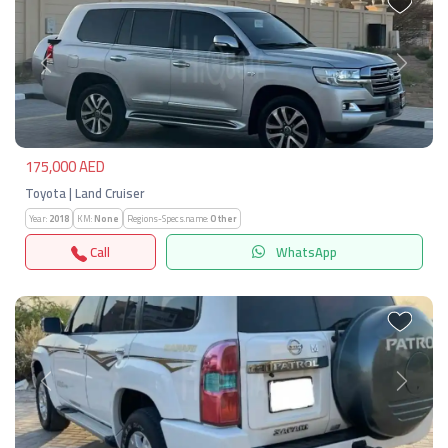
Previous
Next
175,000 AED
Toyota | Land Cruiser
Year:
2018
KM:
None
Regions-Specs.name:
Other
Call
WhatsApp
Previous
Next