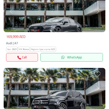
Previous
Next
169,999 AED
Audi | A7
Year:
2021
KM:
None
Regions-Specs.name:
GCC
Call
WhatsApp
Previous
Next