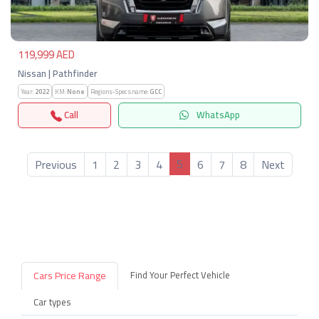
119,999 AED
Nissan | Pathfinder
Year:
2022
KM:
None
Regions-Specs.name:
GCC
Call
WhatsApp
5
Previous
1
2
3
4
6
7
8
Next
Cars Price Range
Find Your Perfect Vehicle
Car types