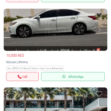
Previous
Next
15,000 AED
Nissan | Altima
Year:
2016
KM:
None
Regions-Specs.name:
American
Call
WhatsApp