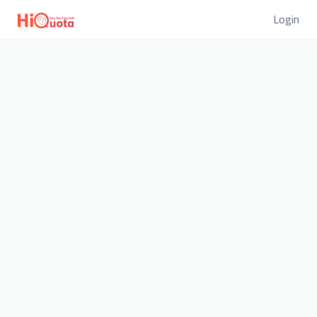
Login