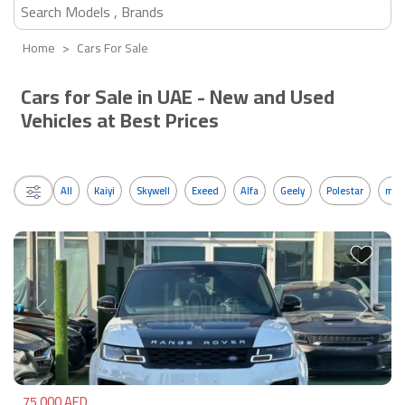
Home
Cars For Sale
Cars for Sale in UAE - New and Used
Vehicles at Best Prices
All
Kaiyi
Skywell
Exeed
Alfa
Geely
Polestar
mos
Previous
Next
75,000 AED