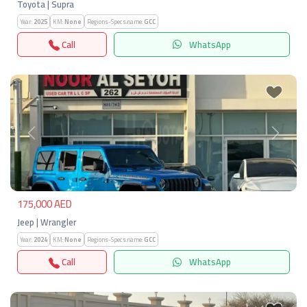
Toyota | Supra
Year:
2025
KM:
None
Regions-Specs.name:
GCC
Call
WhatsApp
Previous
Next
175,000 AED
Jeep | Wrangler
Year:
2024
KM:
None
Regions-Specs.name:
GCC
Call
WhatsApp