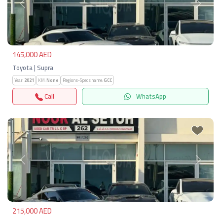
Previous
Next
145,000 AED
Toyota | Supra
Year:
2021
KM:
None
Regions-Specs.name:
GCC
Call
WhatsApp
Previous
Next
215,000 AED