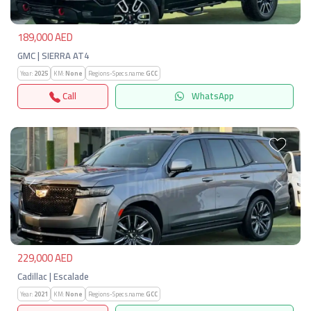
189,000 AED
GMC | SIERRA AT4
Year:
2025
KM:
None
Regions-Specs.name:
GCC
Call
WhatsApp
Previous
Next
229,000 AED
Cadillac | Escalade
Year:
2021
KM:
None
Regions-Specs.name:
GCC