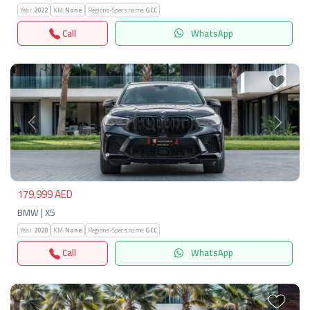
Year:
2022
KM:
None
Regions-Specs.name:
GCC
Call
WhatsApp
Previous
Next
179,999 AED
BMW | X5
Year:
2020
KM:
None
Regions-Specs.name:
GCC
Call
WhatsApp