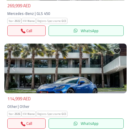
269,999 AED
Mercedes-Benz | GLS 450
Year:
2022
KM:
None
Regions-Specs.name:
GCC
Call
WhatsApp
Previous
Next
114,999 AED
Other | Other
Year:
2026
KM:
None
Regions-Specs.name:
GCC
Call
WhatsApp