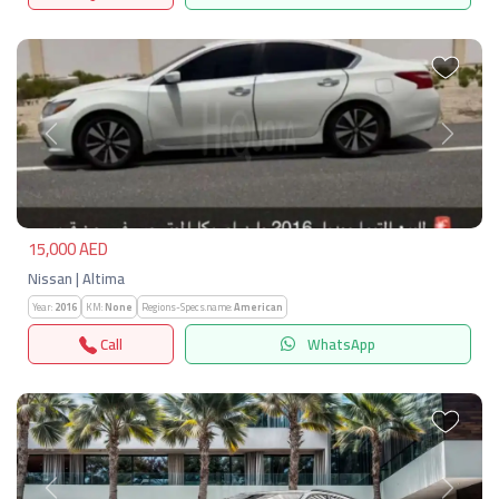
Previous
Next
15,000 AED
Nissan | Altima
Year:
2016
KM:
None
Regions-Specs.name:
American
Call
WhatsApp