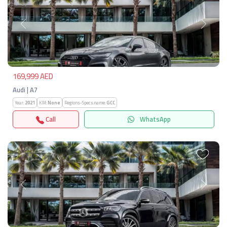
Previous
Next
169,999 AED
Audi | A7
Year:
2021
KM:
None
Regions-Specs.name:
GCC
Call
WhatsApp
Previous
Next