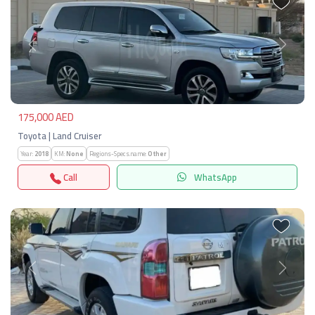
Previous
Next
175,000 AED
Toyota | Land Cruiser
Year:
2018
KM:
None
Regions-Specs.name:
Other
Call
WhatsApp
Previous
Next