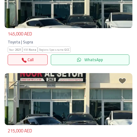
Previous
Next
145,000 AED
Toyota | Supra
Year:
2021
KM:
None
Regions-Specs.name:
GCC
Call
WhatsApp
Previous
Next
215,000 AED