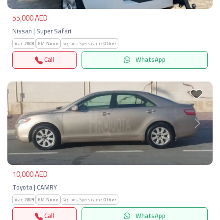
55,000 AED
Nissan | Super Safari
Year:
2008
KM:
None
Regions-Specs.name:
Other
Call
WhatsApp
Previous
Next
10,000 AED
Toyota | CAMRY
Year:
2009
KM:
None
Regions-Specs.name:
Other
Call
WhatsApp