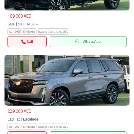
189,000 AED
GMC | SIERRA AT4
Year:
2025
KM:
None
Regions-Specs.name:
GCC
Call
WhatsApp
Previous
Next
229,000 AED
Cadillac | Escalade
Year:
2021
KM:
None
Regions-Specs.name:
GCC