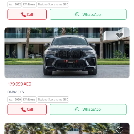
Year:
2022
KM:
None
Regions-Specs.name:
GCC
Call
WhatsApp
Previous
Next
179,999 AED
BMW | X5
Year:
2020
KM:
None
Regions-Specs.name:
GCC
Call
WhatsApp