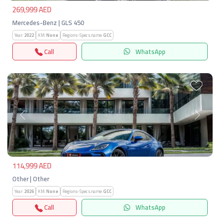
269,999 AED
Mercedes-Benz | GLS 450
Year:
2022
KM:
None
Regions-Specs.name:
GCC
Call
WhatsApp
Previous
Next
114,999 AED
Other | Other
Year:
2026
KM:
None
Regions-Specs.name:
GCC
Call
WhatsApp