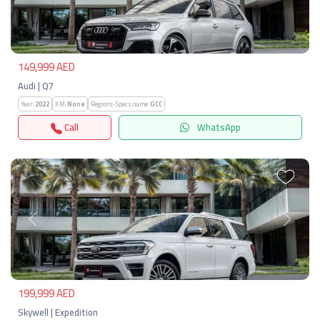
Previous
Next
149,999 AED
Audi | Q7
Year:
2022
KM:
None
Regions-Specs.name:
GCC
Call
WhatsApp
Previous
Next
199,999 AED
Skywell | Expedition