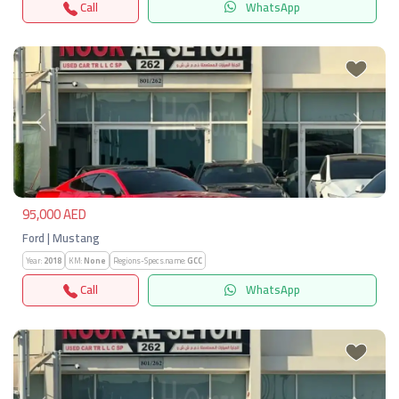
Call
WhatsApp
Previous
Next
95,000 AED
Ford | Mustang
Year:
2018
KM:
None
Regions-Specs.name:
GCC
Call
WhatsApp