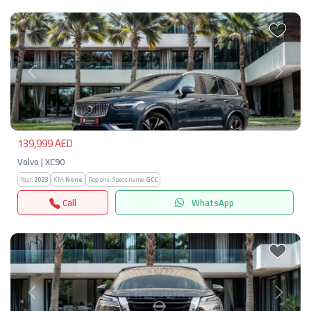
Previous
Next
139,999 AED
Volvo | XC90
Year:
2023
KM:
None
Regions-Specs.name:
GCC
Call
WhatsApp
Previous
Next