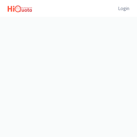
Login