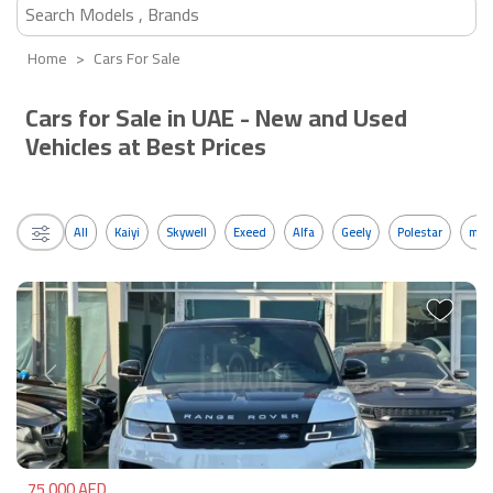
Home
Cars For Sale
Cars for Sale in UAE - New and Used
Vehicles at Best Prices
All
Kaiyi
Skywell
Exeed
Alfa
Geely
Polestar
mos
Previous
Next
75,000 AED