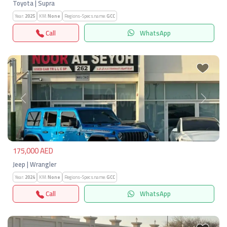
Toyota | Supra
Year:
2025
KM:
None
Regions-Specs.name:
GCC
Call
WhatsApp
Previous
Next
175,000 AED
Jeep | Wrangler
Year:
2024
KM:
None
Regions-Specs.name:
GCC
Call
WhatsApp