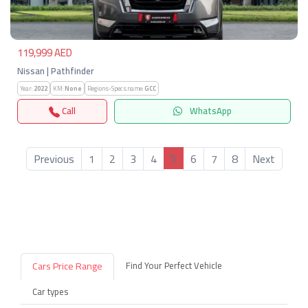
119,999 AED
Nissan | Pathfinder
Year:
2022
KM:
None
Regions-Specs.name:
GCC
Call
WhatsApp
5
Previous
1
2
3
4
6
7
8
Next
Cars Price Range
Find Your Perfect Vehicle
Car types