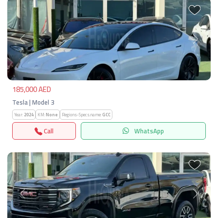
Previous
Next
185,000 AED
Tesla | Model 3
Year:
2024
KM:
None
Regions-Specs.name:
GCC
Call
WhatsApp
Previous
Next