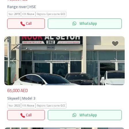
Range rover | HSE
Year:
2019
KM:
None
Regions-Specs.name:
GCC
Call
WhatsApp
Previous
Next
65,000 AED
Skywell | Model 3
Year:
2022
KM:
None
Regions-Specs.name:
GCC
Call
WhatsApp