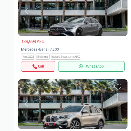
Previous
Next
139,999 AED
Mercedes-Benz | A200
Year:
2025
KM:
None
Regions-Specs.name:
GCC
Call
WhatsApp
Previous
Next