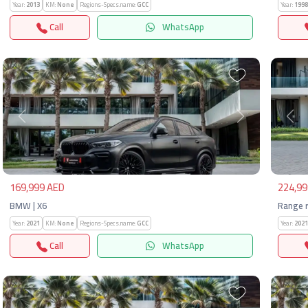
Year:
2013
KM:
None
Regions-Specs.name:
GCC
Year:
1998
Call
WhatsApp
Previous
Next
Pre
169,999 AED
224,99
BMW | X6
Range r
Year:
2021
KM:
None
Regions-Specs.name:
GCC
Year:
2021
Call
WhatsApp