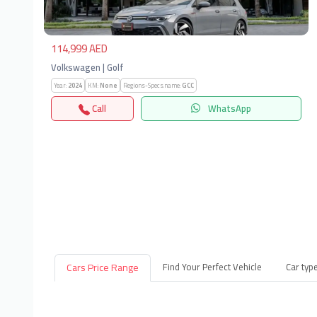
114,999 AED
Volkswagen | Golf
Year:
2024
KM:
None
Regions-Specs.name:
GCC
Call
WhatsApp
Cars Price Range
Find Your Perfect Vehicle
Car typ