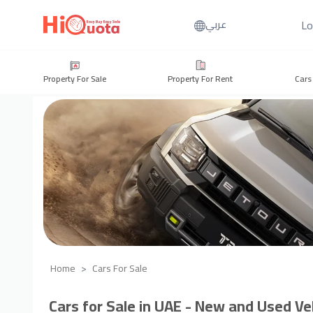
Lo
عربي
Property For Sale
Property For Rent
Cars
Home
Cars For Sale
Cars for Sale in UAE - New and Used Veh