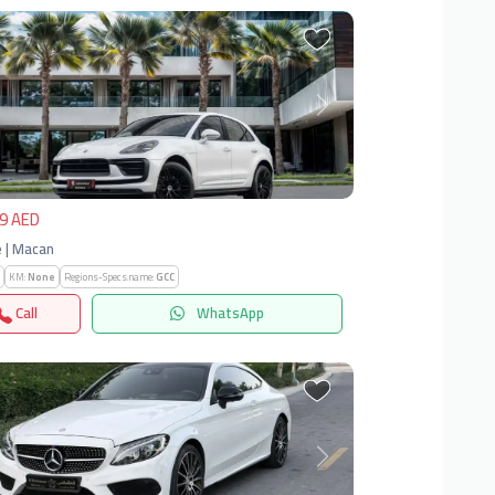
vious
Next
9 AED
 | Macan
KM:
None
Regions-Specs.name:
GCC
Call
WhatsApp
vious
Next