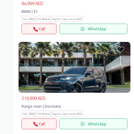
84,999 AED
BMW | X1
Year:
2022
KM:
None
Regions-Specs.name:
GCC
Call
WhatsApp
Previous
Next
219,999 AED
Range rover | Discovery
Year:
2023
KM:
None
Regions-Specs.name:
GCC
Call
WhatsApp