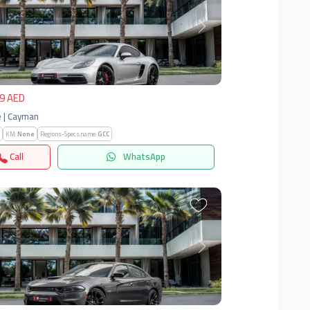
vious
Next
9 AED
 | Cayman
KM:
None
Regions-Specs.name:
GCC
Call
WhatsApp
vious
Next