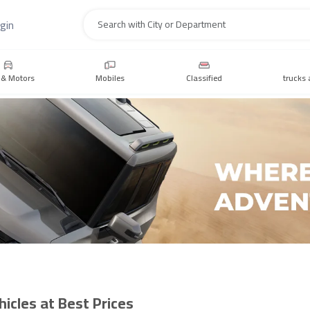
gin
Search
 & Motors
Mobiles
Classified
trucks 
icles at Best Prices