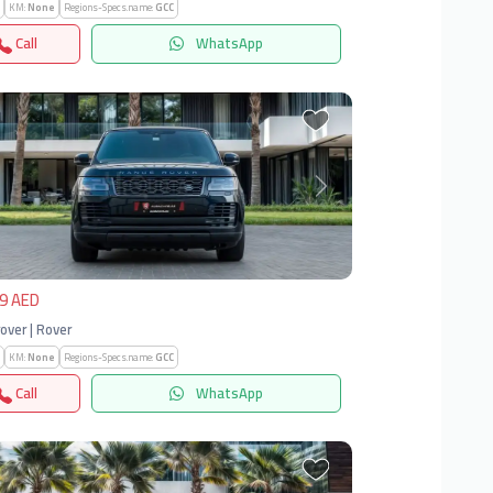
KM:
None
Regions-Specs.name:
GCC
Call
WhatsApp
vious
Next
9 AED
over | Rover
KM:
None
Regions-Specs.name:
GCC
Call
WhatsApp