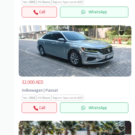
Year:
2003
KM:
None
Regions-Specs.name:
GCC
Call
WhatsApp
Previous
Next
32,000 AED
Volkswagen | Passat
Year:
2020
KM:
None
Regions-Specs.name:
GCC
Call
WhatsApp