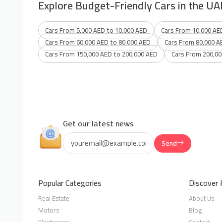
Explore Budget-Friendly Cars in the UA
Cars From 5,000 AED to 10,000 AED
Cars From 10,000 AE
Cars From 60,000 AED to 80,000 AED
Cars From 80,000 A
Cars From 150,000 AED to 200,000 AED
Cars From 200,00
Get our latest news
Send
Popular Categories
Discover 
Real Estate
About Us
Motors
Blog