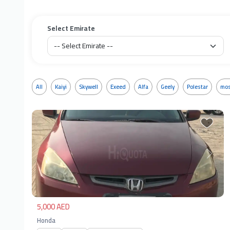
Select Emirate
All
Kaiyi
Skywell
Exeed
Alfa
Geely
Polestar
mos
Previous
Next
5,000 AED
Honda