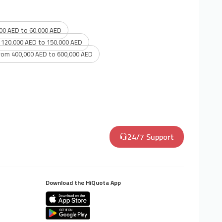
00 AED to 60,000 AED
 120,000 AED to 150,000 AED
rom 400,000 AED to 600,000 AED
24/7 Support
Download the HiQuota App