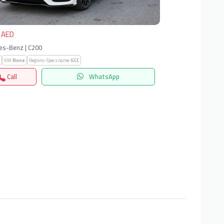
 AED
es-Benz | C200
KM:
None
Regions-Specs.name:
GCC
Call
WhatsApp