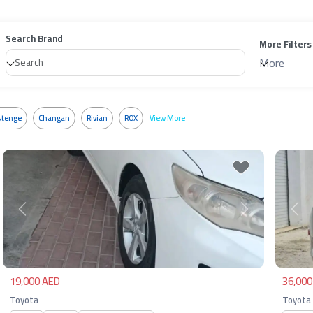
Search Brand
More Filters
More
tenge
Changan
Rivian
ROX
View More
Previous
Next
Pre
19,000 AED
36,000
Toyota
Toyota