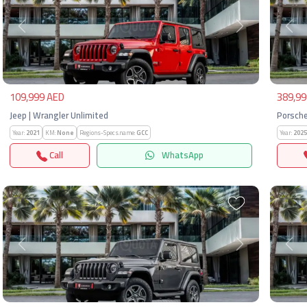
Previous
Next
Pre
109,999 AED
389,99
Jeep | Wrangler Unlimited
Porsche
Year:
2021
KM:
None
Regions-Specs.name:
GCC
Year:
2025
Call
WhatsApp
Previous
Next
Pre