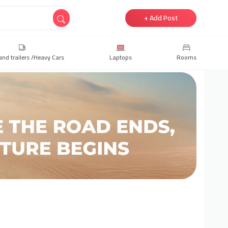
+ Add Post
and trailers /Heavy Cars
Laptops
Rooms