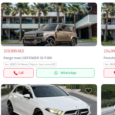
Previous
Next
Pre
329,999 AED
234,99
Range rover | DEFENDER SE P300
Porsche
Year:
2025
KM:
None
Regions-Specs.name:
GCC
Year:
2023
Call
WhatsApp
Previous
Next
Pre