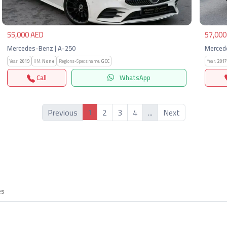
55,000 AED
57,000
Mercedes-Benz | A-250
Merced
Year:
2019
KM:
None
Regions-Specs.name:
GCC
Year:
2017
Call
WhatsApp
1
Previous
2
3
4
...
Next
es