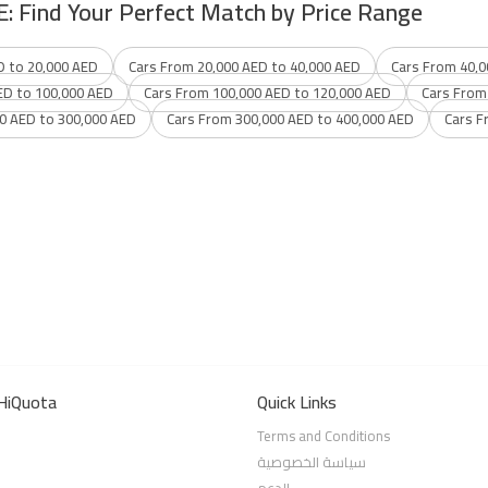
E: Find Your Perfect Match by Price Range
D to 20,000 AED
Cars From 20,000 AED to 40,000 AED
Cars From 40,0
ED to 100,000 AED
Cars From 100,000 AED to 120,000 AED
Cars From
0 AED to 300,000 AED
Cars From 300,000 AED to 400,000 AED
Cars F
HiQuota
Quick Links
Terms and Conditions
سياسة الخصوصية