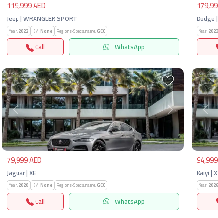
119,999 AED
179,99
Jeep | WRANGLER SPORT
Dodge |
Year:
2022
KM:
None
Regions-Specs.name:
GCC
Year:
2023
Call
WhatsApp
Previous
Next
Pre
79,999 AED
94,999
Jaguar | XE
Kaiyi | 
Year:
2020
KM:
None
Regions-Specs.name:
GCC
Year:
2026
Call
WhatsApp