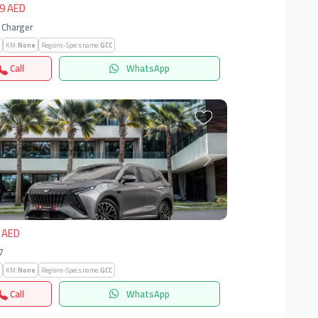
9 AED
 Charger
KM:
None
Regions-Specs.name:
GCC
Call
WhatsApp
vious
Next
 AED
X7
KM:
None
Regions-Specs.name:
GCC
Call
WhatsApp