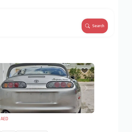
Search
vious
Next
 AED