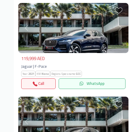
Previous
Next
119,999 AED
Jaguar | F-Pace
Year:
2021
KM:
None
Regions-Specs.name:
GCC
Call
WhatsApp
Previous
Next