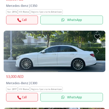
Mercedes-Benz | E350
Year:
2014
KM:
None
Regions-Specs.name:
American
Call
WhatsApp
Previous
Next
53,000 AED
Mercedes-Benz | E300
Year:
2017
KM:
None
Regions-Specs.name:
American
Call
WhatsApp