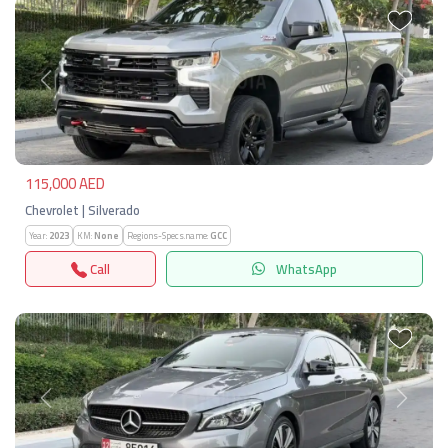
Previous
Next
115,000 AED
Chevrolet | Silverado
Year:
2023
KM:
None
Regions-Specs.name:
GCC
Call
WhatsApp
Previous
Next