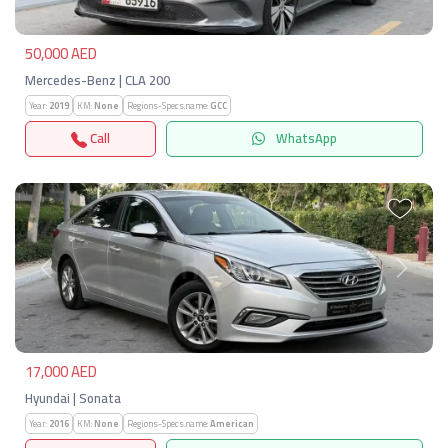
50,000 AED
Mercedes-Benz | CLA 200
Year:
2019
KM:
None
Regions-Specs.name:
GCC
Call
WhatsApp
Previous
Next
17,000 AED
Hyundai | Sonata
Year:
2016
KM:
None
Regions-Specs.name:
American