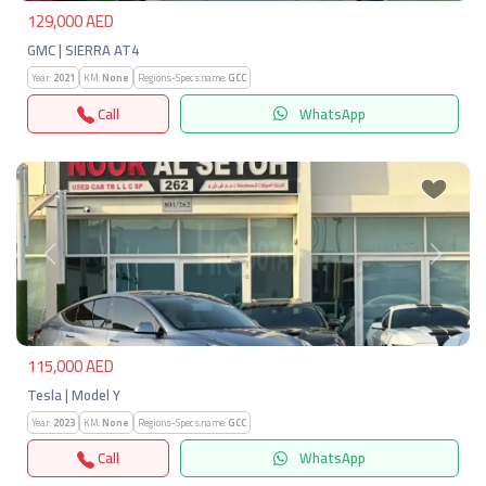
129,000 AED
GMC | SIERRA AT4
Year:
2021
KM:
None
Regions-Specs.name:
GCC
Call
WhatsApp
Previous
Next
115,000 AED
Tesla | Model Y
Year:
2023
KM:
None
Regions-Specs.name:
GCC
Call
WhatsApp