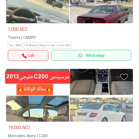
Previous
Next
7,000 AED
Toyota | CAMRY
Year:
2002
KM:
None
Regions-Specs.name:
GCC
Call
WhatsApp
Previous
Next
19,000 AED
Mercedes-Benz | C200