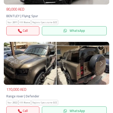
80,000 AED
BENTLEY | Flying Spur
Year:
2011
KM:
None
Regions-Specs.name:
GCC
Call
WhatsApp
Previous
Next
170,000 AED
Range rover | Defender
Year:
2022
KM:
None
Regions-Specs.name:
GCC
Call
WhatsApp