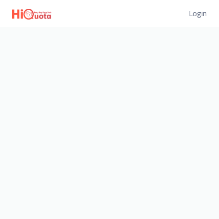
Login