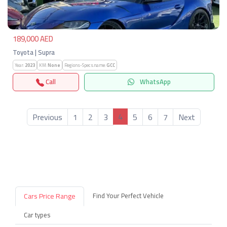
189,000 AED
Toyota | Supra
Year:
2023
KM:
None
Regions-Specs.name:
GCC
Call
WhatsApp
4
Previous
1
2
3
5
6
7
Next
Cars Price Range
Find Your Perfect Vehicle
Car types