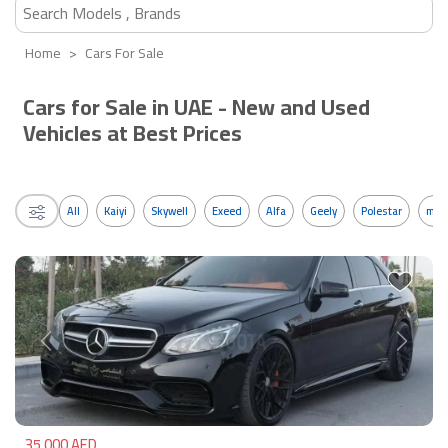
Home
Cars For Sale
Cars for Sale in UAE - New and Used
Vehicles at Best Prices
All
Kaiyi
Skywell
Exeed
Alfa
Geely
Polestar
mos
Previous
Next
35,000 AED