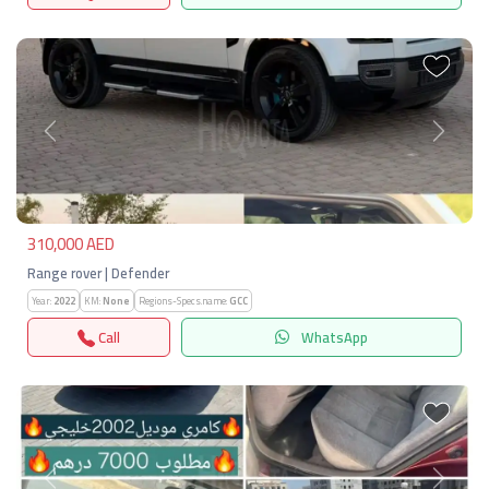
Previous
Next
310,000 AED
Range rover | Defender
Year:
2022
KM:
None
Regions-Specs.name:
GCC
Call
WhatsApp