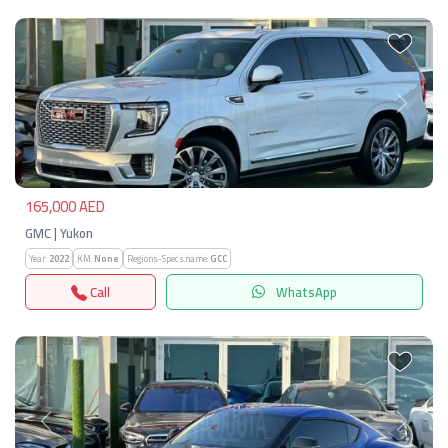
Previous
Next
165,000 AED
GMC | Yukon
Year:
2022
KM:
None
Regions-Specs.name:
GCC
Call
WhatsApp
Previous
Next