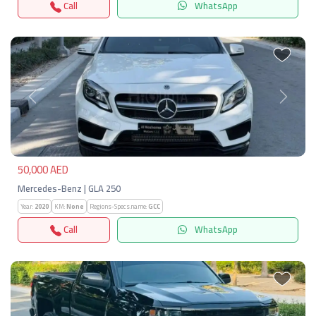
Call
WhatsApp
Previous
Next
50,000 AED
Mercedes-Benz | GLA 250
Year:
2020
KM:
None
Regions-Specs.name:
GCC
Call
WhatsApp