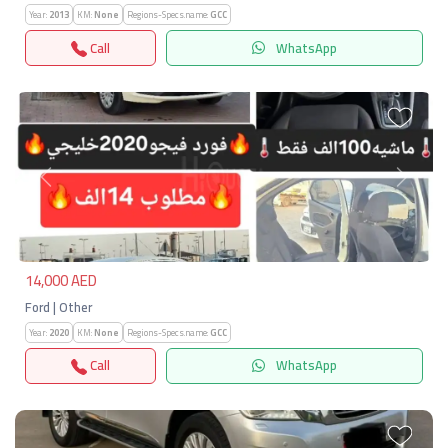
Year:
2013
KM:
None
Regions-Specs.name:
GCC
Call
WhatsApp
Previous
Next
14,000 AED
Ford | Other
Year:
2020
KM:
None
Regions-Specs.name:
GCC
Call
WhatsApp