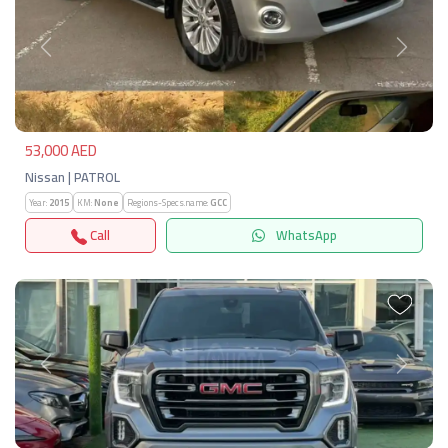
Previous
Next
53,000 AED
Nissan | PATROL
Year:
2015
KM:
None
Regions-Specs.name:
GCC
Call
WhatsApp
Previous
Next