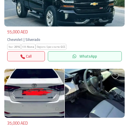
Previous
Next
55,000 AED
Chevrolet | Silverado
Year:
2016
KM:
None
Regions-Specs.name:
GCC
Call
WhatsApp
Previous
Next
35,000 AED