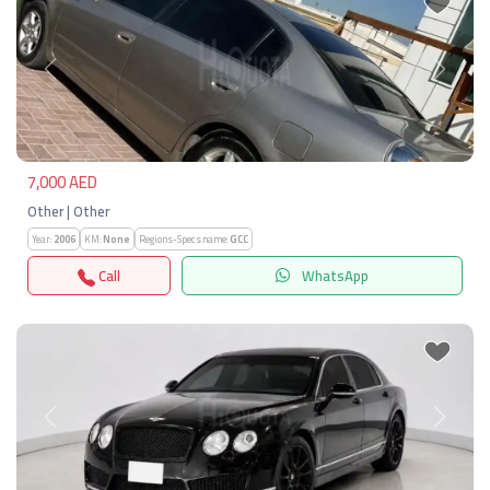
Previous
Next
7,000 AED
Other | Other
Year:
2006
KM:
None
Regions-Specs.name:
GCC
Call
WhatsApp
Previous
Next