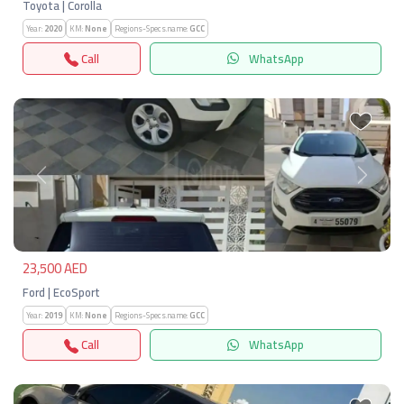
Toyota | Corolla
Year:
2020
KM:
None
Regions-Specs.name:
GCC
Call
WhatsApp
Previous
Next
23,500 AED
Ford | EcoSport
Year:
2019
KM:
None
Regions-Specs.name:
GCC
Call
WhatsApp