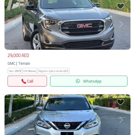
Previous
Next
29,000 AED
GMC | Terrain
Year:
2019
KM:
None
Regions-Specs.name:
GCC
Call
WhatsApp
Previous
Next