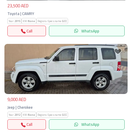
23,500 AED
Toyota | CAMRY
Year:
2015
KM:
None
Regions-Specs.name:
GCC
Call
WhatsApp
Previous
Next
9,000 AED
Jeep | Cherokee
Year:
2012
KM:
None
Regions-Specs.name:
GCC
Call
WhatsApp