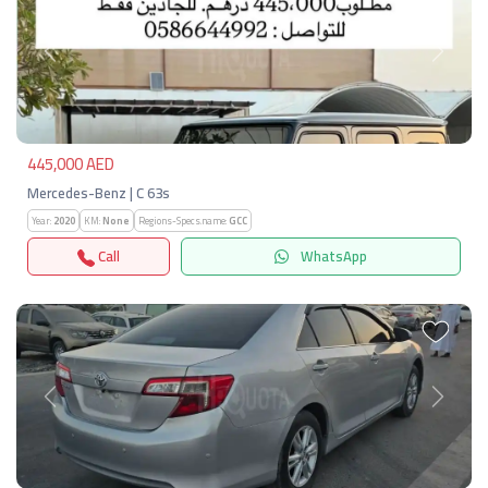
Previous
Next
445,000 AED
Mercedes-Benz | C 63s
Year:
2020
KM:
None
Regions-Specs.name:
GCC
Call
WhatsApp
Previous
Next