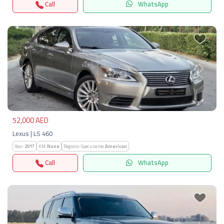
Call
WhatsApp
Previous
Next
52,000 AED
Lexus | LS 460
Year:
2017
KM:
None
Regions-Specs.name:
American
Call
WhatsApp