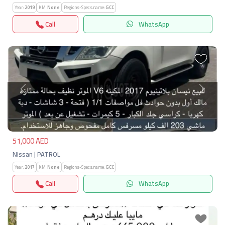
Year:
2019
KM:
None
Regions-Specs.name:
GCC
Call
WhatsApp
Previous
Next
51,000 AED
Nissan | PATROL
Year:
2017
KM:
None
Regions-Specs.name:
GCC
Call
WhatsApp