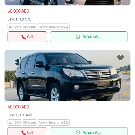
58,000 AED
Lexus | LX 570
Year:
2010
KM:
None
Regions-Specs.name:
GCC
Call
WhatsApp
Previous
Next
48,000 AED
Lexus | GX 460
Year:
2010
KM:
None
Regions-Specs.name:
GCC
Call
WhatsApp