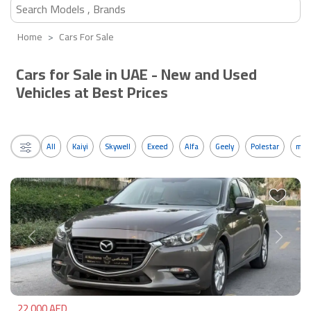
Home
Cars For Sale
Cars for Sale in UAE - New and Used
Vehicles at Best Prices
All
Kaiyi
Skywell
Exeed
Alfa
Geely
Polestar
mos
Previous
Next
22,000 AED