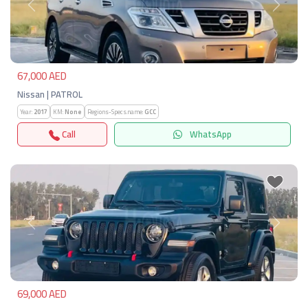
Previous
Next
67,000 AED
Nissan | PATROL
Year:
2017
KM:
None
Regions-Specs.name:
GCC
Call
WhatsApp
Previous
Next
69,000 AED