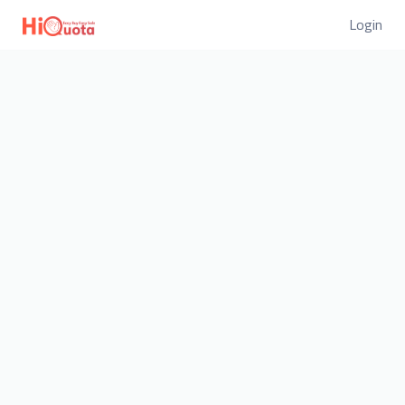
Login