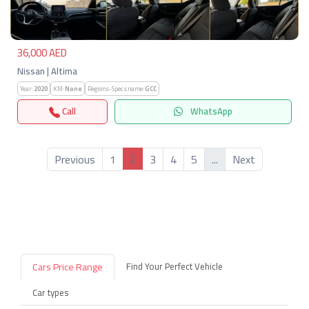
36,000 AED
Nissan | Altima
Year:
2020
KM:
None
Regions-Specs.name:
GCC
Call
WhatsApp
2
Previous
1
3
4
5
...
Next
Cars Price Range
Find Your Perfect Vehicle
Car types