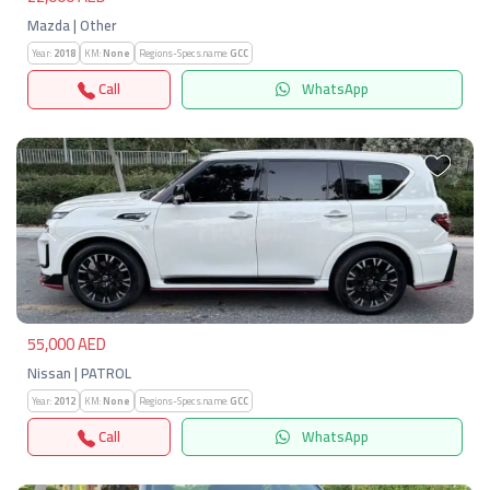
Mazda | Other
Year:
2018
KM:
None
Regions-Specs.name:
GCC
Call
WhatsApp
Previous
Next
55,000 AED
Nissan | PATROL
Year:
2012
KM:
None
Regions-Specs.name:
GCC
Call
WhatsApp