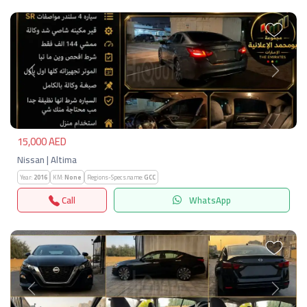
Previous
Next
15,000 AED
Nissan | Altima
Year:
2016
KM:
None
Regions-Specs.name:
GCC
Call
WhatsApp
Previous
Next