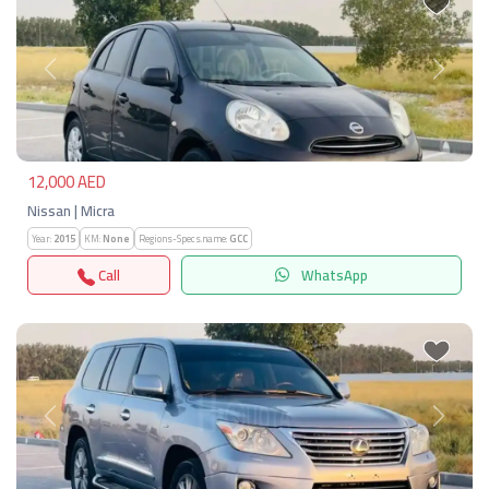
Previous
Next
12,000 AED
Nissan | Micra
Year:
2015
KM:
None
Regions-Specs.name:
GCC
Call
WhatsApp
Previous
Next