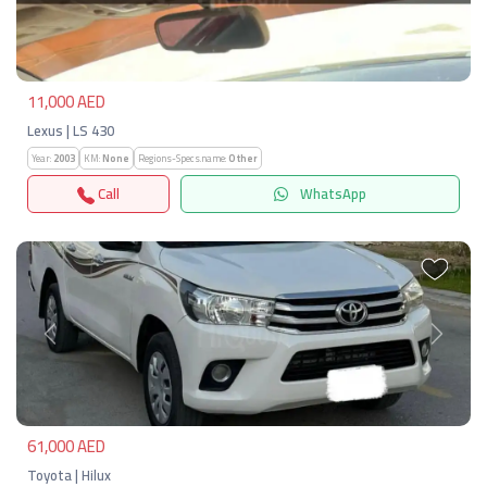
Previous
Next
11,000 AED
Lexus | LS 430
Year:
2003
KM:
None
Regions-Specs.name:
Other
Call
WhatsApp
Previous
Next
61,000 AED
Toyota | Hilux