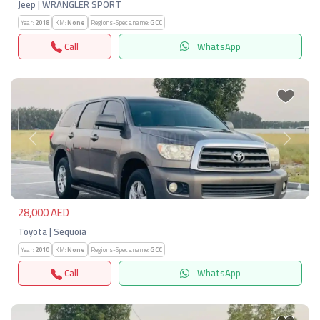
Jeep | WRANGLER SPORT
Year:
2018
KM:
None
Regions-Specs.name:
GCC
Call
WhatsApp
Previous
Next
28,000 AED
Toyota | Sequoia
Year:
2010
KM:
None
Regions-Specs.name:
GCC
Call
WhatsApp