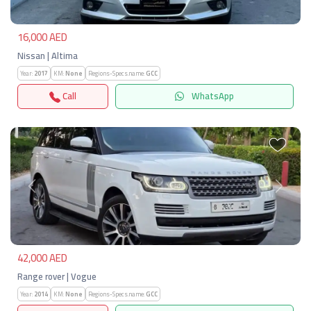
16,000 AED
Nissan | Altima
Year:
2017
KM:
None
Regions-Specs.name:
GCC
Call
WhatsApp
Previous
Next
42,000 AED
Range rover | Vogue
Year:
2014
KM:
None
Regions-Specs.name:
GCC