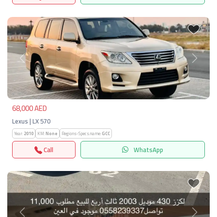
Previous
Next
68,000 AED
Lexus | LX 570
Year:
2010
KM:
None
Regions-Specs.name:
GCC
Call
WhatsApp