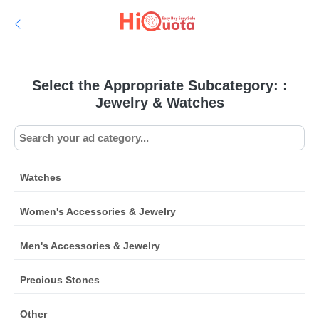
Select the Appropriate Subcategory: :
Jewelry & Watches
Watches
Women's Accessories & Jewelry
Men's Accessories & Jewelry
Precious Stones
Other