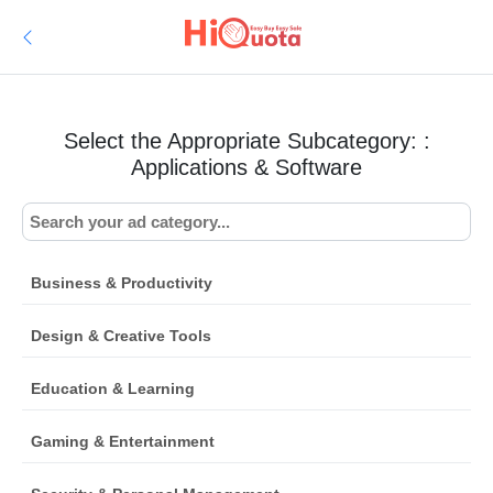
Select the Appropriate Subcategory: :
Applications & Software
Business & Productivity
Design & Creative Tools
Education & Learning
Gaming & Entertainment