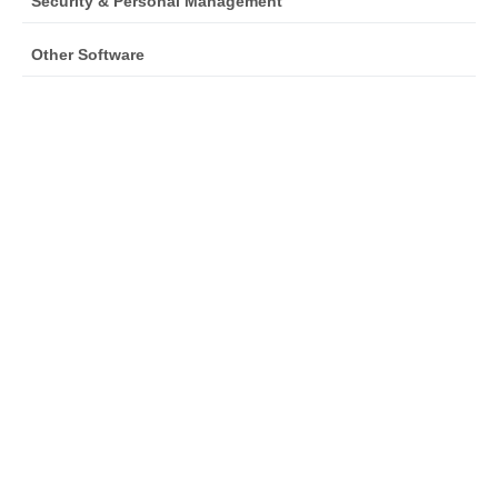
Security & Personal Management
Other Software