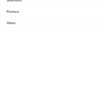
Scanners
Printers
Other