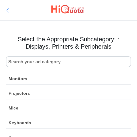
Select the Appropriate Subcategory: :
Displays, Printers & Peripherals
Monitors
Projectors
Mice
Keyboards