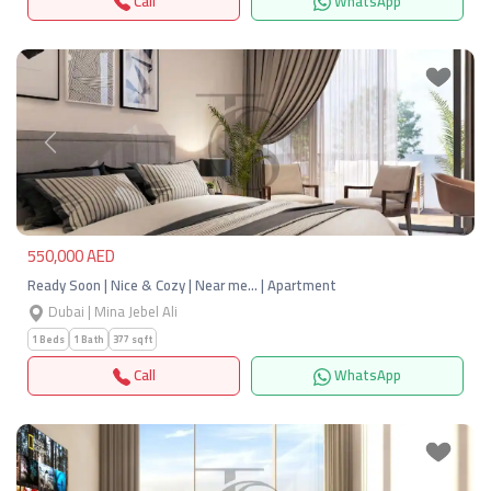
Call
WhatsApp
Previous
Next
550,000 AED
Ready Soon | Nice & Cozy | Near me… | Apartment
Dubai | Mina Jebel Ali
1 Beds
1 Bath
377 sqft
Call
WhatsApp