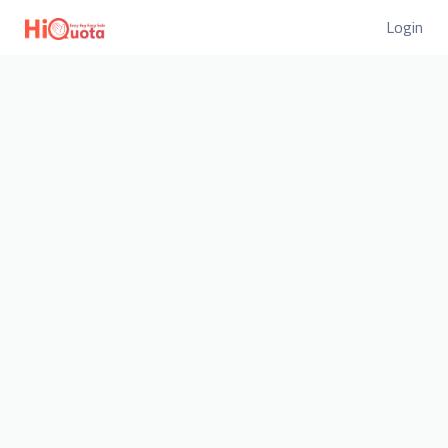
Login