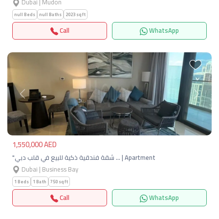
Dubai | Mudon
null Beds
null Baths
2023 sqft
Call
WhatsApp
Previous
Next
1,550,000 AED
"شقة فندقية ذكية للبيع في قلب دبي … | Apartment
Dubai | Business Bay
1 Beds
1 Bath
750 sqft
Call
WhatsApp