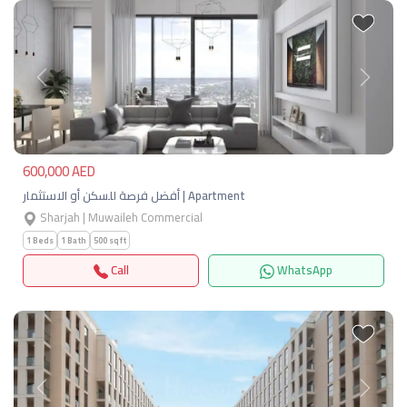
Previous
Next
600,000 AED
أفضل فرصة للسكن أو الاستثمار | Apartment
Sharjah | Muwaileh Commercial
1 Beds
1 Bath
500 sqft
Call
WhatsApp
Previous
Next