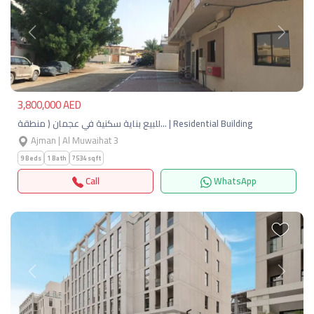
Previous
Next
3,800,000 AED
للبيع بناية سكنية في عجمان ( منطقة… | Residential Building
Ajman | Al Muwaihat 3
9 Beds
1 Bath
7534 sqft
Call
WhatsApp
Previous
Next