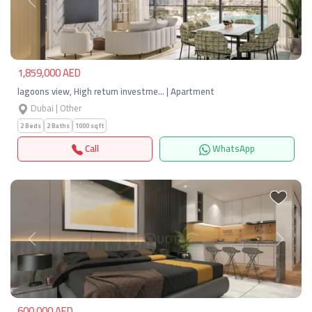
Previous
Next
1,859,000 AED
lagoons view, High return investme… | Apartment
Dubai | Other
2 Beds
2 Baths
1000 sqft
Call
WhatsApp
Previous
Next
600,000 AED