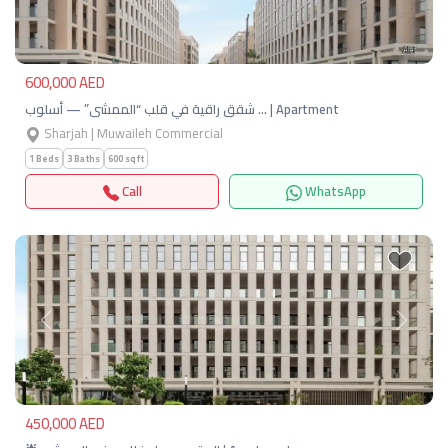
600,000 AED
شقق راقية في قلب “الممشى” — أسلوب … | Apartment
Sharjah | Muwaileh Commercial
1 Beds
3 Baths
600 sqft
Call
WhatsApp
Previous
Next
450,000 AED