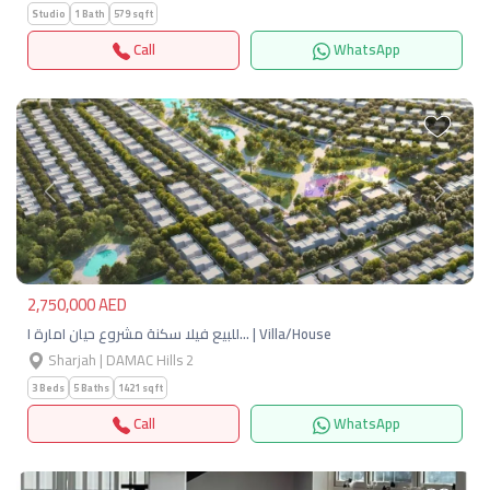
Studio
1 Bath
579 sqft
Call
WhatsApp
Previous
Next
2,750,000 AED
للبيع فيلا سكنة مشروع حيان امارة ا… | Villa/House
Sharjah | DAMAC Hills 2
3 Beds
5 Baths
1421 sqft
Call
WhatsApp