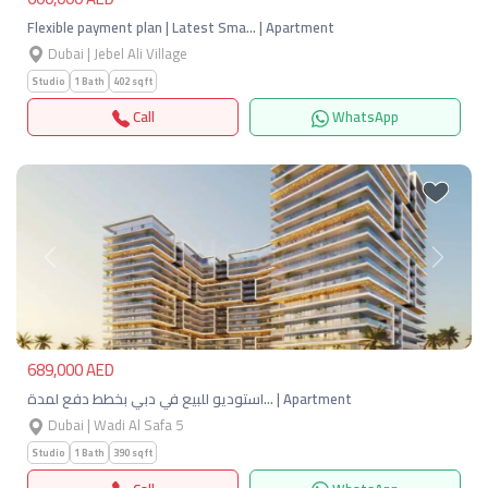
Flexible payment plan | Latest Sma… | Apartment
Dubai | Jebel Ali Village
Studio
1 Bath
402 sqft
Call
WhatsApp
Previous
Next
689,000 AED
استوديو للبيع في دبي بخطط دفع لمدة… | Apartment
Dubai | Wadi Al Safa 5
Studio
1 Bath
390 sqft