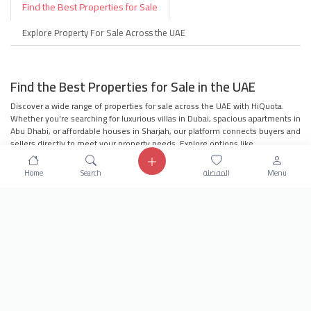
Find the Best Properties for Sale
Explore Property For Sale Across the UAE
Find the Best Properties for Sale in the UAE
Discover a wide range of properties for sale across the UAE with HiQuota.
Whether you're searching for luxurious villas in Dubai, spacious apartments in
Abu Dhabi, or affordable houses in Sharjah, our platform connects buyers and
sellers directly to meet your property needs. Explore options like
townhouses, penthouses, residential buildings, and more to find your dream
property.
Home
Search
المفضلة
Menu
Villas for Sale in Dubai
Apartments for Sale in Abu Dhabi
Houses for Sale in Sharjah
Townhouses in the UAE
Penthouses for Sale
Residential Buildings in the UAE
Villa Compounds for Families
Offices for Sale in the UAE
Why Choose HiQuota?
Our platform offers seamless navigation, user-
friendly search filters, and direct communication with sellers to ensure you
find the perfect property. Whether you're looking to invest in real estate or