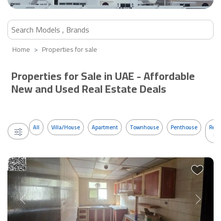
Home
Properties for sale
Properties for Sale in UAE - Affordable
New and Used Real Estate Deals
All
Villa/House
Apartment
Townhouse
Penthouse
Resi
Bui
Previous
Next