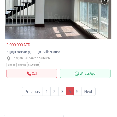
Previous
Next
3,000,000 AED
فيلا للبيع منطقة الرقيبة | Villa/House
Sharjah | Al Suyoh Suburb
5 Beds
9 Baths
5400 sqft
Call
WhatsApp
4
Previous
1
2
3
5
Next