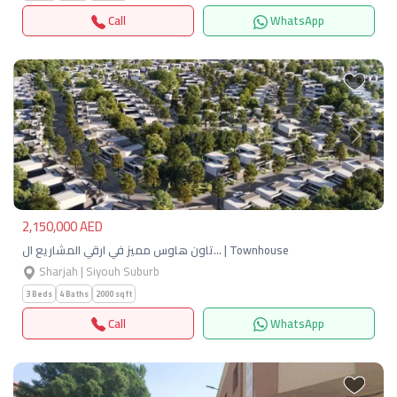
Call
WhatsApp
Previous
Next
2,150,000 AED
تاون هاوس مميز في ارقي المشاريع ال… | Townhouse
Sharjah | Siyouh Suburb
3 Beds
4 Baths
2000 sqft
Call
WhatsApp