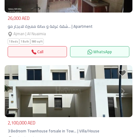
26,000 AED
شقة غرفة و صالة مميزة للايجار مو… | Apartment
Ajman | Al Nuaimia
1 Beds
1 Bath
980 sqft
Call
WhatsApp
Previous
Next
2,100,000 AED
3 Bedroom Townhouse forsale in Tow… | Villa/House