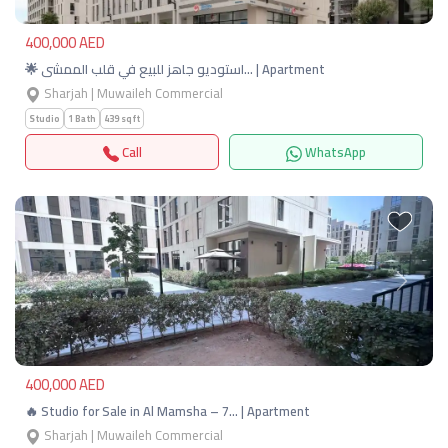
400,000 AED
🌟 استوديو جاهز للبيع في قلب الممشى… | Apartment
Sharjah | Muwaileh Commercial
Studio
1 Bath
439 sqft
Call
WhatsApp
Previous
Next
400,000 AED
🔥 Studio for Sale in Al Mamsha – 7… | Apartment
Sharjah | Muwaileh Commercial