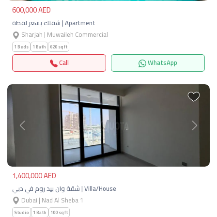
600,000 AED
شقتك بسعر لقطة | Apartment
Sharjah | Muwaileh Commercial
1 Beds
1 Bath
620 sqft
Call
WhatsApp
Previous
Next
1,400,000 AED
شقة وان بيد روم في دبي | Villa/House
Dubai | Nad Al Sheba 1
Studio
1 Bath
100 sqft