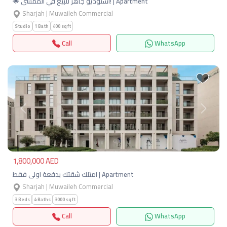
🌟 استوديو جاهز للبيع في الممشى! | Apartment
Sharjah | Muwaileh Commercial
Studio
1 Bath
400 sqft
Call
WhatsApp
Previous
Next
1,800,000 AED
امتلك شقتك بدفعة اولى فقط | Apartment
Sharjah | Muwaileh Commercial
3 Beds
4 Baths
3000 sqft
Call
WhatsApp