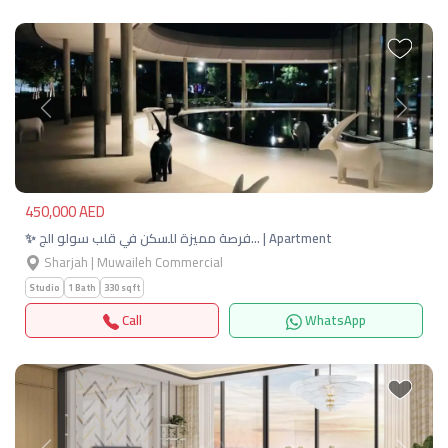
Previous
Next
450,000 AED
✨ فرصة مميزة للسكن في قلب سولو الج… | Apartment
Sharjah | Muwaileh Commercial
Studio
1 Bath
330 sqft
Call
WhatsApp