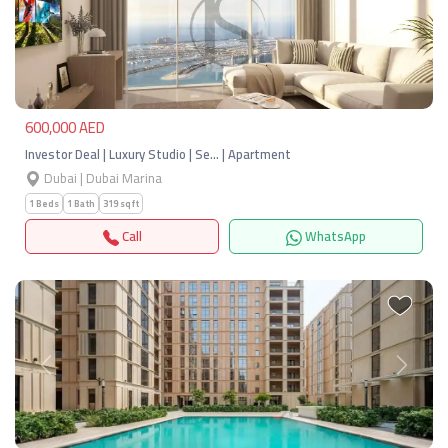
Previous
Next
600,000 AED
Investor Deal | Luxury Studio | Se… | Apartment
Dubai | Dubai Marina
1 Beds
1 Bath
319 sqft
Call
WhatsApp
Previous
Next