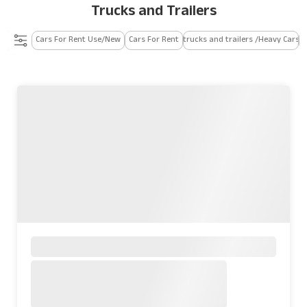
Trucks and Trailers
Cars For Rent Use/New
Cars For Rent
trucks and trailers /Heavy Cars