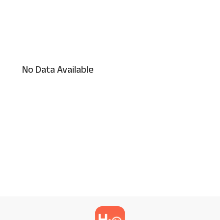
No Data Available