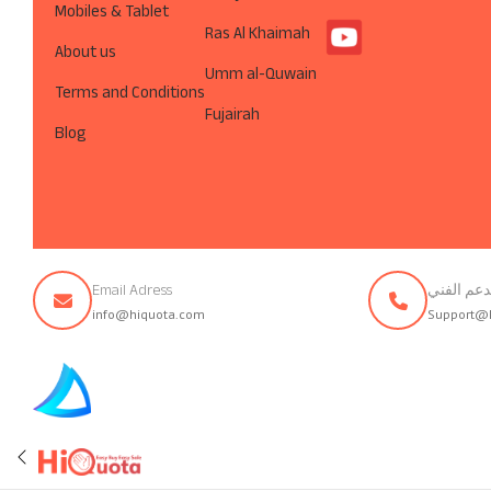
Mobiles & Tablet
Ras Al Khaimah
About us
Umm al-Quwain
Terms and Conditions
Fujairah
Blog
Email Adress
تواصل مع 
info@hiquota.com
Support@
© ArabsDev.com 2023, All Rights Reserved.