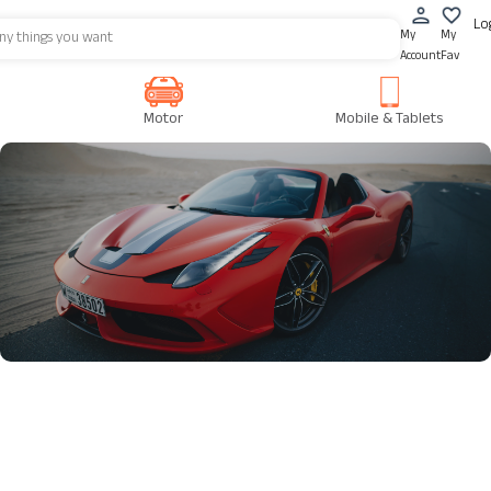
Lo
My
My
Account
Fav
Motor
Mobile & Tablets