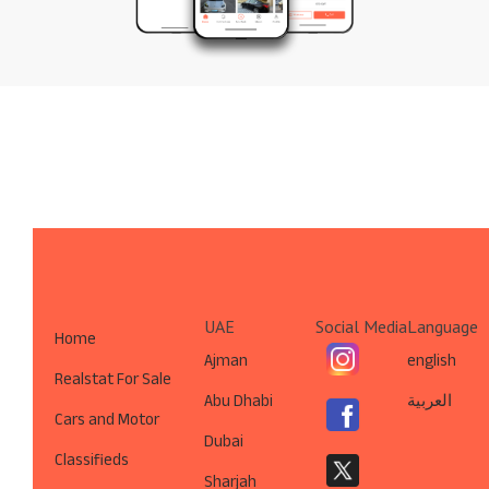
UAE
Social Media
Language
Home
Ajman
english
Realstat For Sale
Abu Dhabi
العربية
Cars and Motor
Dubai
Classifieds
Sharjah