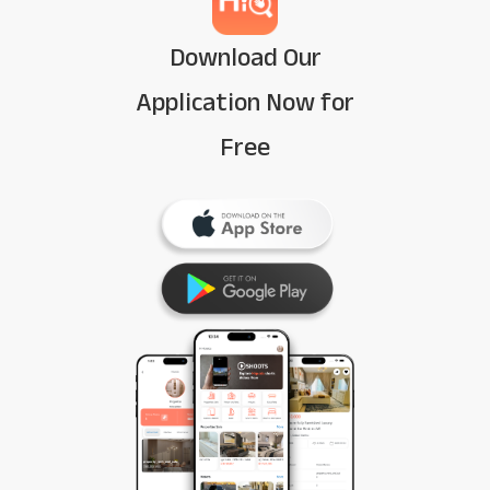
Download Our
Application Now for
Free