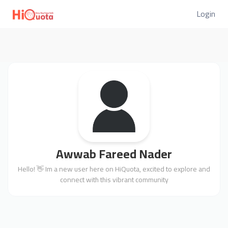
Login
Awwab Fareed Nader
Hello! 👋 Im a new user here on HiQuota, excited to explore and
connect with this vibrant community