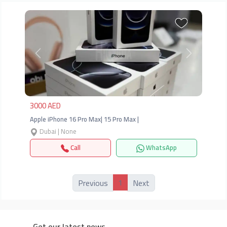
Previous
Next
3000 AED
Apple iPhone 16 Pro Max| 15 Pro Max |
Dubai | None
Call
WhatsApp
1
Previous
Next
Get our latest news