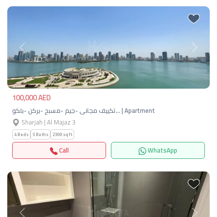
Previous
Next
100,000 AED
تكييف مجانى -جيم -مسبح -بركن -بلكو… | Apartment
Sharjah | Al Majaz 3
4 Beds
5 Baths
2300 sqft
Call
WhatsApp