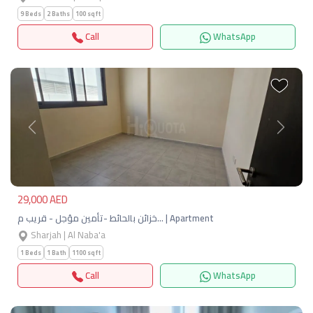
9 Beds
2 Baths
100 sqft
Call
WhatsApp
Previous
Next
29,000 AED
خزائن بالحائط -تأمين مؤجل - قريب م… | Apartment
Sharjah | Al Naba'a
1 Beds
1 Bath
1100 sqft
Call
WhatsApp