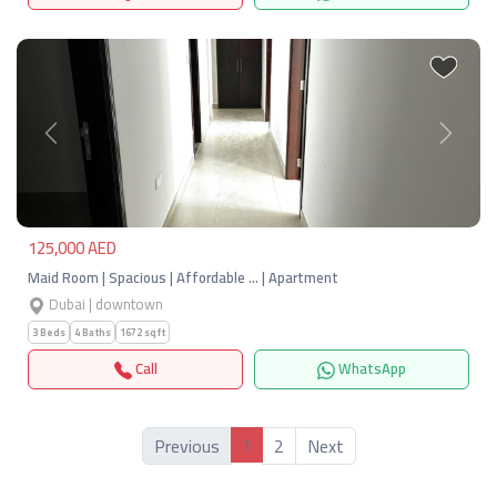
Previous
Next
125,000 AED
Maid Room | Spacious | Affordable … | Apartment
Dubai | downtown
3 Beds
4 Baths
1672 sqft
Call
WhatsApp
1
Previous
2
Next