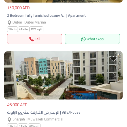
150,000 AED
2 Bedroom fully furnished Luxury A… | Apartment
Dubai | Dubai Marina
2 Beds
4 Baths
1370 sqft
Call
WhatsApp
Previous
Next
46,000 AED
للإيجار في الشارقة مشروع الزاوية | Villa/House
Sharjah | Muwaileh Commercial
1 Beds
1 Bath
639 sqft