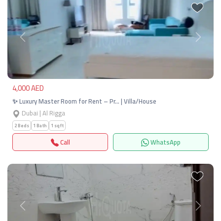
Previous
Next
4,000 AED
✨ Luxury Master Room for Rent – Pr… | Villa/House
Dubai | Al Rigga
2 Beds
1 Bath
1 sqft
Call
WhatsApp
Previous
Next