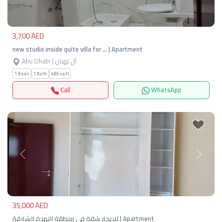
3,700 AED
new studio inside quite villa for … | Apartment
Abu Dhabi | آل نهيان
1 Beds
1 Bath
480 sqft
Call
WhatsApp
Previous
Next
35,000 AED
للإيجار شقة في منطقة النهدة الشارقة | Apartment