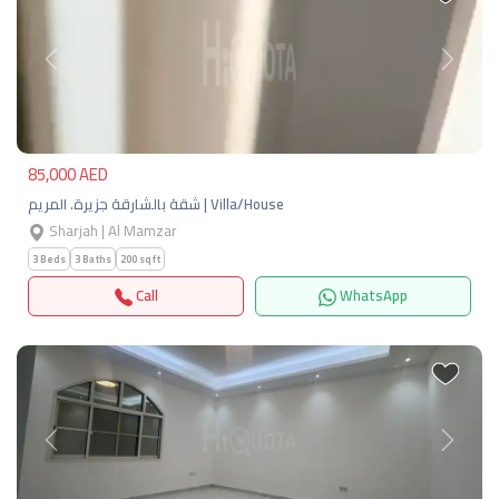
Previous
Next
85,000 AED
شقة بالشارقة جزيرة. المريم | Villa/House
Sharjah | Al Mamzar
3 Beds
3 Baths
200 sqft
Call
WhatsApp
Previous
Next