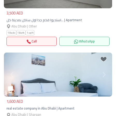
3,500 AED
استديوا فخم جدا اول ساكن بمدينة خل… | Apartment
Abu Dhabi | Other
1 Beds
1 Bath
1 sqft
Call
WhatsApp
Previous
Next
1,600 AED
real estate company in Abu Dhabi | Apartment
Abu Dhabi | Sharqan