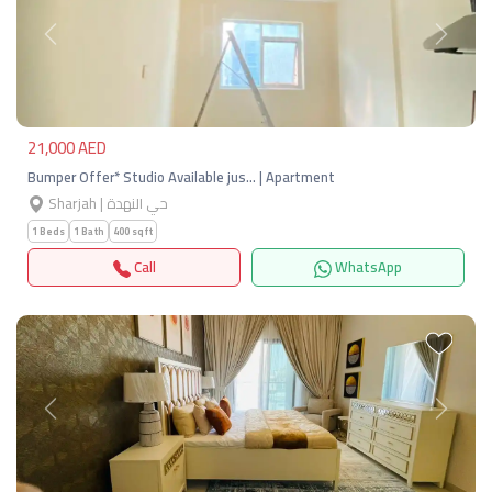
Previous
Next
21,000 AED
Bumper Offer* Studio Available jus… | Apartment
Sharjah | حي النهدة
1 Beds
1 Bath
400 sqft
Call
WhatsApp
Previous
Next