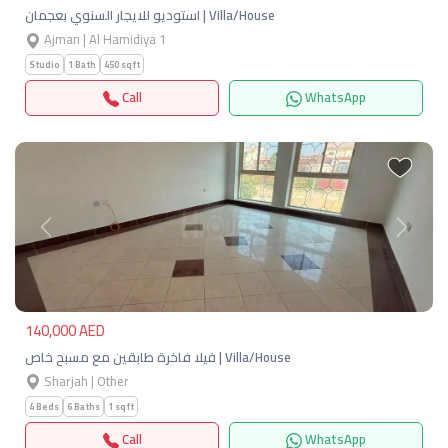
استوديو للايجار السنوي بعجمان | Villa/House
Ajman | Al Hamidiya 1
Studio
1 Bath
450 sqft
Call
WhatsApp
Previous
Next
140,000 AED
فيلا فاخرة طابقين مع مسبح خاص | Villa/House
Sharjah | Other
4 Beds
6 Baths
1 sqft
Call
WhatsApp