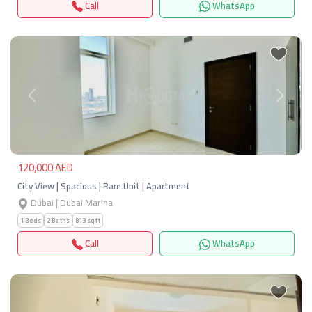
Call
WhatsApp
Previous
Next
120,000 AED
City View | Spacious | Rare Unit | Apartment
Dubai | Dubai Marina
1 Beds
2 Baths
813 sqft
Call
WhatsApp