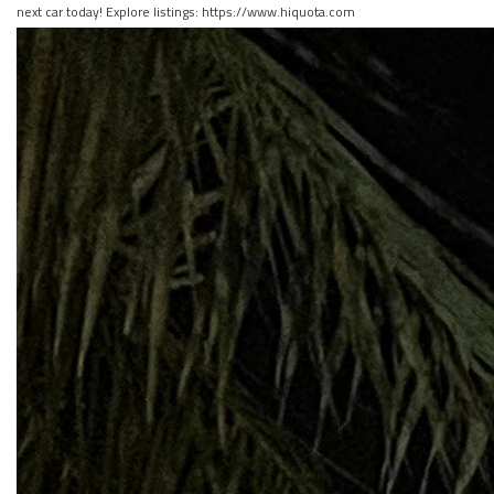
next car today! Explore listings: https://www.hiquota.com