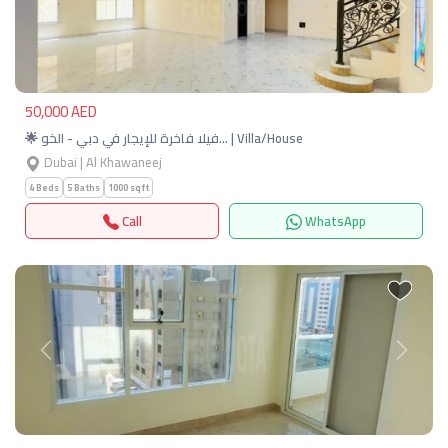
Previous
Next
50,000 AED
🌟 فيلا فاخرة للإيجار في دبي - الخو… | Villa/House
Dubai | Al Khawaneej
4 Beds
5 Baths
1000 sqft
Call
WhatsApp
Previous
Next