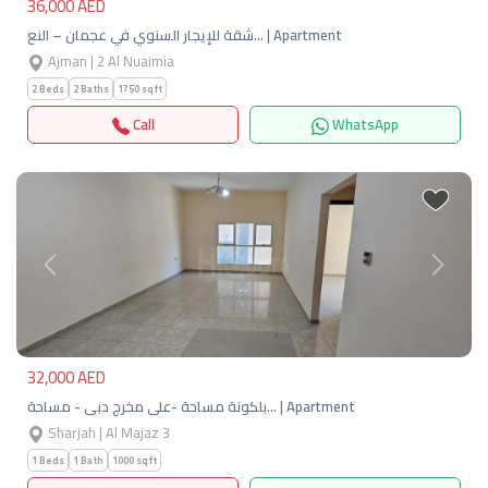
36,000 AED
شقة للإيجار السنوي في عجمان – النع… | Apartment
Ajman | 2 Al Nuaimia
2 Beds
2 Baths
1750 sqft
Call
WhatsApp
Previous
Next
32,000 AED
بلكونة مساحة -على مخرج دبى - مساحة… | Apartment
Sharjah | Al Majaz 3
1 Beds
1 Bath
1000 sqft