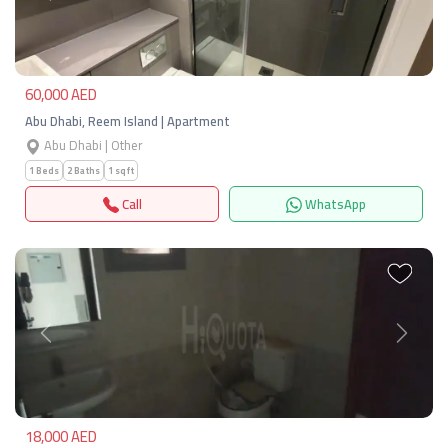
Previous
Next
60,000 AED
Abu Dhabi, Reem Island | Apartment
Abu Dhabi | Other
1 Beds
2 Baths
1 sqft
Call
WhatsApp
Previous
Next
18,000 AED