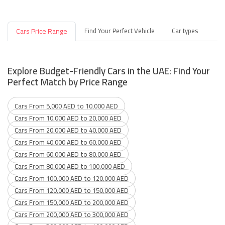
Cars Price Range
Find Your Perfect Vehicle
Car types
Explore Budget-Friendly Cars in the UAE: Find Your
Perfect Match by Price Range
Cars From 5,000 AED to 10,000 AED
Cars From 10,000 AED to 20,000 AED
Cars From 20,000 AED to 40,000 AED
Cars From 40,000 AED to 60,000 AED
Cars From 60,000 AED to 80,000 AED
Cars From 80,000 AED to 100,000 AED
Cars From 100,000 AED to 120,000 AED
Cars From 120,000 AED to 150,000 AED
Cars From 150,000 AED to 200,000 AED
Cars From 200,000 AED to 300,000 AED