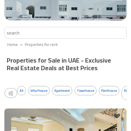
Home
Properties for rent
Properties for Sale in UAE - Exclusive
Real Estate Deals at Best Prices
All
Villa/House
Apartment
Townhouse
Penthouse
Resi
Bui