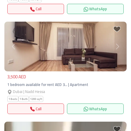
Call
WhatsApp
Previous
Next
3,500 AED
1 bedroom available for rent AED 3… | Apartment
Dubai | Nadd Hessa
1 Beds
1 Bath
1200 sqft
Call
WhatsApp