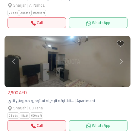
Sharjah | Al Nahda
2 Beds
2 Baths
1999 sqft
Call
WhatsApp
Previous
Next
2,500 AED
الشارقه البطينه استوديو مفروش للاي… | Apartment
Sharjah | Bu Tena
2 Beds
1 Bath
600 sqft
Call
WhatsApp