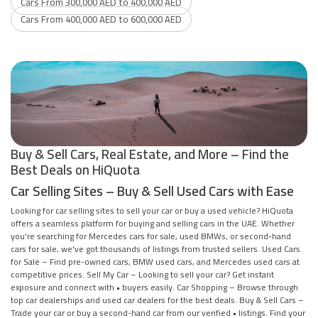
Cars From 300,000 AED to 400,000 AED
Cars From 400,000 AED to 600,000 AED
Buy & Sell Cars, Real Estate, and More – Find the
Best Deals on HiQuota
Car Selling Sites – Buy & Sell Used Cars with Ease
Looking for car selling sites to sell your car or buy a used vehicle? HiQuota
offers a seamless platform for buying and selling cars in the UAE. Whether
you're searching for Mercedes cars for sale, used BMWs, or second-hand
cars for sale, we've got thousands of listings from trusted sellers. Used Cars
for Sale – Find pre-owned cars, BMW used cars, and Mercedes used cars at
competitive prices. Sell My Car – Looking to sell your car? Get instant
exposure and connect with • buyers easily. Car Shopping – Browse through
top car dealerships and used car dealers for the best deals. Buy & Sell Cars –
Trade your car or buy a second-hand car from our verified • listings. Find your