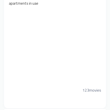
apartments in uae
123movies