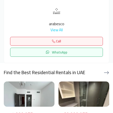
arabesco
View All
Call
WhatsApp
Find the Best Residential Rentals in UAE