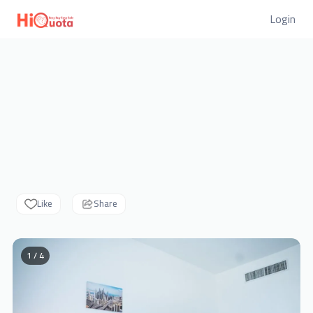
Login
Like
Share
1 / 4