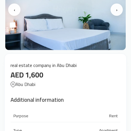
‹
›
real estate company in Abu Dhabi
AED 1,600
Abu Dhabi
Additional information
Purpose
Rent
Type
Apartment