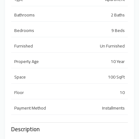
Bathrooms
2 Baths
Bedrooms
9 Beds
Furnished
Un Furnished
Property Age
10 Year
Space
100 SqFt
Floor
10
Payment Method
Installments
Description