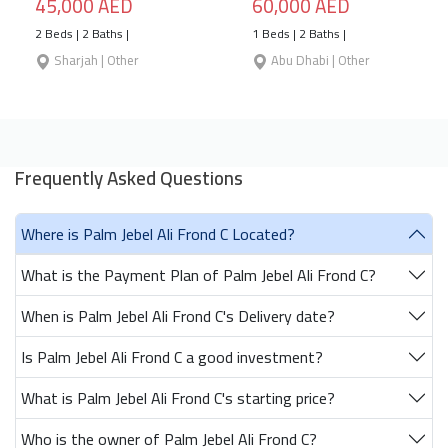
45,000 AED
60,000 AED
2 Beds | 2 Baths |
1 Beds | 2 Baths |
Sharjah | Other
Abu Dhabi | Other
Frequently Asked Questions
Where is Palm Jebel Ali Frond C Located?
What is the Payment Plan of Palm Jebel Ali Frond C?
When is Palm Jebel Ali Frond C's Delivery date?
Is Palm Jebel Ali Frond C a good investment?
What is Palm Jebel Ali Frond C's starting price?
Who is the owner of Palm Jebel Ali Frond C?