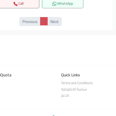
Call
WhatsApp
1
Previous
Next
iQuota
Quick Links
Terms and Conditions
سياسة الخصوصية
الدعم