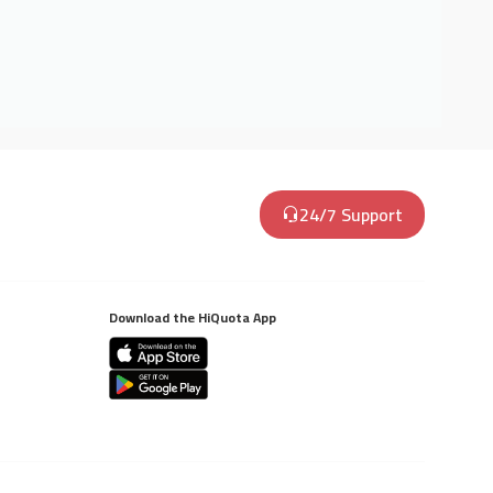
24/7 Support
Download the HiQuota App