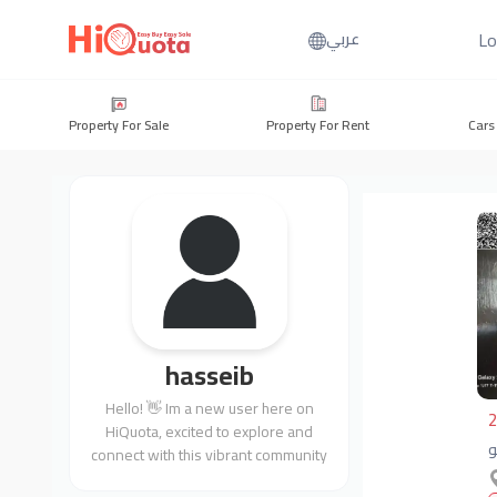
Lo
عربي
Property For Sale
Property For Rent
Cars
hasseib
Hello! 👋 Im a new user here on
2
HiQuota, excited to explore and
connect with this vibrant community