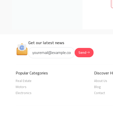
Get our latest news
Send
Popular Categories
Discover H
Real Estate
About Us
Motors
Blog
Electronics
Contact