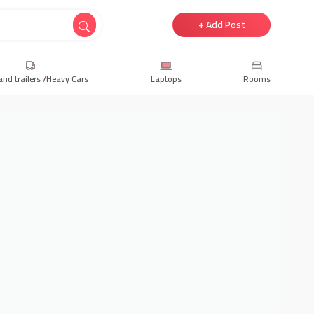
+ Add Post
and trailers /Heavy Cars
Laptops
Rooms