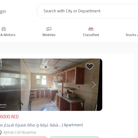
gin
Search
 & Motors
Mobiles
Classified
trucks 
Previous
Next
6000 AED
شقة غرفة و صالة مميزة للايجار مو… | Apartment
Ajman | Al Nuaimia