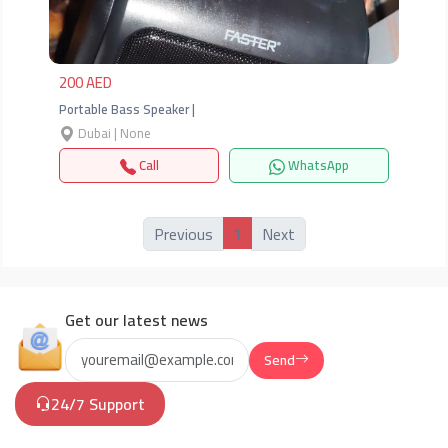
200 AED
Portable Bass Speaker |
Dubai | None
Call
WhatsApp
1
Previous
Next
Get our latest news
Send
24/7 Support