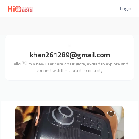
Login
khan261289@gmail.com
Hello! 👋 Im a new user here on HiQuota, excited to explore and
connect with this vibrant community
Previous
Next