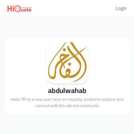
Login
abdulwahab
Hello! 👋 Im a new user here on HiQuota, excited to explore and
connect with this vibrant community