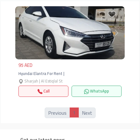
Previous
Next
95 AED
Hyundai Elantra For Rent |
Sharjah | Al Estiqlal St
Call
WhatsApp
1
Previous
Next
Get our latest news