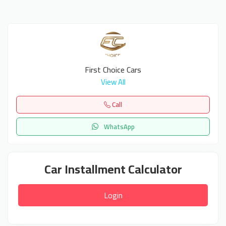
First Choice Cars
View All
Call
WhatsApp
Car Installment Calculator
Login