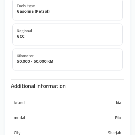
Fuels type
Gasoline (Petrol)
Regional
GCC
Kilometer
50,000 - 60,000 KM
Additional information
brand
kia
modal
Rio
City
Sharjah