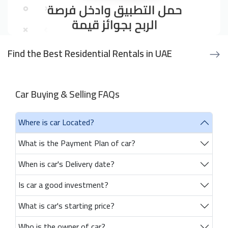
Find the Best Residential Rentals in UAE
Car Buying & Selling FAQs
Where is car Located?
What is the Payment Plan of car?
When is car's Delivery date?
Is car a good investment?
What is car's starting price?
Who is the owner of car?