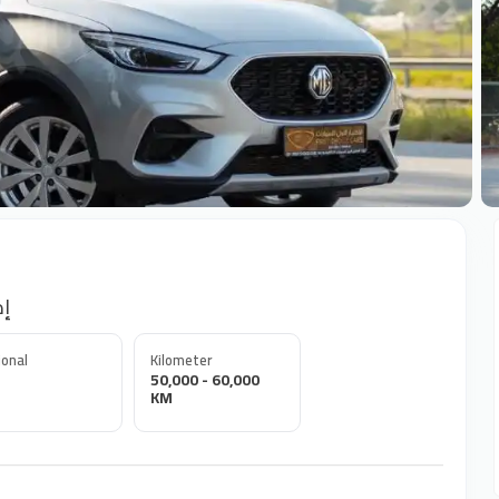
+
ورت
onal
Kilometer
50,000 - 60,000
KM