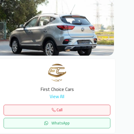
6
First Choice Cars
View All
Call
WhatsApp