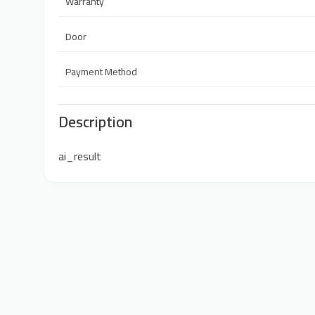
Warranty
Door
Payment Method
Description
ai_result