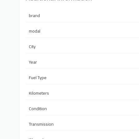
brand
modal
City
Year
Fuel Type
Kilometers
Condition
Transmission