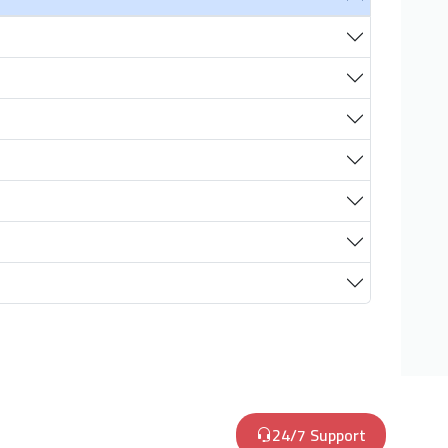
24/7 Support