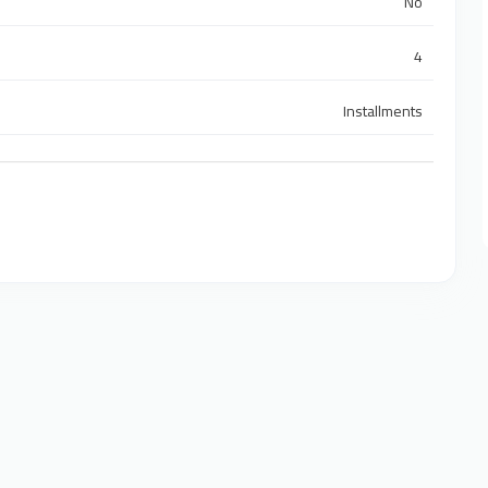
No
4
Installments