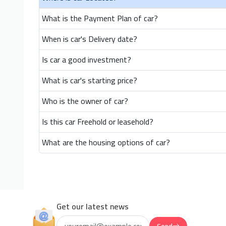
What is the Payment Plan of car?
When is car's Delivery date?
Is car a good investment?
What is car's starting price?
Who is the owner of car?
Is this car Freehold or leasehold?
What are the housing options of car?
Get our latest news