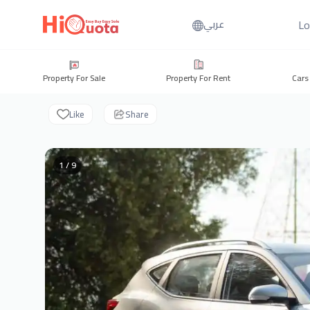
Lo
عربي
Property For Sale
Property For Rent
Cars
Like
Share
1 / 9