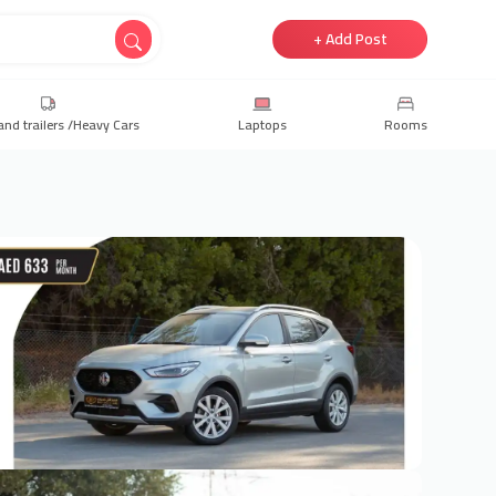
+ Add Post
and trailers /Heavy Cars
Laptops
Rooms