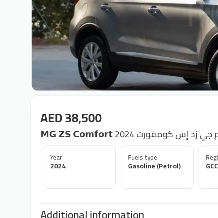
AED 38,500
𝗠𝗚 𝗭𝗦 𝗖𝗼𝗺𝗳𝗼𝗿𝘁 2024 إم جي زد إس كومف
Year
Fuels type
Regi
2024
Gasoline (Petrol)
GCC
Additional information