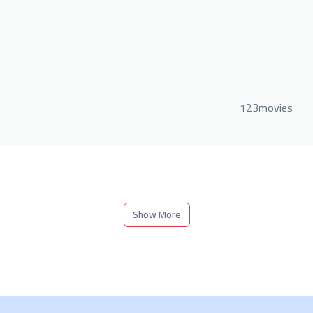
123movies
Show More