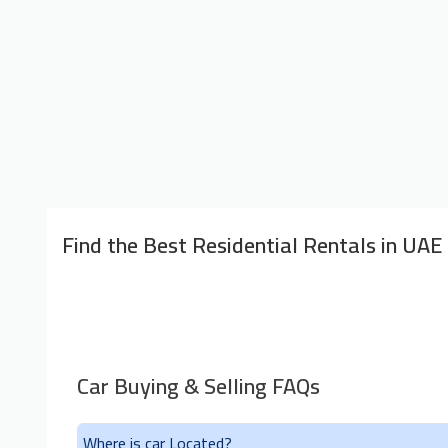
Find the Best Residential Rentals in UAE
Car Buying & Selling FAQs
Where is car Located?