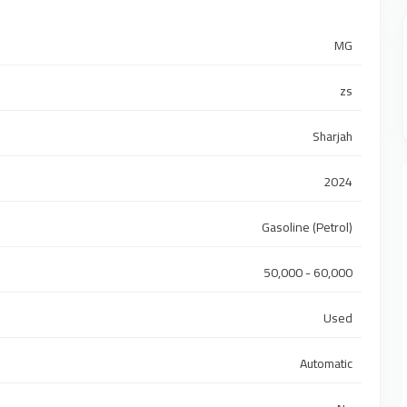
MG
zs
Sharjah
2024
Gasoline (Petrol)
50,000 - 60,000
Used
Automatic