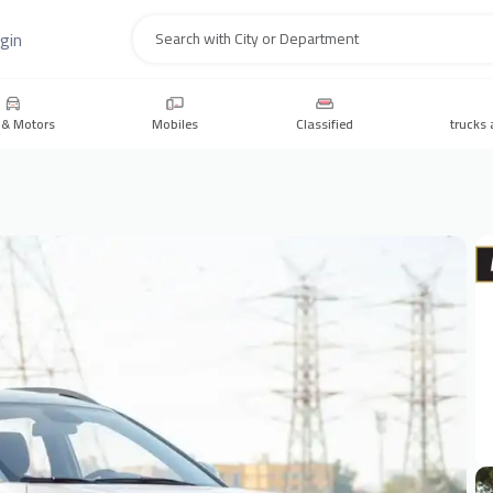
gin
Search
 & Motors
Mobiles
Classified
trucks 