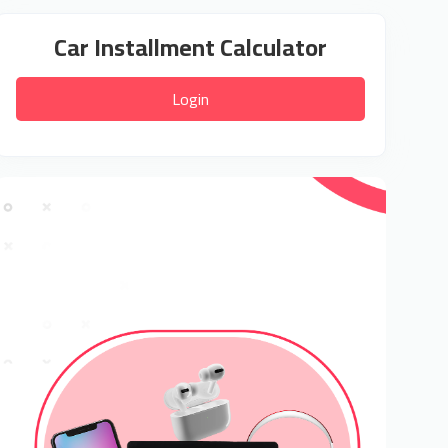
Car Installment Calculator
Login